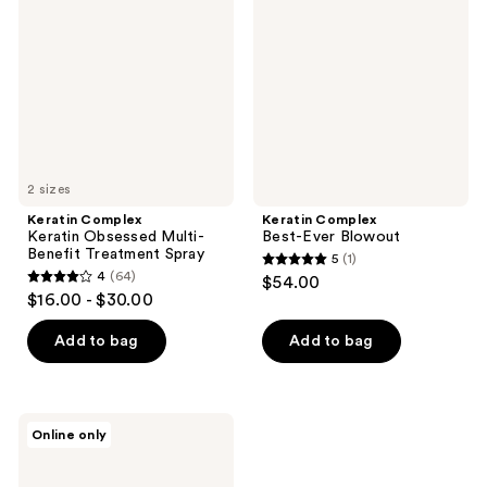
Obsessed
Ever
Multi-
Blowout
Benefit
Treatment
Spray
2 sizes
Keratin Complex
Keratin Complex
Keratin Obsessed Multi-
Best-Ever Blowout
Benefit Treatment Spray
5
(1)
5
4
(64)
$54.00
4
out
$16.00 - $30.00
out
of
of
Add to bag
Add to bag
5
5
stars
stars
;
;
1
Keratin
Online only
64
Complex
reviews
Color
reviews
Care