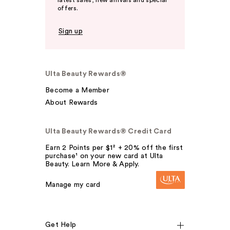
latest sales, new arrivals and special
offers.
Sign up
Ulta Beauty Rewards®
Become a Member
About Rewards
Ulta Beauty Rewards® Credit Card
Earn 2 Points per $1² + 20% off the first
purchase¹ on your new card at Ulta
Beauty. Learn More & Apply.
Manage my card
Get Help