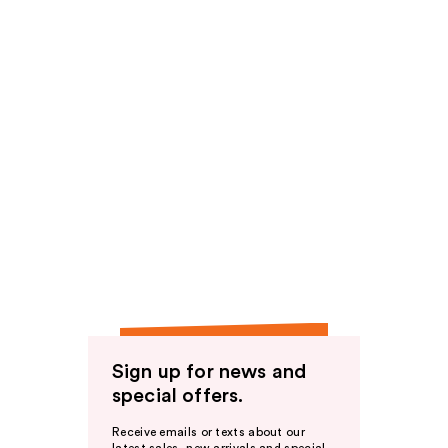
Sign up for news and
special offers.
Receive emails or texts about our