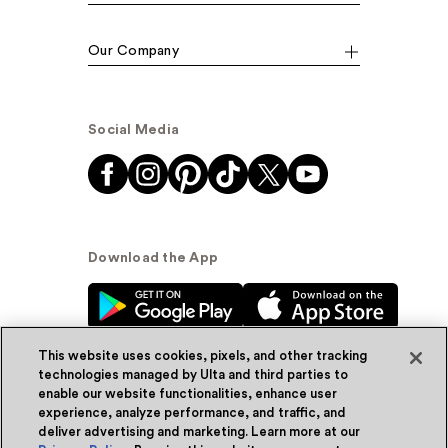
Our Company
Social Media
Download the App
This website uses cookies, pixels, and other tracking
technologies managed by Ulta and third parties to
enable our website functionalities, enhance user
experience, analyze performance, and traffic, and
© Ulta Beauty, Inc. 2026
deliver advertising and marketing. Learn more at our