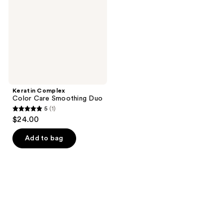
Smoothing
Duo
Keratin Complex
Color Care Smoothing Duo
5
(1)
5
$24.00
out
of
Add to bag
5
stars
;
1
reviews