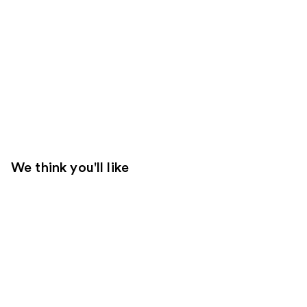
We think you'll like