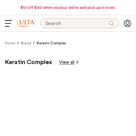
$10 off $40 when you buy online and pick up in store.
Search
Home
Brand
Keratin Complex
Keratin Complex
View all