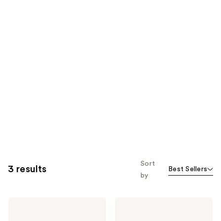
Sort
3 results
Best Sellers
by
Keratin
Keratin
Complex
Complex
Keratin
Best-