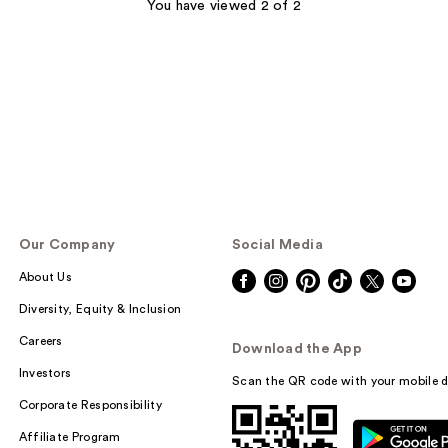
You have viewed 2 of 2
Our Company
Social Media
About Us
Diversity, Equity & Inclusion
Careers
Download the App
Investors
Scan the QR code with your mobile d
Corporate Responsibility
Affiliate Program