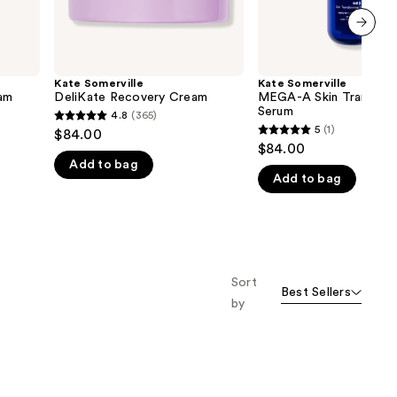
next item
Kate Somerville
Kate Somerville
eam
DeliKate Recovery Cream
MEGA-A Skin Transfor
Serum
4.8
(365)
4.8
5
(1)
$84.00
5
out
$84.00
out
Add to bag
of
Add to bag
of
5
5
stars
stars
;
;
365
1
reviews
Sort
reviews
Best Sellers
by