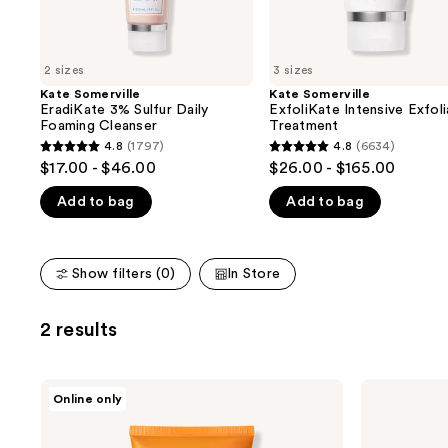
the
slides
of
2 sizes
3 sizes
the
Kate Somerville
Kate Somerville
We
EradiKate 3% Sulfur Daily
ExfoliKate Intensive Exfoli
think
Foaming Cleanser
Treatment
you'll
4.8
(1797)
4.8
(6634)
4.8
4.8
$17.00 - $46.00
$26.00 - $165.00
like
out
out
Product
Add to bag
Add to bag
of
of
Carousel
5
5
stars
stars
Show filters (0)
In Store
;
;
1797
6634
reviews
reviews
2 results
Kate
Kate
Online only
Somerville
Somerville
ExfoliKate
Stressed
Resurfacing
Skin