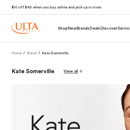
$10 off $40 when you buy online and pick up in store.
Shop
New
Brands
Deals
Discover
Servic
Home
Brand
Kate Somerville
Kate Somerville
View all