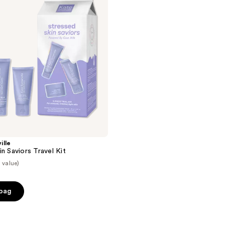
ille
n Saviors Travel Kit
 value)
 bag