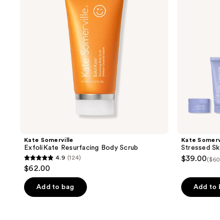
Body
Saviors
Scrub
Travel
Kit
Kate Somerville
Kate Somerv
ExfoliKate Resurfacing Body Scrub
Stressed Ski
4.9
(124)
$39.00
($60
4.9
$62.00
out
of
Add to bag
Add to
5
stars