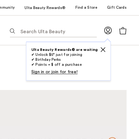
mmunity
Find a Store
Gift Cards
Ulta Beauty Rewards®
The
following
text
field
Ulta Beauty Rewards® are waiting
✔ Unlock $5* just for joining
filters
✔ Birthday Perks
the
✔ Points = $ off a purchase
results
Sign in or join for free!
for
suggestions
as
you
type.
Use
Tab
to
access