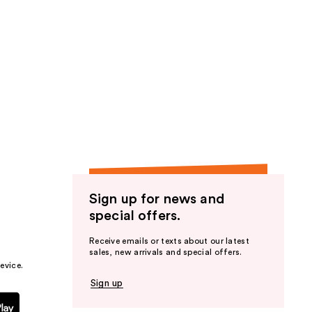
Sign up for news and
special offers.
Receive emails or texts about our latest
sales, new arrivals and special offers.
evice.
Sign up