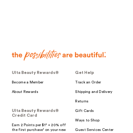
;
124
reviews
Ulta Beauty Rewards®
Get Help
Become a Member
Track an Order
About Rewards
Shipping and Delivery
Returns
Ulta Beauty Rewards®
Gift Cards
Credit Card
Ways to Shop
Earn 2 Points per $1² + 20% off
the first purchase¹ on your new
Guest Services Center