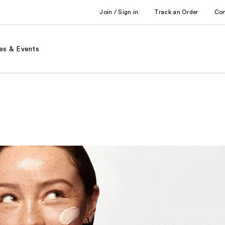
Join / Sign in
Track an Order
Co
es & Events