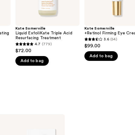
Kate Somerville
Kate Somerville
ating
Liquid ExfoliKate Triple Acid
+Retinol Firming Eye Cr
Resurfacing Treatment
3.6
(54)
3.6
4.7
(779)
$99.00
4.7
out
$72.00
out
Add to bag
of
Add to bag
of
5
5
stars
stars
;
;
54
779
reviews
reviews