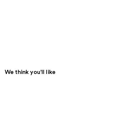
We think you'll like