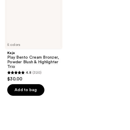
Bronzer,
Powder
Blush
&
Highlighter
Trio
5 colors
Kaja
Play Bento Cream Bronzer,
Powder Blush & Highlighter
Trio
4.8
(320)
4.8
$30.00
out
of
Add to bag
5
stars
;
320
reviews