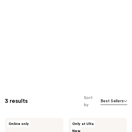
Sort
3 results
Best Sellers
by
Kaja
Kaja
Online only
Only at Ulta
Jelly
DoubleKiss
New
Charm
Bento