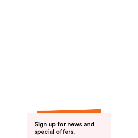
Sign up for news and
special offers.