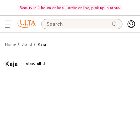
Beauty in 2 hours or less—order online, pick up in store.
Search
Home
Brand
Kaja
Kaja
View all