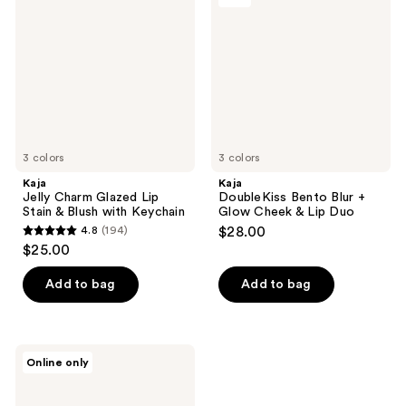
Glazed
Blur
Lip
+
Stain
Glow
&
Cheek
Blush
&
with
Lip
Keychain
Duo
3 colors
3 colors
Kaja
Kaja
Jelly Charm Glazed Lip
DoubleKiss Bento Blur +
Stain & Blush with Keychain
Glow Cheek & Lip Duo
4.8
(194)
$28.00
4.8
$25.00
out
of
Add to bag
Add to bag
5
stars
;
Kaja
Online only
194
Play
Bento
reviews
Cream