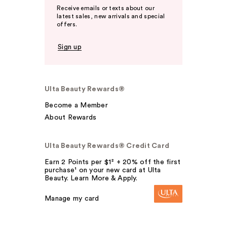
Receive emails or texts about our
latest sales, new arrivals and special
offers.
Sign up
Ulta Beauty Rewards®
Become a Member
About Rewards
Ulta Beauty Rewards® Credit Card
Earn 2 Points per $1² + 20% off the first
purchase¹ on your new card at Ulta
Beauty. Learn More & Apply.
Manage my card