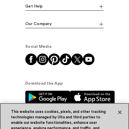
Get Help
Our Company
Social Media
Download the App
This website uses cookies, pixels, and other tracking
technologies managed by Ulta and third parties to
enable our website functionalities, enhance user
experience, analyze performance, and traffic, and
© Ulta Beauty, Inc. 2026