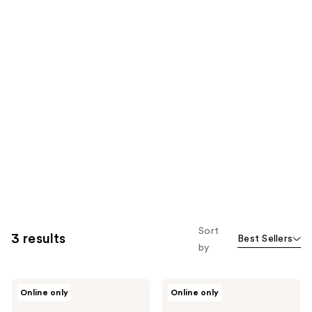
Sort
3 results
Best Sellers
by
Kaja
Kaja
Online only
Online only
Jelly
Play
Charm
Bento