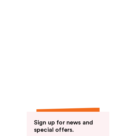
Sign up for news and
special offers.