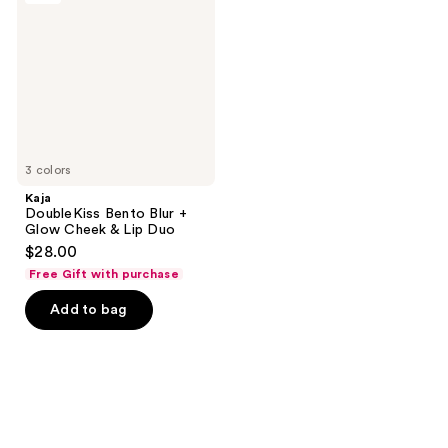
reviews
Blur
+
Glow
Cheek
&
Lip
Duo
3 colors
Kaja
DoubleKiss Bento Blur +
Glow Cheek & Lip Duo
$28.00
Free Gift with purchase
Add to bag