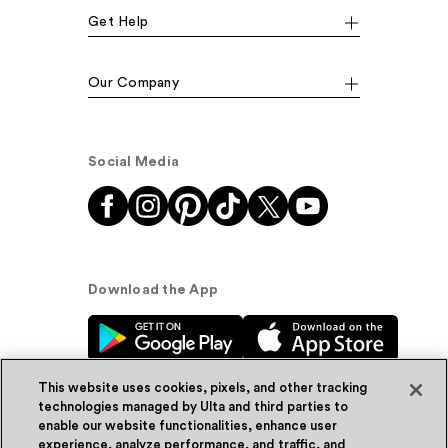
Get Help
Our Company
Social Media
Download the App
This website uses cookies, pixels, and other tracking
technologies managed by Ulta and third parties to
enable our website functionalities, enhance user
experience, analyze performance, and traffic, and
© Ulta Beauty, Inc. 2026