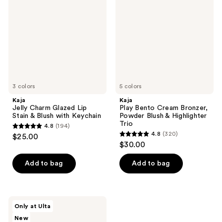
Glazed
Cream
Lip
Bronzer,
Stain
Powder
&
Blush
Blush
&
with
Highlighter
Keychain
Trio
3 colors
5 colors
Kaja
Kaja
Jelly Charm Glazed Lip
Play Bento Cream Bronzer,
Stain & Blush with Keychain
Powder Blush & Highlighter
Trio
4.8
(194)
4.8
4.8
(320)
$25.00
4.8
out
$30.00
out
of
of
Add to bag
Add to bag
5
5
stars
stars
;
;
194
Kaja
Only at Ulta
320
DoubleKiss
reviews
New
Bento