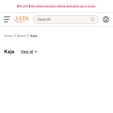
$10 off $40 when you buy online and pick up in store.
Search
Home
Brand
Kaja
Kaja
View all