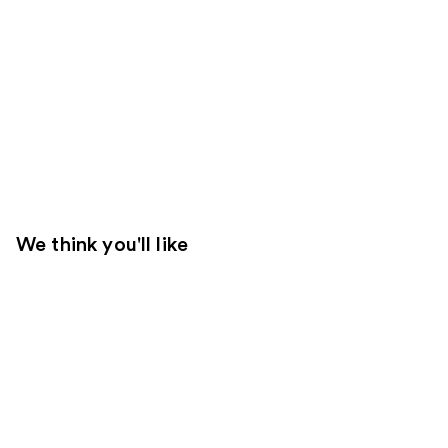
We think you'll like