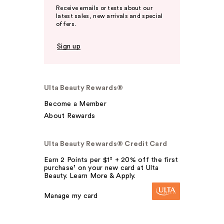
Receive emails or texts about our
latest sales, new arrivals and special
offers.
Sign up
Ulta Beauty Rewards®
Become a Member
About Rewards
Ulta Beauty Rewards® Credit Card
Earn 2 Points per $1² + 20% off the first
purchase¹ on your new card at Ulta
Beauty. Learn More & Apply.
Manage my card