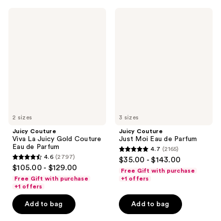
3114
1587
Juicy
Juicy
reviews
reviews
Couture
Couture
Viva
Just
La
Moi
Juicy
Eau
Gold
de
Couture
Parfum
Eau
de
Parfum
2 sizes
3 sizes
Juicy Couture
Juicy Couture
Viva La Juicy Gold Couture
Just Moi Eau de Parfum
Eau de Parfum
4.7
(2165)
4.7
4.6
(2797)
$35.00 - $143.00
4.6
out
$105.00 - $129.00
Free Gift with purchase
out
of
Free Gift with purchase
+1 offers
of
+1 offers
5
5
stars
Add to bag
Add to bag
stars
;