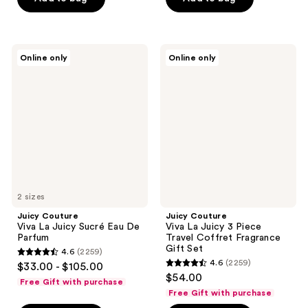
5
stars
stars
;
;
768
7
Juicy
Juicy
reviews
Online only
Online only
Couture
Couture
reviews
Viva
Viva
La
La
Juicy
Juicy
Sucré
3
Eau
Piece
De
Travel
Parfum
Coffret
Fragrance
Gift
Set
2 sizes
Juicy Couture
Juicy Couture
Viva La Juicy Sucré Eau De
Viva La Juicy 3 Piece
Parfum
Travel Coffret Fragrance
Gift Set
4.6
(2259)
4.6
4.6
(2259)
$33.00 - $105.00
4.6
out
$54.00
Free Gift with purchase
out
of
Free Gift with purchase
of