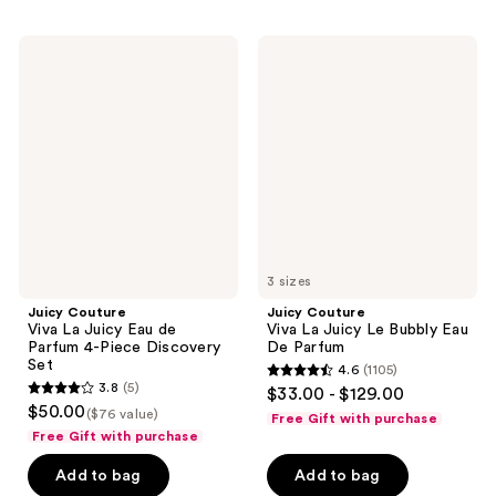
;
2165
2797
reviews
Juicy
Juicy
reviews
Couture
Couture
Viva
Viva
La
La
Juicy
Juicy
Eau
Le
de
Bubbly
Parfum
Eau
4-
De
Piece
Parfum
Discovery
Set
3 sizes
Juicy Couture
Juicy Couture
Viva La Juicy Eau de
Viva La Juicy Le Bubbly Eau
Parfum 4-Piece Discovery
De Parfum
Set
4.6
(1105)
4.6
3.8
(5)
$33.00 - $129.00
3.8
out
$50.00
($76 value)
Free Gift with purchase
out
of
Free Gift with purchase
of
5
Add to bag
Add to bag
5
stars