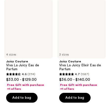
Juicy
Juicy
Couture
Couture
Viva
Viva
La
La
Juicy
Juicy
Eau
Elixir
de
Eau
Parfum
de
Parfum
4 sizes
3 sizes
Juicy Couture
Juicy Couture
Viva La Juicy Eau de
Viva La Juicy Elixir Eau de
Parfum
Parfum
4.6
(3114)
4.7
(1587)
4.6
4.7
$33.00 - $129.00
$36.00 - $140.00
out
out
Free Gift with purchase
Free Gift with purchase
of
of
+1 offers
+1 offers
5
5
Add to bag
Add to bag
stars
stars
;
;