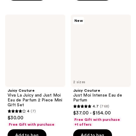
stars
;
;
1105
5
Juicy
Juicy
reviews
New
Couture
Couture
reviews
Viva
Just
La
Moi
Juicy
Intense
and
Eau
Just
de
Moi
Parfum
Eau
de
Parfum
2
Piece
Mini
2 sizes
Gift
Juicy Couture
Juicy Couture
Set
Viva La Juicy and Just Moi
Just Moi Intense Eau de
Eau de Parfum 2 Piece Mini
Parfum
Gift Set
4.7
(768)
4.7
4
(7)
$37.00 - $154.00
4
out
$30.00
Free Gift with purchase
out
of
Free Gift with purchase
+1 offers
of
5
Add to bag
Add to bag