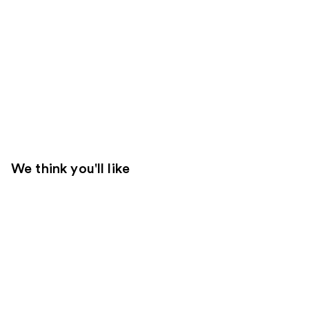
We think you'll like