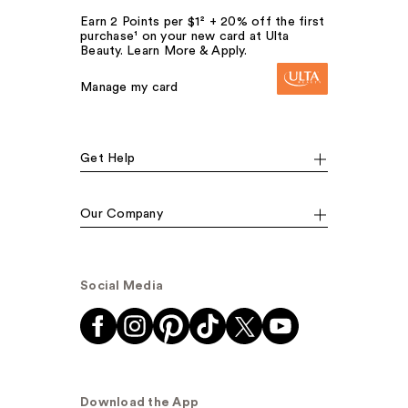
Earn 2 Points per $1² + 20% off the first
purchase¹ on your new card at Ulta
Beauty. Learn More & Apply.
Manage my card
Get Help
Our Company
Social Media
Download the App