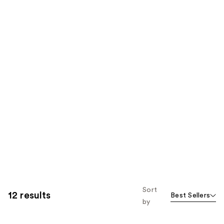
Sort
12 results
Best Sellers
by