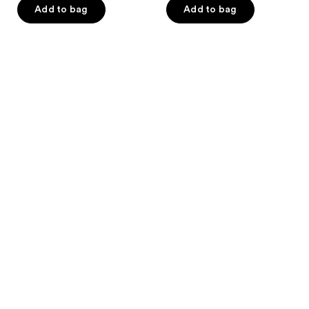
Add to bag
Add to bag
5
stars
;
1
reviews