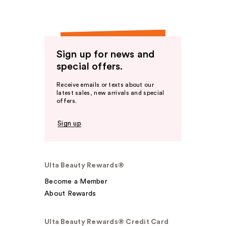
Sign up for news and
special offers.
Receive emails or texts about our
latest sales, new arrivals and special
offers.
Sign up
Ulta Beauty Rewards®
Become a Member
About Rewards
Ulta Beauty Rewards® Credit Card