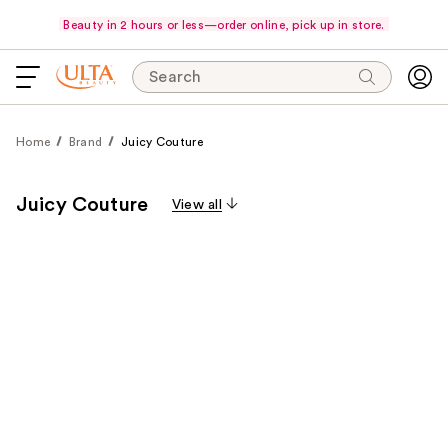
Beauty in 2 hours or less—order online, pick up in store.
Search
Home
Brand
Juicy Couture
Juicy Couture
View all