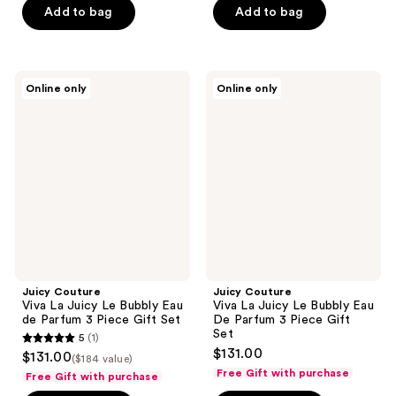
5
Add to bag
Add to bag
5
stars
stars
;
;
2259
2259
Juicy
Juicy
reviews
Online only
Online only
Couture
Couture
reviews
Viva
Viva
La
La
Juicy
Juicy
Le
Le
Bubbly
Bubbly
Eau
Eau
de
De
Parfum
Parfum
3
3
Piece
Piece
Gift
Gift
Set
Set
Juicy Couture
Juicy Couture
Viva La Juicy Le Bubbly Eau
Viva La Juicy Le Bubbly Eau
de Parfum 3 Piece Gift Set
De Parfum 3 Piece Gift
Set
5
(1)
5
$131.00
$131.00
($184 value)
out
Free Gift with purchase
Free Gift with purchase
of