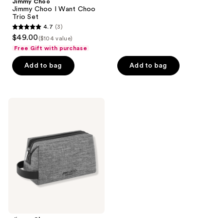
Jimmy Choo
7
Jimmy Choo I Want Choo
reviews
Trio Set
4.7
(3)
4.7
$49.00
($104 value)
out
Free Gift with purchase
of
Add to bag
Add to bag
5
stars
;
3
Jimmy
Choo
reviews
Free
Toiletry
Pouch
with
select
large
spray
purchase