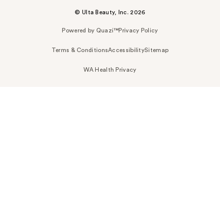
© Ulta Beauty, Inc. 2026
Powered by Quazi™
Privacy Policy
Terms & Conditions
Accessibility
Sitemap
WA Health Privacy