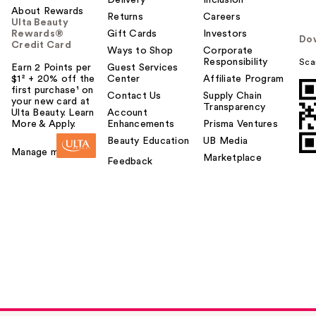
Delivery
Inclusion
About Rewards
Returns
Careers
Ulta Beauty
Rewards®
Gift Cards
Investors
Do
Credit Card
Ways to Shop
Corporate
Responsibility
Sca
Earn 2 Points per
Guest Services
$1² + 20% off the
Center
Affiliate Program
first purchase¹ on
Contact Us
Supply Chain
your new card at
Transparency
Ulta Beauty. Learn
Account
More & Apply.
Enhancements
Prisma Ventures
Beauty Education
UB Media
Manage my card
Marketplace
Feedback