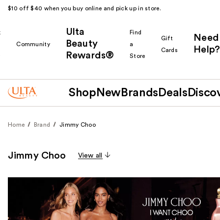
$10 off $40 when you buy online and pick up in store.
Ulta
k
Find
Need
Gift
Beauty
Community
a
Help?
Cards
Rewards®
r
Store
Shop
New
Brands
Deals
Disco
Home
Brand
Jimmy Choo
Jimmy Choo
View all