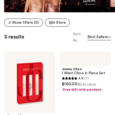
Show filters (0)
In Store
Sort
3 results
Best Sellers
by
Jimmy
Jimmy
Choo
Choo
Jimmy
I
Choo
Want
Jimmy Choo
I
Choo
I Want Choo 2-Piece Set
Want
2-
4.9
(7)
Choo
Piece
4.9
$160.00
Trio
Set
($234 value)
out
Set
Free Gift with purchase
of
5
stars
;