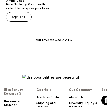
Jimmy Choo
Free Toiletry Pouch with
select large spray purchase
Options
You have viewed 3 of 3
Ulta Beauty
Get Help
Our Company
Soc
Rewards®
Track an Order
About Us
Become a
Shipping and
Diversity, Equity &
Member