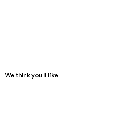
We think you'll like