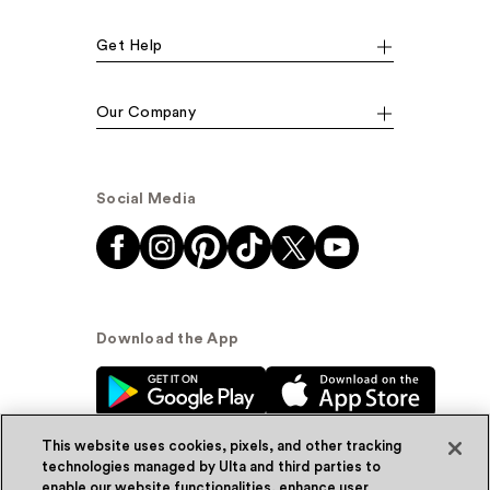
Get Help
Our Company
Social Media
Download the App
This website uses cookies, pixels, and other tracking
technologies managed by Ulta and third parties to
enable our website functionalities, enhance user