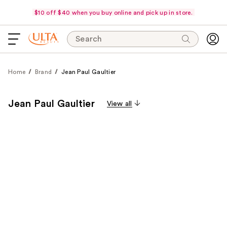
$10 off $40 when you buy online and pick up in store.
Search
Home
Brand
Jean Paul Gaultier
Jean Paul Gaultier
View all