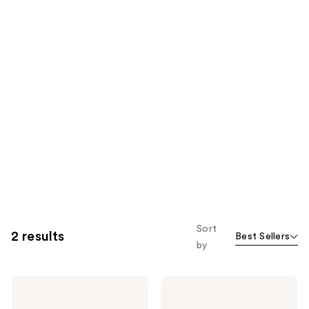
Sort
2 results
Best Sellers
by
Jean
Jean
Paul
Paul
Gaultier
Gaultier