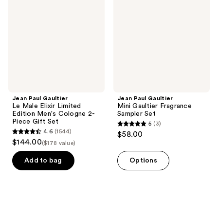
Le
Mini
Male
Gaultier
Elixir
Fragrance
Limited
Sampler
Edition
Set
Men's
Cologne
2-
Piece
Gift
Set
Jean Paul Gaultier
Jean Paul Gaultier
Le Male Elixir Limited
Mini Gaultier Fragrance
Edition Men's Cologne 2-
Sampler Set
Piece Gift Set
5
(3)
5
4.6
(1544)
$58.00
4.6
out
$144.00
($178 value)
out
of
of
Add to bag
Options
5
5
stars
stars
;
;
3
1544
reviews