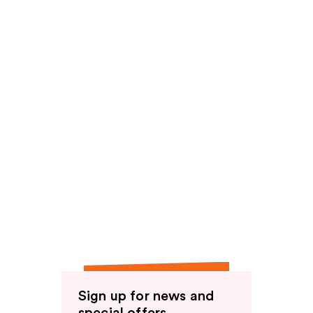
reviews
Sign up for news and