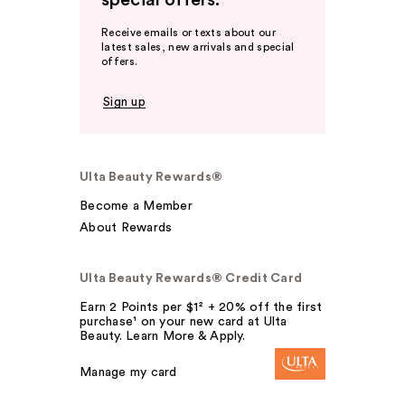
special offers.
Receive emails or texts about our
latest sales, new arrivals and special
offers.
Sign up
Ulta Beauty Rewards®
Become a Member
About Rewards
Ulta Beauty Rewards® Credit Card
Earn 2 Points per $1² + 20% off the first
purchase¹ on your new card at Ulta
Beauty. Learn More & Apply.
Manage my card