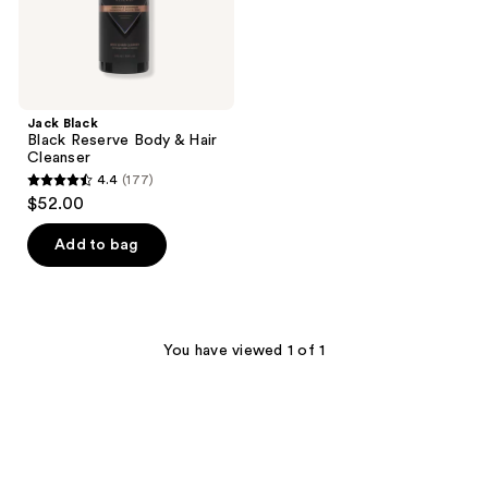
Jack Black
Black Reserve Body & Hair
Cleanser
4.4
(177)
4.4
$52.00
out
of
Add to bag
5
stars
;
177
You have viewed 1 of 1
reviews