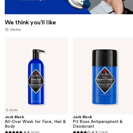
We think you'll like
12 items
Use
Jack
Jack
Black
Black
previous
All-
Pit
and
Over
Boss
Wash
Antiperspirant
next
for
&
buttons
Face,
Deodorant
Hair
to
&
navigate
Body
the
slides
of
2 sizes
the
Jack Black
Jack Black
We
All-Over Wash for Face, Hair &
Pit Boss Antiperspirant &
think
Body
Deodorant
you'll
4.8
(414)
4.3
(249)