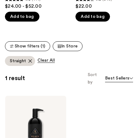
4.8
4.3
$24.00 - $52.00
$22.00
like
out
out
Product
Add to bag
Add to bag
of
of
Carousel
5
5
stars
stars
;
;
Show filters (1)
In Store
414
249
reviews
reviews
Clear All
Straight
Sort
1 result
Best Sellers
by
Jack
Black
Black
Reserve
Body
&
Hair
Cleanser