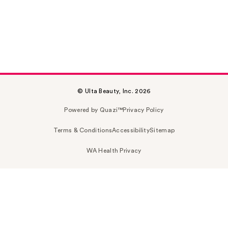
© Ulta Beauty, Inc. 2026
Powered by Quazi™
Privacy Policy
Terms & Conditions
Accessibility
Sitemap
WA Health Privacy