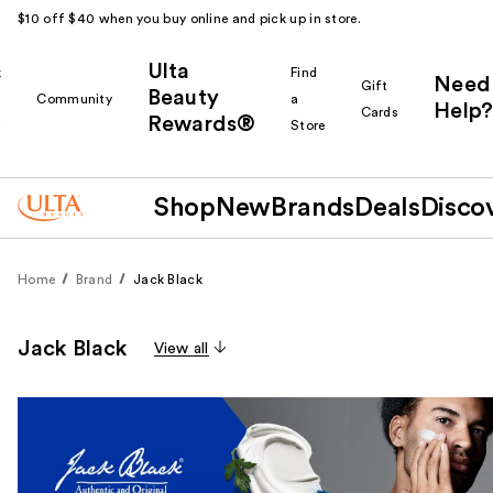
$10 off $40 when you buy online and pick up in store.
Ulta
k
Find
Need
Gift
Beauty
Community
a
Help?
Cards
Rewards®
r
Store
Shop
New
Brands
Deals
Disco
Home
Brand
Jack Black
Jack Black
View all