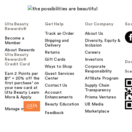
Ulta Beauty
Get Help
Our Company
Soc
Rewards®
Track an Order
About Us
Become a
Shipping and
Diversity, Equity &
Member
Delivery
Inclusion
About Rewards
Returns
Careers
Ulta Beauty
Rewards®
Gift Cards
Investors
Do
Credit Card
Ways to Shop
Corporate
Responsibility
Sca
Earn 2 Points per
Guest Services
$1² + 20% off the
Center
Affiliate Program
first purchase¹ on
Contact Us
Supply Chain
your new card at
Transparency
Ulta Beauty. Learn
Account
More & Apply.
Enhancements
Prisma Ventures
Beauty Education
UB Media
Manage my card
Marketplace
Feedback