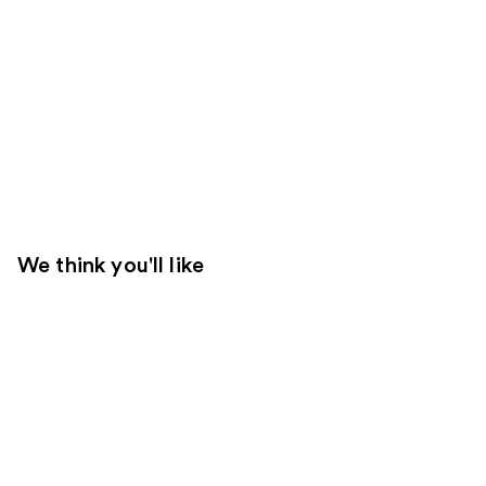
We think you'll like