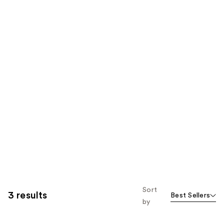
Sort
3 results
Best Sellers
by