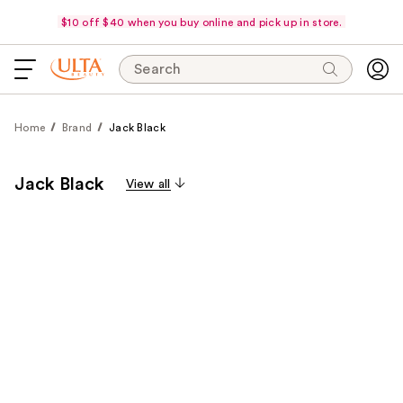
$10 off $40 when you buy online and pick up in store.
Search
Home
Brand
Jack Black
Jack Black
View all