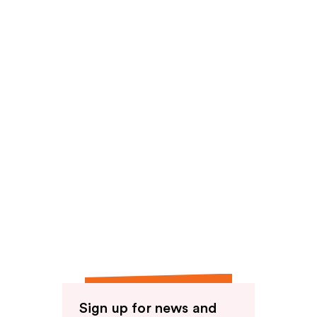
reviews
Sign up for news and