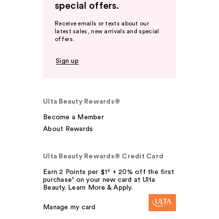
special offers.
Receive emails or texts about our
latest sales, new arrivals and special
offers.
Sign up
Ulta Beauty Rewards®
Become a Member
About Rewards
Ulta Beauty Rewards® Credit Card
Earn 2 Points per $1² + 20% off the first
purchase¹ on your new card at Ulta
Beauty. Learn More & Apply.
Manage my card