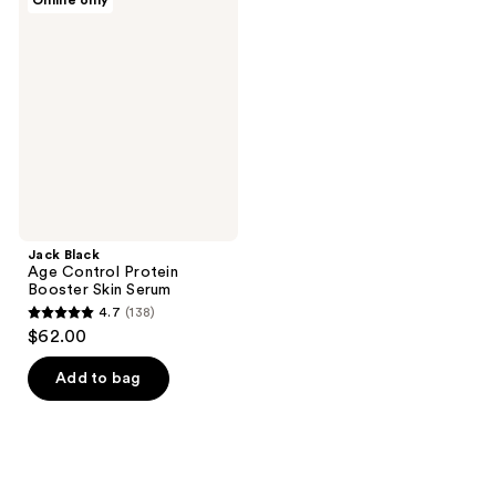
Online only
435
222
Black
Age
reviews
reviews
Control
Protein
Booster
Skin
Serum
Jack Black
Age Control Protein
Booster Skin Serum
4.7
(138)
4.7
$62.00
out
of
Add to bag
5
stars
;
138