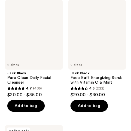
Jack
Jack
Black
Black
Pure
Face
Clean
Buff
Daily
Energizing
Facial
Scrub
Cleanser
with
Vitamin
C &
Mint
2 sizes
2 sizes
Jack Black
Jack Black
Pure Clean Daily Facial
Face Buff Energizing Scrub
Cleanser
with Vitamin C & Mint
4.7
(435)
4.5
(222)
4.7
4.5
$20.00 - $35.00
$20.00 - $30.00
out
out
of
of
Add to bag
Add to bag
5
5
stars
stars
;
;
Jack