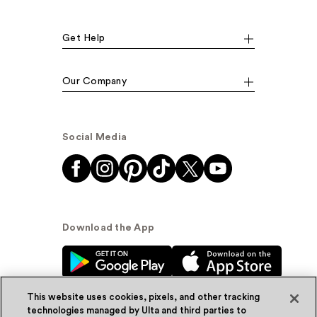
Get Help
Our Company
Social Media
Download the App
This website uses cookies, pixels, and other tracking
technologies managed by Ulta and third parties to