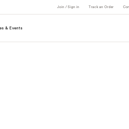
Join / Sign in
Track an Order
Co
es & Events