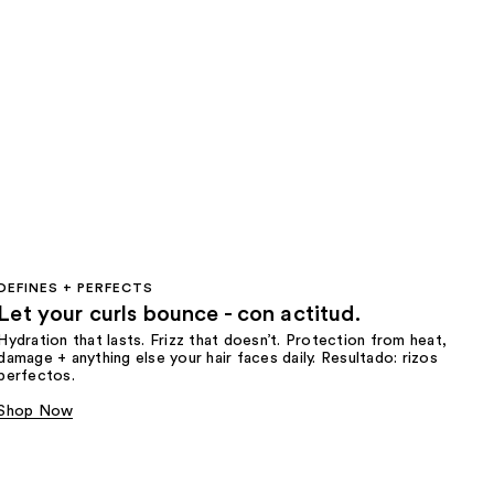
DEFINES + PERFECTS
Let your curls bounce - con actitud.
Hydration that lasts. Frizz that doesn’t. Protection from heat,
damage + anything else your hair faces daily. Resultado: rizos
perfectos.
Shop Now