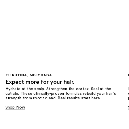
TU RUTINA, MEJORADA
Expect more for your hair.
Hydrate at the scalp. Strengthen the cortex. Seal at the
cuticle. These clinically-proven formulas rebuild your hair's
strength from root to end. Real results start here.
Shop Now