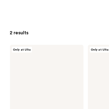
2 results
isima
isima
Only at Ulta
Only at Ulta
Iconic
Delicia
Densifying
Reparative
Scalp
Hair
Serum
Oil