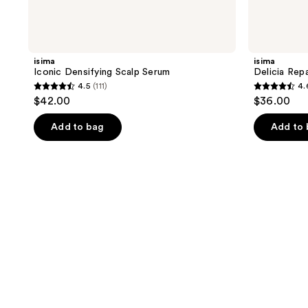
isima
isima
Iconic Densifying Scalp Serum
Delicia Repa
4.5
(111)
4.
4.5
4.6
$42.00
$36.00
out
out
of
of
Add to bag
Add to
5
5
stars
stars
;
;
111
191
reviews
reviews