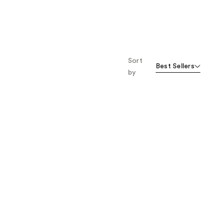
Sort
Best Sellers
by