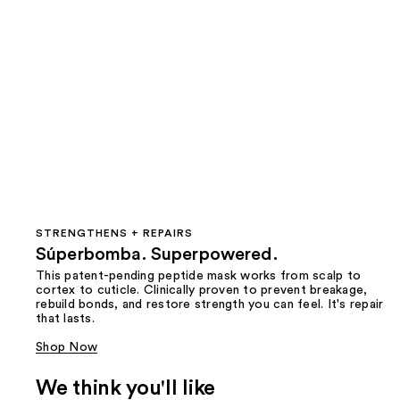
STRENGTHENS + REPAIRS
Súperbomba. Superpowered.
This patent-pending peptide mask works from scalp to
cortex to cuticle. Clinically proven to prevent breakage,
rebuild bonds, and restore strength you can feel. It's repair
that lasts.
Shop Now
We think you'll like