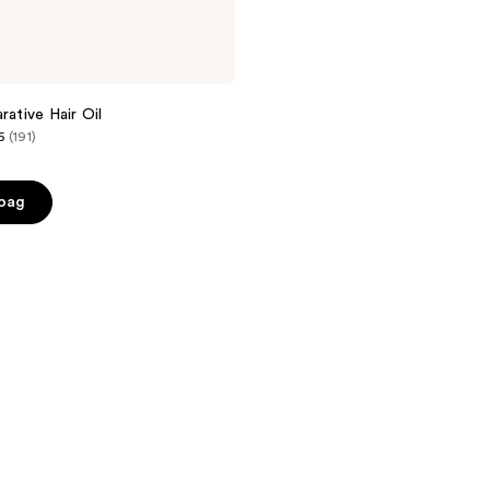
rative Hair Oil
6
(191)
 bag