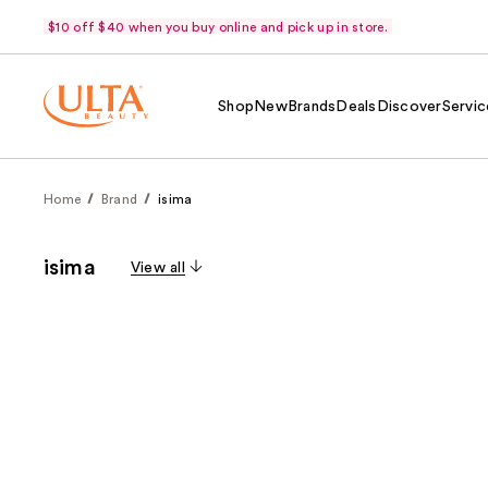
$10 off $40 when you buy online and pick up in store.
Shop
New
Brands
Deals
Discover
Servic
Home
Brand
isima
isima
View all