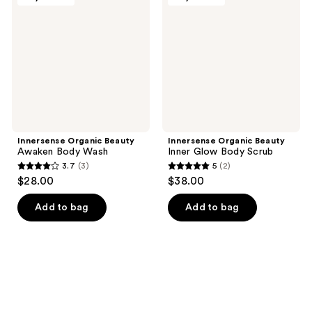
Awaken
Inner
Body
Glow
Wash
Body
Scrub
Innersense Organic Beauty
Innersense Organic Beauty
Awaken Body Wash
Inner Glow Body Scrub
3.7
(3)
5
(2)
3.7
5
$28.00
$38.00
out
out
of
of
Add to bag
Add to bag
5
5
stars
stars
;
;
3
2
reviews
reviews