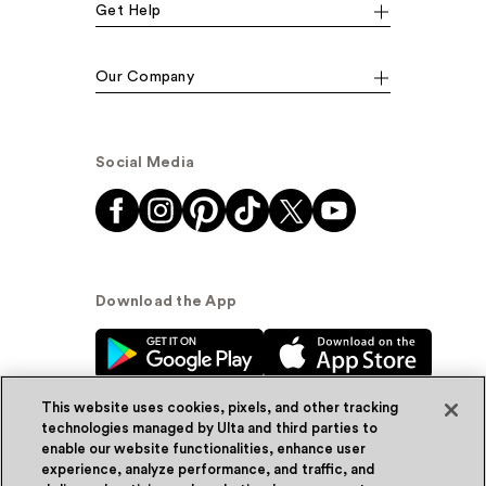
Get Help
Our Company
Social Media
Download the App
This website uses cookies, pixels, and other tracking
technologies managed by Ulta and third parties to
enable our website functionalities, enhance user
experience, analyze performance, and traffic, and
© Ulta Beauty, Inc. 2026