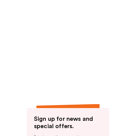
Sign up for news and
special offers.