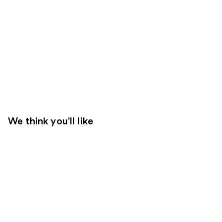
We think you'll like