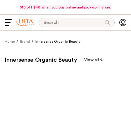
$10 off $40 when you buy online and pick up in store.
Search
Home
Brand
Innersense Organic Beauty
Innersense Organic Beauty
View all