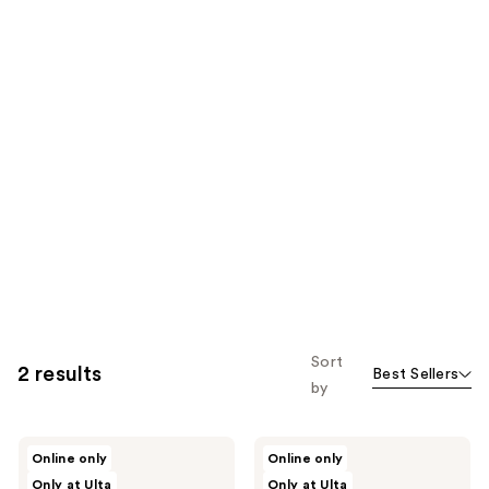
Sort
2 results
Best Sellers
by
Innersense
Innersense
Online only
Online only
Organic
Organic
Only at Ulta
Only at Ulta
Beauty
Beauty