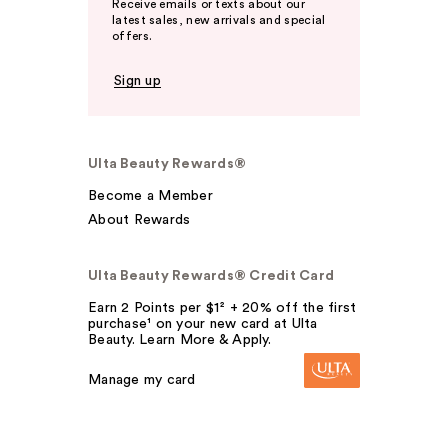
Receive emails or texts about our
latest sales, new arrivals and special
offers.
Sign up
Ulta Beauty Rewards®
Become a Member
About Rewards
Ulta Beauty Rewards® Credit Card
Earn 2 Points per $1² + 20% off the first
purchase¹ on your new card at Ulta
Beauty. Learn More & Apply.
Manage my card