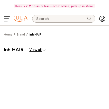
Beauty in 2 hours or less—order online, pick up in store.
Search
Home
Brand
inh HAIR
inh HAIR
View all