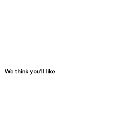
We think you'll like