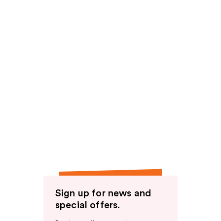
Sign up for news and
special offers.