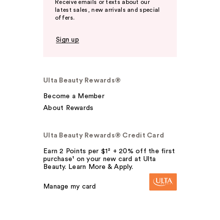
Receive emails or texts about our
latest sales, new arrivals and special
offers.
Sign up
Ulta Beauty Rewards®
Become a Member
About Rewards
Ulta Beauty Rewards® Credit Card
Earn 2 Points per $1² + 20% off the first
purchase¹ on your new card at Ulta
Beauty. Learn More & Apply.
Manage my card