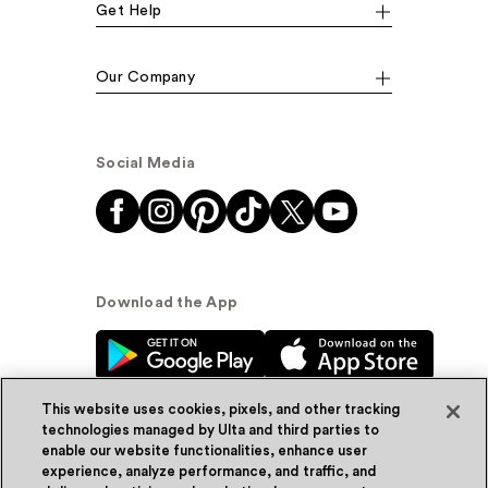
Get Help
Our Company
Social Media
Download the App
This website uses cookies, pixels, and other tracking
technologies managed by Ulta and third parties to
enable our website functionalities, enhance user
experience, analyze performance, and traffic, and
© Ulta Beauty, Inc. 2026