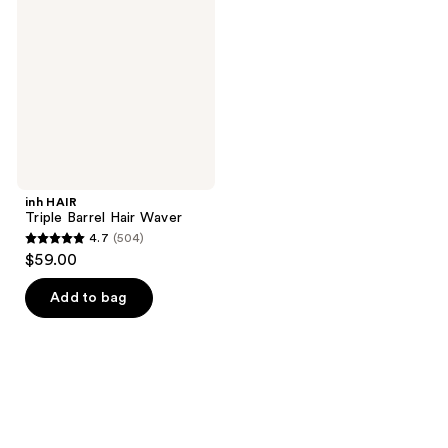
Barrel
Hair
Waver
inh HAIR
Triple Barrel Hair Waver
4.7
(504)
4.7
$59.00
out
of
Add to bag
5
stars
;
504
reviews