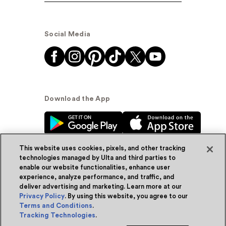
Social Media
Download the App
This website uses cookies, pixels, and other tracking
technologies managed by Ulta and third parties to
enable our website functionalities, enhance user
experience, analyze performance, and traffic, and
© Ulta Beauty, Inc. 2026
deliver advertising and marketing. Learn more at our
Privacy Policy
. By using this website, you agree to our
Powered by Quazi™
Privacy Policy
Terms and Conditions
.
Tracking Technologies
.
Terms & Conditions
Accessibility
Sitemap