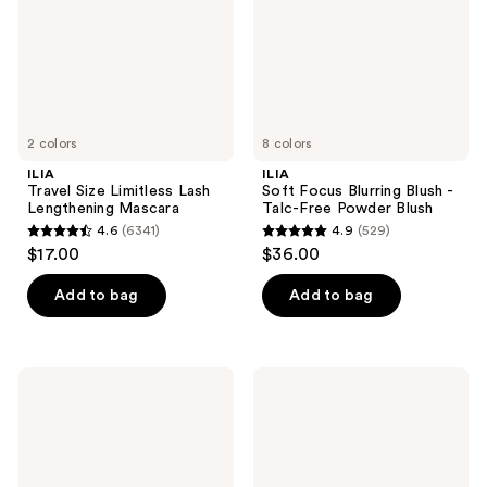
Mascara
Talc-
Free
Powder
Blush
2 colors
8 colors
ILIA
ILIA
Travel Size Limitless Lash
Soft Focus Blurring Blush -
Lengthening Mascara
Talc-Free Powder Blush
4.6
(6341)
4.9
(529)
4.6
4.9
$17.00
$36.00
out
out
of
of
Add to bag
Add to bag
5
5
stars
stars
;
;
ILIA
ILIA
6341
529
Overglaze
The
Hydrating
Base
reviews
reviews
Lip
Face
Gloss
Milk
for
Lightweight
24-
Moisturizer