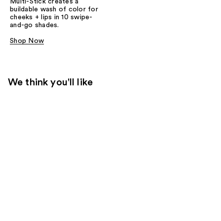
Multi-Stick creates a
buildable wash of color for
cheeks + lips in 10 swipe-
and-go shades.
Shop Now
We think you'll like