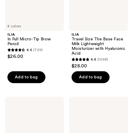
Moisturizer
with
Hyaluronic
Acid
8 colors
ILIA
ILIA
In Full Micro-Tip Brow
Travel Size The Base Face
Pencil
Milk Lightweight
Moisturizer with Hyaluronic
4.6
(729)
4.6
Acid
$26.00
4.8
(1098)
out
4.8
$28.00
of
out
5
of
Add to bag
Add to bag
stars
5
;
stars
729
;
ILIA
ILIA
reviews
1098
Bright
In
Start
Frame
reviews
Retinol
Brow
Alternative
Gel
Brightening
with
Eye
8-
Cream
Hour