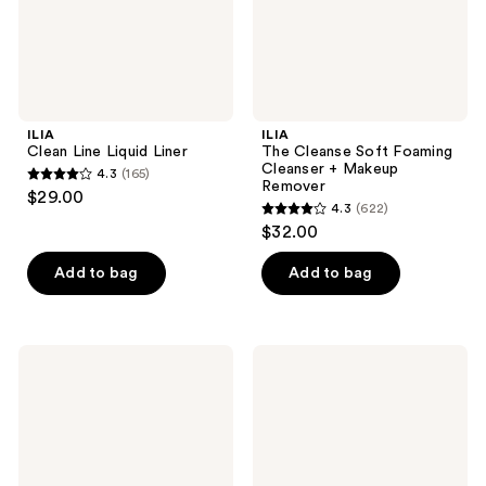
Remover
ILIA
ILIA
Clean Line Liquid Liner
The Cleanse Soft Foaming
Cleanser + Makeup
4.3
(165)
4.3
Remover
$29.00
4.3
(622)
out
4.3
$32.00
of
out
5
of
Add to bag
Add to bag
stars
5
;
stars
165
;
ILIA
ILIA
reviews
622
Lip
Lip
Wrap
Wrap
reviews
Reviving
Overnight
Balm
Mask