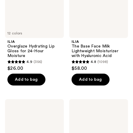
Hour
with
Moisture
Hyaluronic
Acid
12 colors
ILIA
ILIA
Overglaze Hydrating Lip
The Base Face Milk
Gloss for 24-Hour
Lightweight Moisturizer
Moisture
with Hyaluronic Acid
4.9
(356)
4.8
(1098)
4.9
4.8
$26.00
$58.00
out
out
of
of
Add to bag
Add to bag
5
5
stars
stars
;
;
ILIA
ILIA
356
1098
True
Balmy
Skin
Tint
reviews
reviews
Serum
Hydrating
Foundation
Lip
Balm