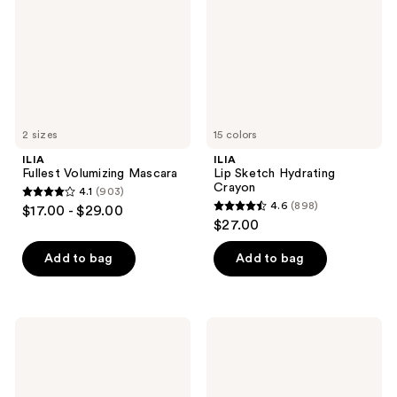
Crayon
2 sizes
15 colors
ILIA
ILIA
Fullest Volumizing Mascara
Lip Sketch Hydrating
Crayon
4.1
(903)
4.1
4.6
(898)
$17.00 - $29.00
4.6
out
$27.00
out
of
of
Add to bag
Add to bag
5
5
stars
stars
;
;
903
ILIA
ILIA
898
Travel
Soft
reviews
Size
Focus
reviews
Limitless
Blurring
Lash
Blush
Lengthening
-