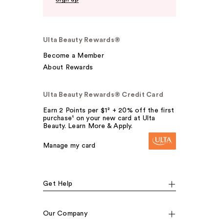
Ulta Beauty Rewards®
Become a Member
About Rewards
Ulta Beauty Rewards® Credit Card
Earn 2 Points per $1² + 20% off the first
purchase¹ on your new card at Ulta
Beauty. Learn More & Apply.
Manage my card
Get Help
Our Company