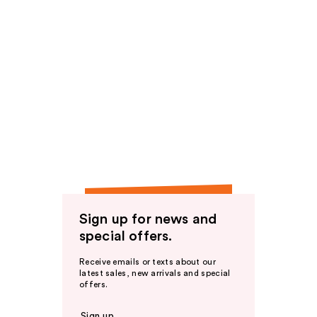
Sign up for news and
special offers.
Receive emails or texts about our
latest sales, new arrivals and special
offers.
Sign up