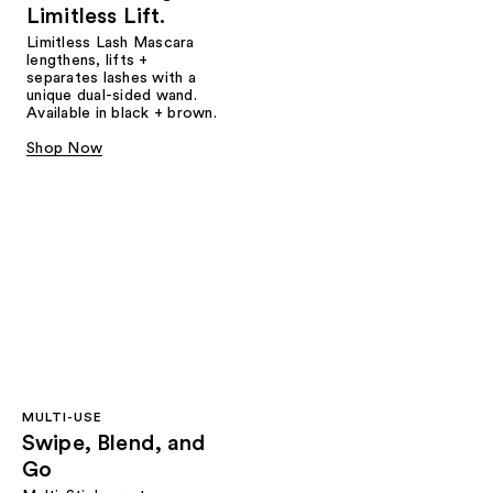
Limitless Lift.
Limitless Lash Mascara
lengthens, lifts +
separates lashes with a
unique dual-sided wand.
Available in black + brown.
Shop Now
MULTI-USE
Swipe, Blend, and
Go