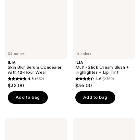
reviews
reviews
Serum
Cream
Concealer
Blush
with
+
12-
Highlighter
Hour
+
Wear
Lip
Tint
34 colors
10 colors
ILIA
ILIA
Skin Blur Serum Concealer
Multi-Stick Cream Blush +
with 12-Hour Wear
Highlighter + Lip Tint
4.8
(652)
4.6
(2359)
4.8
4.6
$32.00
$36.00
out
out
of
of
Add to bag
Add to bag
5
5
stars
stars
;
;
ILIA
ILIA
652
2359
Fullest
Lip
Volumizing
Sketch
reviews
reviews
Mascara
Hydrating