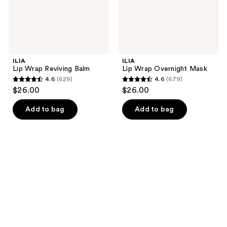
ILIA
ILIA
Lip Wrap Reviving Balm
Lip Wrap Overnight Mask
4.6
(629)
4.6
(679)
4.6
4.6
$26.00
$26.00
out
out
of
of
Add to bag
Add to bag
5
5
stars
stars
;
;
629
679
reviews
reviews