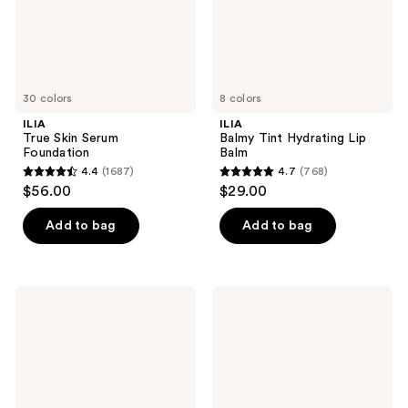
30 colors
8 colors
ILIA
ILIA
True Skin Serum
Balmy Tint Hydrating Lip
Foundation
Balm
4.4
(1687)
4.7
(768)
4.4
4.7
$56.00
$29.00
out
out
of
of
Add to bag
Add to bag
5
5
stars
stars
;
;
ILIA
ILIA
1687
768
In
Travel
Full
Size
reviews
reviews
Micro-
The
Tip
Base
Brow
Face
Pencil
Milk
Lightweight