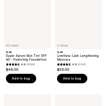
Serum
Lash
Skin
Lengthening
Tint
Mascara
SPF
40 -
Hydrating
Foundation
30 colors
2 colors
ILIA
ILIA
Super Serum Skin Tint SPF
Limitless Lash Lengthening
40 - Hydrating Foundation
Mascara
4.4
(6595)
4.6
(6341)
4.4
4.6
$48.00
$29.00
out
out
of
of
Add to bag
Add to bag
5
5
stars
stars
;
;
ILIA
ILIA
6595
6341
Skin
Multi-
Blur
Stick