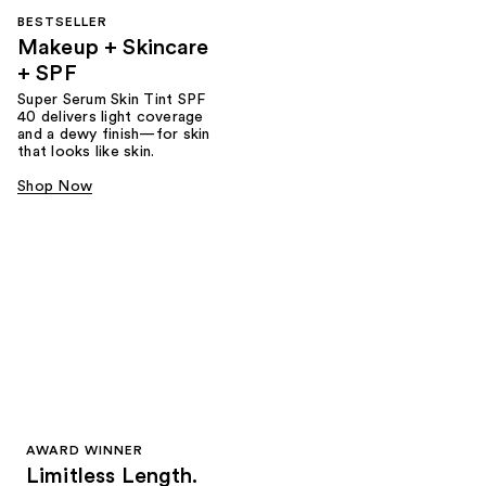
BESTSELLER
Makeup + Skincare
+ SPF
Super Serum Skin Tint SPF
40 delivers light coverage
and a dewy finish—for skin
that looks like skin.
Shop Now
AWARD WINNER
Limitless Length.