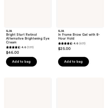
Hold
ILIA
ILIA
Bright Start Retinol
In Frame Brow Gel with 8-
Alternative Brightening Eye
Hour Hold
Cream
4.6
(631)
4.6
4.6
(1311)
$25.00
4.6
out
$46.00
out
of
of
Add to bag
Add to bag
5
5
stars
stars
;
;
631
ILIA
ILIA
1311
Clean
The
reviews
Line
Cleanse
reviews
Liquid
Soft
Liner
Foaming
Cleanser
+
Makeup