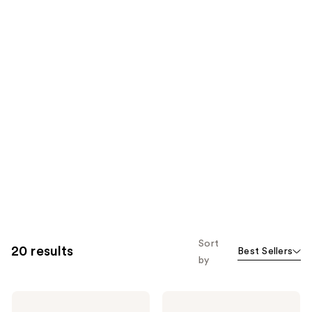
Sort
20 results
Best Sellers
by
ILIA
ILIA
Super
Limitless