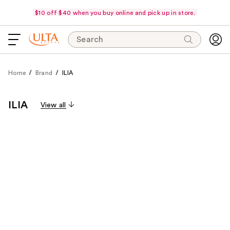
$10 off $40 when you buy online and pick up in store.
Search
Home
Brand
ILIA
ILIA
View all