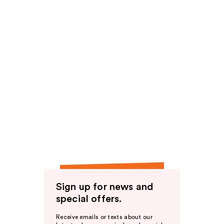
Sign up for news and
special offers.
Receive emails or texts about our