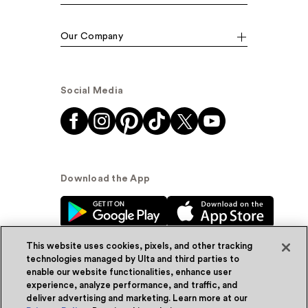
Our Company
Social Media
Download the App
This website uses cookies, pixels, and other tracking
technologies managed by Ulta and third parties to
enable our website functionalities, enhance user
experience, analyze performance, and traffic, and
© Ulta Beauty, Inc. 2026
deliver advertising and marketing. Learn more at our