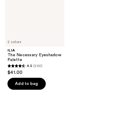
2 colors
ILIA
The Necessary Eyeshadow
Palette
4.5
(260)
4.5
$41.00
out
of
Add to bag
5
stars
;
260
reviews