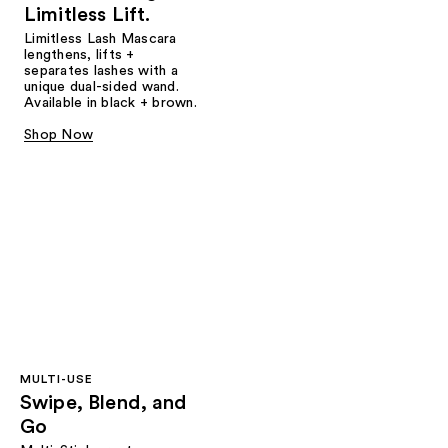
Limitless Lift.
Limitless Lash Mascara
lengthens, lifts +
separates lashes with a
unique dual-sided wand.
Available in black + brown.
Shop Now
MULTI-USE
Swipe, Blend, and
Go