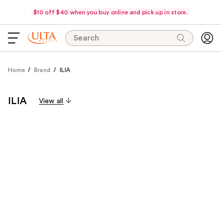
$10 off $40 when you buy online and pick up in store.
Search
Home
Brand
ILIA
ILIA
View all