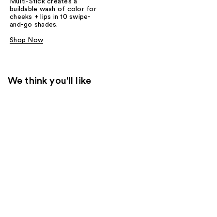
Multi-Stick creates a
buildable wash of color for
cheeks + lips in 10 swipe-
and-go shades.
Shop Now
We think you'll like