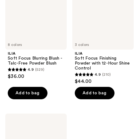
-
with
Talc-
12-
Free
Hour
Powder
Shine
Blush
Control
8 colors
3 colors
ILIA
ILIA
Soft Focus Blurring Blush -
Soft Focus Finishing
Talc-Free Powder Blush
Powder with 12-Hour Shine
Control
4.9
(529)
4.9
4.9
(210)
$36.00
4.9
out
$44.00
out
of
of
Add to bag
Add to bag
5
5
stars
stars
;
;
529
ILIA
210
The
reviews
Necessary
reviews
Eyeshadow
Palette