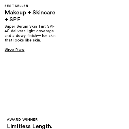
BESTSELLER
Makeup + Skincare
+ SPF
Super Serum Skin Tint SPF
40 delivers light coverage
and a dewy finish—for skin
that looks like skin.
Shop Now
AWARD WINNER
Limitless Length.