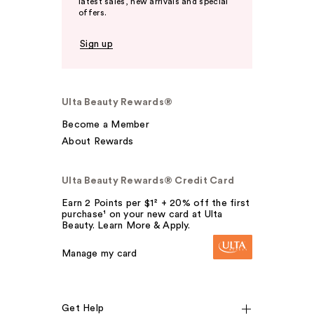
latest sales, new arrivals and special
offers.
Sign up
Ulta Beauty Rewards®
Become a Member
About Rewards
Ulta Beauty Rewards® Credit Card
Earn 2 Points per $1² + 20% off the first
purchase¹ on your new card at Ulta
Beauty. Learn More & Apply.
Manage my card
Get Help