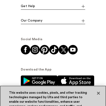
Get Help
Our Company
Social Media
Download the App
This website uses cookies, pixels, and other tracking
technologies managed by Ulta and third parties to
enable our website functionalities, enhance user