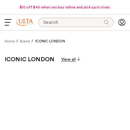
$10 off $40 when you buy online and pick up in store.
Search
Home
Brand
ICONIC LONDON
ICONIC LONDON
View all