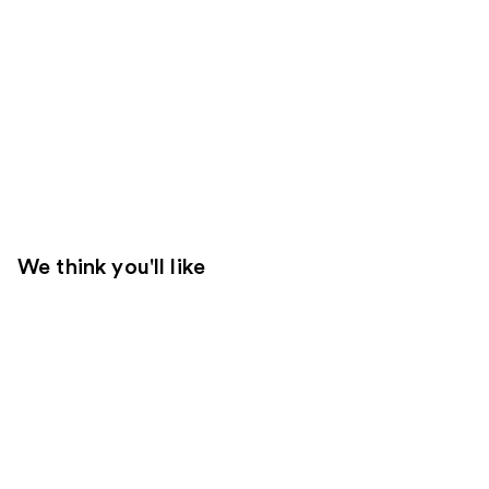
We think you'll like