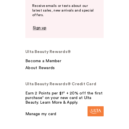
Receive emails or texts about our
latest sales, new arrivals and special
offers.
Sign up
Ulta Beauty Rewards®
Become a Member
About Rewards
Ulta Beauty Rewards® Credit Card
Earn 2 Points per $1² + 20% off the first
purchase¹ on your new card at Ulta
Beauty. Learn More & Apply.
Manage my card