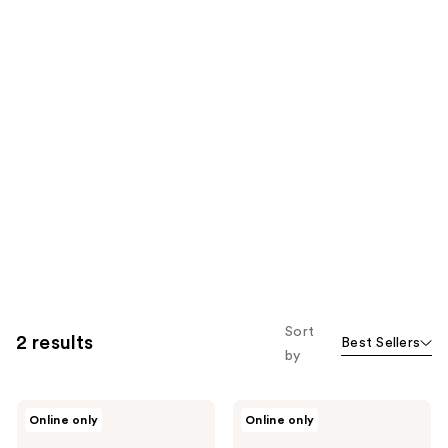
Sort
2 results
Best Sellers
by
ICONIC
ICONIC
Online only
Online only
LONDON
LONDON
Precision
Multi-