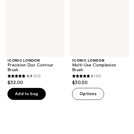
Duo
Use
Contour
Complexion
Brush
Brush
ICONIC LONDON
ICONIC LONDON
Precision Duo Contour
Multi-Use Complexion
Brush
Brush
4.8
(20)
5
(32)
4.8
5
$32.00
$30.00
out
out
of
of
Add to bag
Options
5
5
stars
stars
;
;
20
32
reviews
reviews