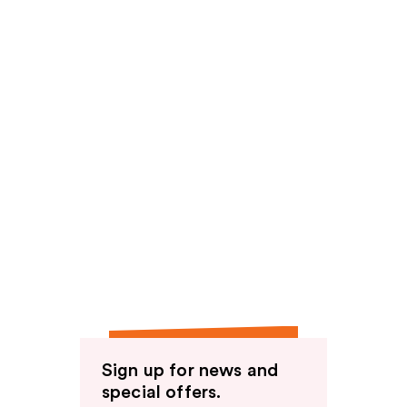
Sign up for news and
special offers.