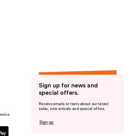
Sign up for news and
special offers.
Receive emails or texts about our latest
sales, new arrivals and special offers.
evice.
Sign up