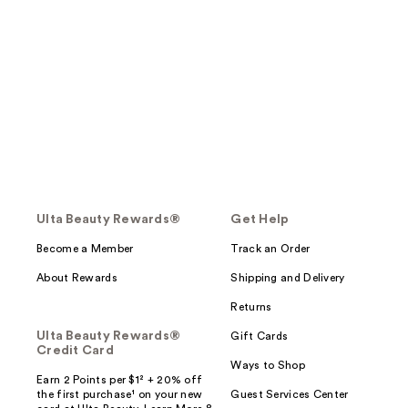
Ulta Beauty Rewards®
Get Help
Become a Member
Track an Order
About Rewards
Shipping and Delivery
Returns
Ulta Beauty Rewards®
Gift Cards
Credit Card
Ways to Shop
Earn 2 Points per $1² + 20% off
the first purchase¹ on your new
Guest Services Center