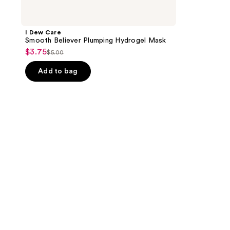
I Dew Care
Smooth Believer Plumping Hydrogel Mask
$3.75
sale
$5.00
list
price
price
Add to bag
$3.75
$5.00