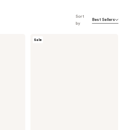
Sort
Best Sellers
by
I
Sale
Dew
Care
Cool
Operator
Soothing
Hydrogel
Mask