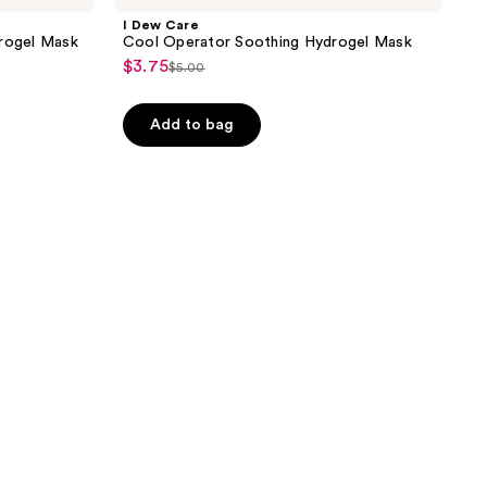
I Dew Care
drogel Mask
Cool Operator Soothing Hydrogel Mask
$3.75
sale
$5.00
list
price
price
$3.75
Add to bag
$5.00