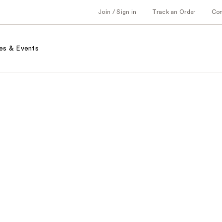
Join / Sign in
Track an Order
Co
es & Events