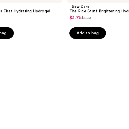
I Dew Care
gs First Hydrating Hydrogel
The Rice Stuff Brightening Hy
$3.75
sale
$5.00
list
price
price
$3.75
e
 bag
Add to bag
$5.00
0