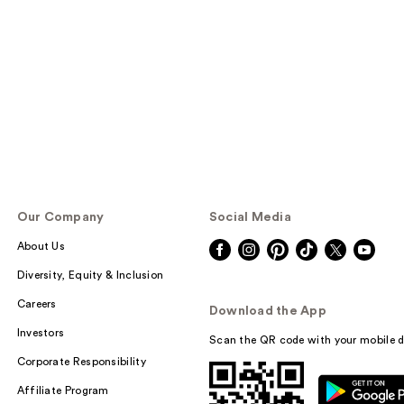
Our Company
Social Media
About Us
Diversity, Equity & Inclusion
Careers
Download the App
Investors
Scan the QR code with your mobile d
Corporate Responsibility
Affiliate Program