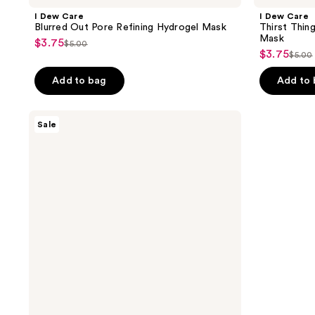
I Dew Care
I Dew Care
Blurred Out Pore Refining Hydrogel Mask
Thirst Thin
Mask
$3.75
sale
$5.00
list
$3.75
sale
$5.00
price
list
price
price
$3.75
pric
Add to bag
Add to
$5.00
$3.75
$5.0
I
Sale
Dew
Care
Smooth
Believer
Plumping
Hydrogel
Mask