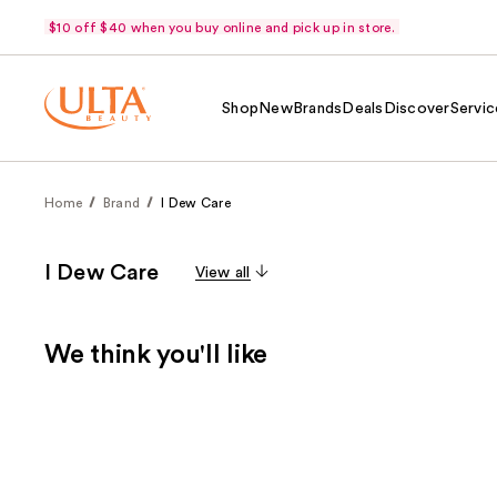
$10 off $40 when you buy online and pick up in store.
Shop
New
Brands
Deals
Discover
Servic
Home
Brand
I Dew Care
I Dew Care
View all
We think you'll like