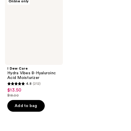
Online only
Dew
Care
Hydra
Vibes
8-
Hyaluroinc
Acid
Moisturizer
I Dew Care
Hydra Vibes 8-Hyaluroinc
Acid Moisturizer
4.8
(212)
4.8
$13.50
sale
out
$18.00
price
list
of
$13.50
price
Add to bag
5
$18.00
stars
;
212