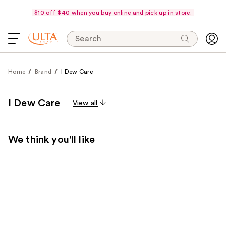
$10 off $40 when you buy online and pick up in store.
Search
Home
Brand
I Dew Care
I Dew Care
View all
We think you'll like