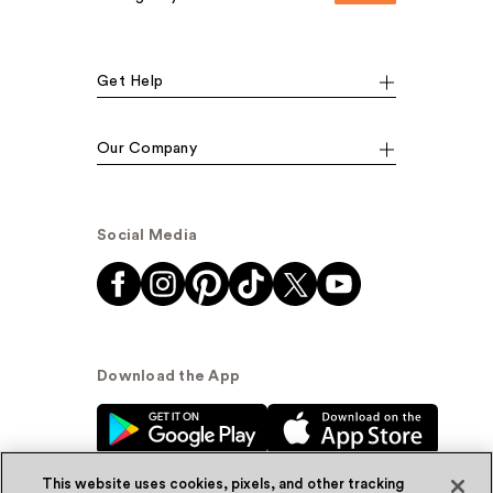
Get Help
Our Company
Social Media
Download the App
This website uses cookies, pixels, and other tracking