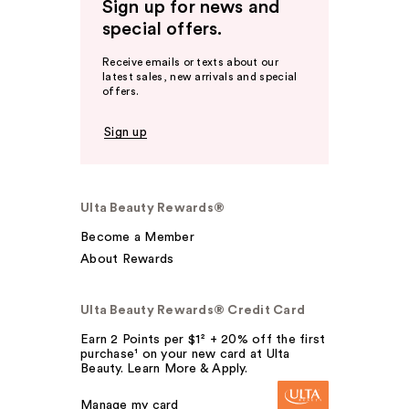
Sign up for news and
special offers.
Receive emails or texts about our
latest sales, new arrivals and special
offers.
Sign up
Ulta Beauty Rewards®
Become a Member
About Rewards
Ulta Beauty Rewards® Credit Card
Earn 2 Points per $1² + 20% off the first
purchase¹ on your new card at Ulta
Beauty. Learn More & Apply.
Manage my card