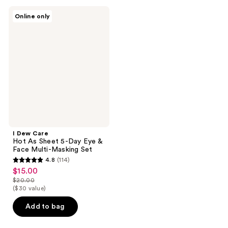
106
I
reviews
Online only
Dew
Care
Hot
As
Sheet
5-
Day
Eye
&
Face
Multi-
Masking
Set
I Dew Care
Hot As Sheet 5-Day Eye &
Face Multi-Masking Set
4.8
(114)
4.8
$15.00
sale
out
$20.00
price
list
($30 value)
of
$15.00
price
5
Add to bag
$20.00
stars
;