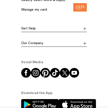
Beauty. Learn More & Apply.
Manage my card
Get Help
Our Company
Social Media
Download the App