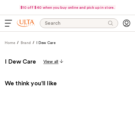
$10 off $40 when you buy online and pick up in store.
Search
Home
Brand
I Dew Care
I Dew Care
View all
We think you'll like