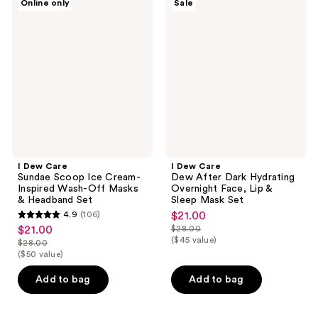
Online only
Sale
Dew
Dew
Care
Care
Sundae
Dew
Scoop
After
Ice
Dark
Cream-
Hydrating
Inspired
Overnight
Wash-
Face,
Off
Lip
Masks
&
&
Sleep
Headband
Mask
Set
Set
I Dew Care
I Dew Care
Sundae Scoop Ice Cream-
Dew After Dark Hydrating
Inspired Wash-Off Masks
Overnight Face, Lip &
& Headband Set
Sleep Mask Set
4.9
(106)
$21.00
sale
4.9
$21.00
$28.00
sale
price
list
out
($45 value)
$28.00
price
list
$21.00
price
($50 value)
of
$21.00
price
$28.00
5
Add to bag
Add to bag
$28.00
stars
;