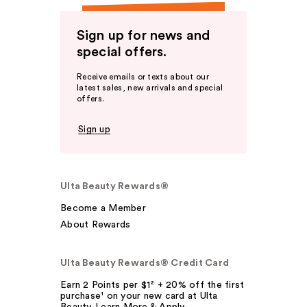
Sign up for news and
special offers.
Receive emails or texts about our
latest sales, new arrivals and special
offers.
Sign up
Ulta Beauty Rewards®
Become a Member
About Rewards
Ulta Beauty Rewards® Credit Card
Earn 2 Points per $1² + 20% off the first
purchase¹ on your new card at Ulta