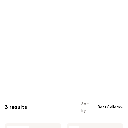
Sort
3 results
Best Sellers
by
I
I