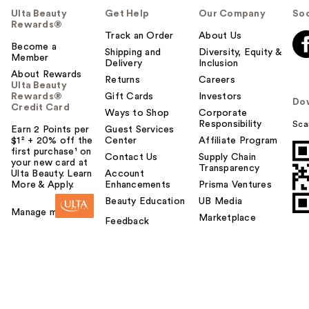
Ulta Beauty
Get Help
Our Company
Soc
Rewards®
Track an Order
About Us
Become a
Shipping and
Diversity, Equity &
Member
Delivery
Inclusion
About Rewards
Returns
Careers
Ulta Beauty
Rewards®
Gift Cards
Investors
Do
Credit Card
Ways to Shop
Corporate
Responsibility
Sca
Earn 2 Points per
Guest Services
$1² + 20% off the
Center
Affiliate Program
first purchase¹ on
Contact Us
Supply Chain
your new card at
Transparency
Ulta Beauty. Learn
Account
More & Apply.
Enhancements
Prisma Ventures
Beauty Education
UB Media
Manage my card
Marketplace
Feedback