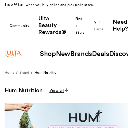
$10 off $40 when you buy online and pick up in store.
Ulta
k
Find
Need
Gift
Beauty
Community
a
Help?
Cards
Rewards®
r
Store
Shop
New
Brands
Deals
Disco
Home
Brand
Hum Nutrition
Hum Nutrition
View all