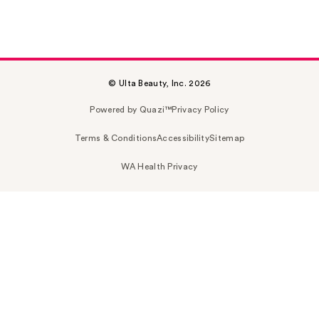
© Ulta Beauty, Inc. 2026
Powered by Quazi™
Privacy Policy
Terms & Conditions
Accessibility
Sitemap
WA Health Privacy