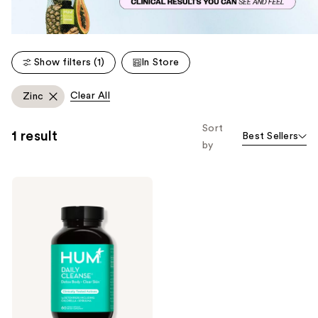
Show filters (1)
In Store
Clear All
Zinc
Sort
1 result
Best Sellers
by
Hum
Nutrition
Daily
Cleanse
for
Skin
&
Body
Detox