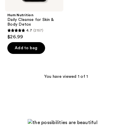
Hum Nutrition
Daily Cleanse for Skin &
Body Detox
4.7
(2157)
4.7
$26.99
out
of
Add to bag
5
stars
;
2157
You have viewed 1 of 1
reviews