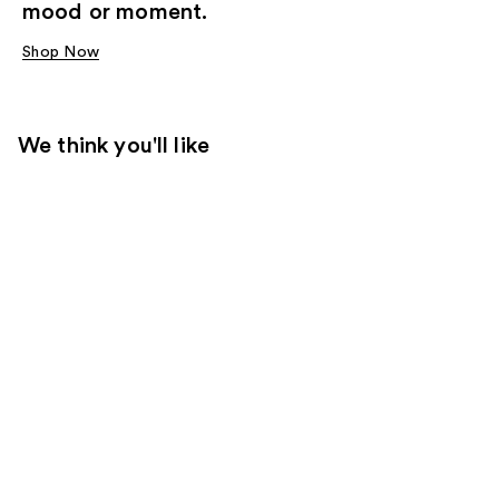
mood or moment.
Shop Now
We think you'll like