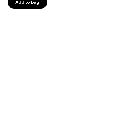
Add to bag