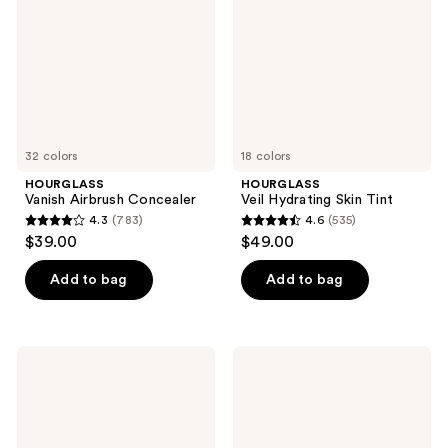
Tint
32 colors
18 colors
HOURGLASS
HOURGLASS
Vanish Airbrush Concealer
Veil Hydrating Skin Tint
4.3
(783)
4.6
(535)
4.3
4.6
$39.00
$49.00
out
out
of
of
Add to bag
Add to bag
5
5
stars
stars
;
;
HOURGLASS
HOURGLASS
783
535
Illusion
Veil
Luminous
Translucent
reviews
reviews
Glow
Setting
Foundation
Powder
SPF