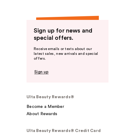
Sign up for news and
special offers.
Receive emails or texts about our
latest sales, new arrivals and special
offers.
Sign up
Ulta Beauty Rewards®
Become a Member
About Rewards
Ulta Beauty Rewards® Credit Card