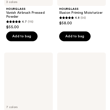
3 colors
HOURGLASS
HOURGLASS
Vanish Airbrush Pressed
Illusion Priming Moisturizer
Powder
4.8
(56)
4.8
4.7
(115)
$58.00
4.7
out
$55.00
out
of
of
Add to bag
Add to bag
5
5
stars
stars
;
;
56
HOURGLASS
HOURGLASS
115
Unreal
Veil
reviews
Liquid
Soft
reviews
Blush
Focus
Setting
Spray
7 colors