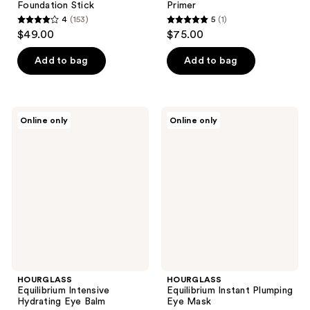
Foundation Stick
Primer
4
(153)
5
(1)
4
5
$49.00
$75.00
out
out
of
of
Add to bag
Add to bag
5
5
stars
stars
;
;
HOURGLASS
HOURGLASS
Online only
Online only
153
1
Equilibrium
Equilibrium
Intensive
Instant
reviews
reviews
Hydrating
Plumping
Eye
Eye
Balm
Mask
HOURGLASS
HOURGLASS
Equilibrium Intensive
Equilibrium Instant Plumping
Hydrating Eye Balm
Eye Mask