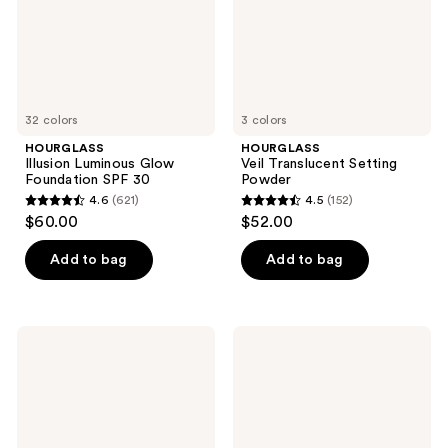
30
32 colors
3 colors
HOURGLASS
HOURGLASS
Illusion Luminous Glow
Veil Translucent Setting
Foundation SPF 30
Powder
4.6
(621)
4.5
(152)
4.6
4.5
$60.00
$52.00
out
out
of
of
Add to bag
Add to bag
5
5
stars
stars
;
;
HOURGLASS
HOURGLASS
621
152
Ambient
Travel
Soft
Size
reviews
reviews
Glow
Veil
Foundation
Translucent
Setting
Powder