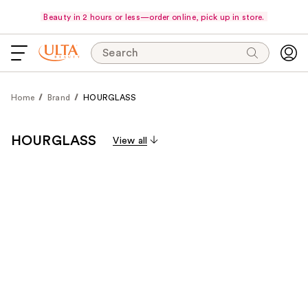
Beauty in 2 hours or less—order online, pick up in store.
Search
Home
Brand
HOURGLASS
HOURGLASS
View all