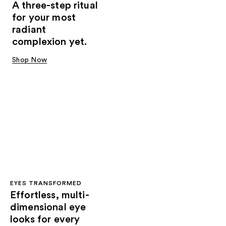
A three-step ritual
for your most
radiant
complexion yet.
Shop Now
EYES TRANSFORMED
Effortless, multi-
dimensional eye
looks for every