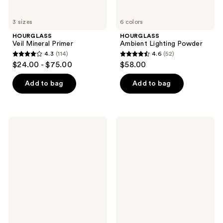
3 sizes
6 colors
HOURGLASS
HOURGLASS
Veil Mineral Primer
Ambient Lighting Powder
4.3
(114)
4.6
(52)
4.3
4.6
$24.00 - $75.00
$58.00
out
out
of
of
Add to bag
Add to bag
5
5
stars
stars
;
;
HOURGLASS
HOURGLASS
114
52
Vanish
Illusion
Airbrush
Priming
reviews
reviews
Pressed
Moisturizer
Powder