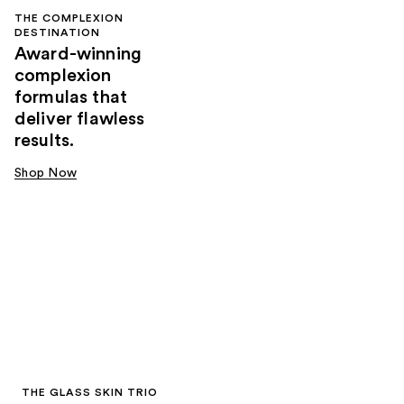
THE COMPLEXION
DESTINATION
Award-winning
complexion
formulas that
deliver flawless
results.
Shop Now
THE GLASS SKIN TRIO