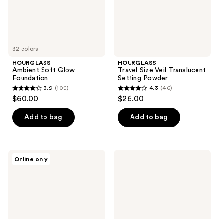
32 colors
HOURGLASS
HOURGLASS
Ambient Soft Glow
Travel Size Veil Translucent
Foundation
Setting Powder
3.9
(109)
4.3
(46)
3.9
4.3
$60.00
$26.00
out
out
of
of
Add to bag
Add to bag
5
5
stars
stars
;
;
HOURGLASS
HOURGLASS
Online only
109
46
Ambient
Vanish
Lighting
Airbrush
reviews
reviews
Blush
Primer