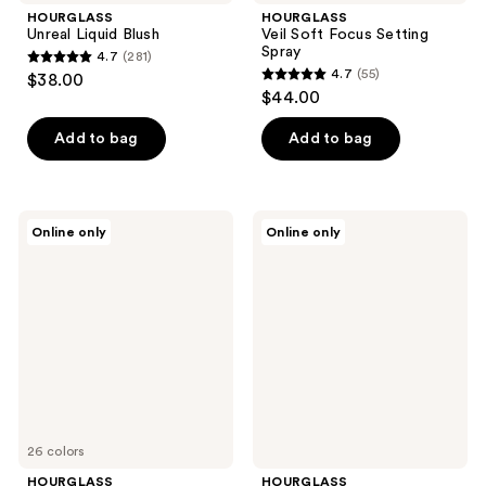
HOURGLASS
HOURGLASS
Unreal Liquid Blush
Veil Soft Focus Setting
Spray
4.7
(281)
4.7
4.7
(55)
$38.00
4.7
out
$44.00
out
of
of
Add to bag
Add to bag
5
5
stars
stars
;
;
281
HOURGLASS
HOURGLASS
Online only
Online only
55
Travel
Ambient
reviews
Size
Strobe
reviews
Vanish
Lighting
Airbrush
Powder
Concealer
26 colors
HOURGLASS
HOURGLASS