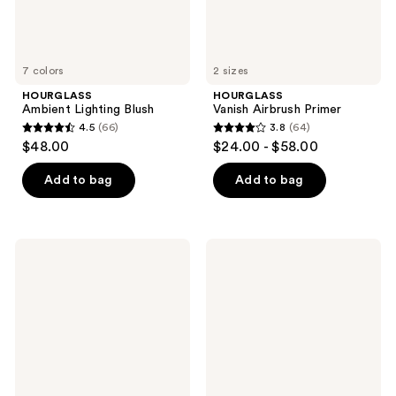
7 colors
2 sizes
HOURGLASS
HOURGLASS
Ambient Lighting Blush
Vanish Airbrush Primer
4.5
(66)
3.8
(64)
4.5
3.8
$48.00
$24.00 - $58.00
out
out
of
of
Add to bag
Add to bag
5
5
stars
stars
;
;
HOURGLASS
HOURGLASS
66
64
Veil
Ambient
Mineral
Lighting
reviews
reviews
Primer
Powder