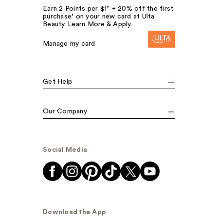
Earn 2 Points per $1² + 20% off the first
purchase¹ on your new card at Ulta
Beauty. Learn More & Apply.
Manage my card
Get Help
Our Company
Social Media
Download the App