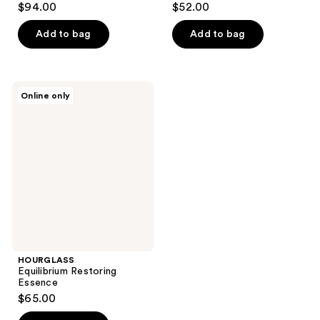
$94.00
$52.00
out
out
of
of
Add to bag
Add to bag
5
5
stars
stars
;
;
HOURGLASS
Online only
3
1
Equilibrium
Restoring
reviews
reviews
Essence
HOURGLASS
Equilibrium Restoring
Essence
$65.00