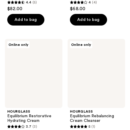
4.4
(5)
4
(4)
4.4
4
$82.00
$68.00
out
out
of
of
Add to bag
Add to bag
5
5
stars
stars
;
;
HOURGLASS
HOURGLASS
Online only
Online only
5
4
Equilibrium
Equilibrium
Restorative
Rebalancing
reviews
reviews
Hydrating
Cream
Cream
Cleanser
HOURGLASS
HOURGLASS
Equilibrium Restorative
Equilibrium Rebalancing
Hydrating Cream
Cream Cleanser
3.7
(3)
5
(1)
3.7
5