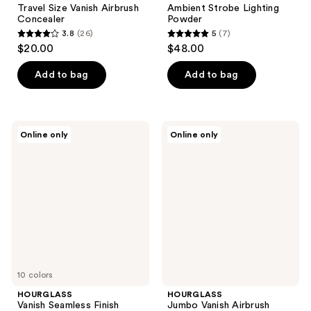
Travel Size Vanish Airbrush
Ambient Strobe Lighting
Concealer
Powder
3.8
(26)
5
(7)
3.8
5
$20.00
$48.00
out
out
of
of
Add to bag
Add to bag
5
5
stars
stars
;
;
HOURGLASS
HOURGLASS
Online only
Online only
26
7
Vanish
Jumbo
Seamless
Vanish
reviews
reviews
Finish
Airbrush
Foundation
Primer
Stick
10 colors
HOURGLASS
HOURGLASS
Vanish Seamless Finish
Jumbo Vanish Airbrush