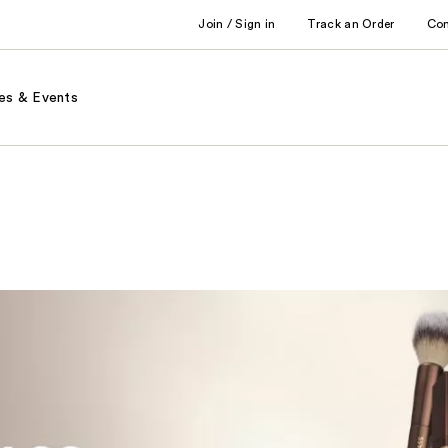
Join / Sign in
Track an Order
Co
es & Events