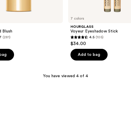
7 colors
S
HOURGLASS
d Blush
Voyeur Eyeshadow Stick
7
(281)
4.5
(105)
4.5
$34.00
out
of
 bag
Add to bag
5
stars
;
You have viewed 4 of 4
105
reviews