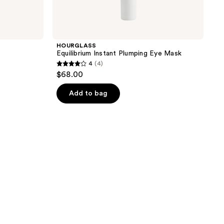
HOURGLASS
Equilibrium Instant Plumping Eye Mask
4
(4)
4
$68.00
out
of
Add to bag
5
stars
;
4
reviews