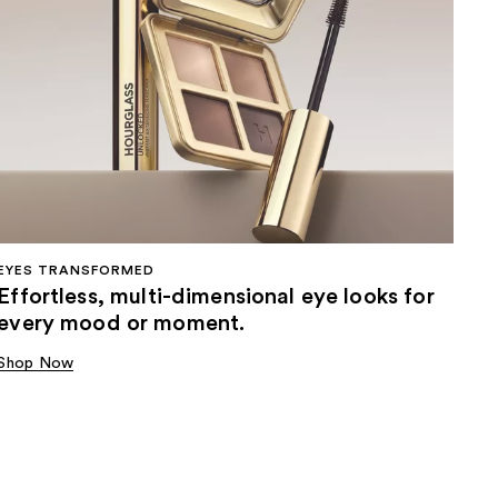
EYES TRANSFORMED
Effortless, multi-dimensional eye looks for
every mood or moment.
Shop Now