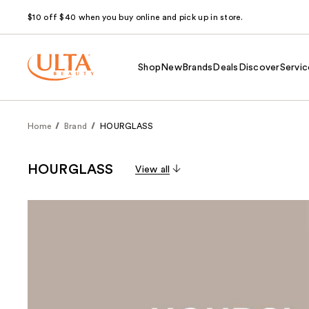
$10 off $40 when you buy online and pick up in store.
Shop
New
Brands
Deals
Discover
Servic
Home
Brand
HOURGLASS
HOURGLASS
View all