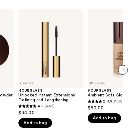
HOURGLASS
HOURGLASS
Unlocked
Ambient
Instant
Soft
Extensions
Glow
Defining
Foundation
and
Lengthening
Tubing
Mascara
next item
2 colors
32 colors
HOURGLASS
HOURGLASS
 Powder
Unlocked Instant Extensions
Ambient Soft Glow Fou
Defining and Lengthening
3.9
(108)
3.9
Tubing Mascara
4.6
(449)
$60.00
4.6
out
$34.00
out
Add to bag
of
Add to bag
of
5
5
stars