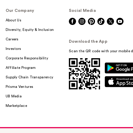
Our Company
Social Media
About Us
Diversity, Equity & Inclusion
Careers
Download the App
Investors
Scan the QR code with your mobile d
Corporate Responsibility
Affiliate Program
Supply Chain Transparency
Prisma Ventures
UB Media
Marketplace