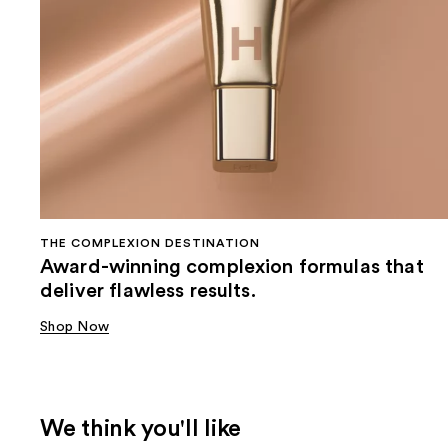
THE COMPLEXION DESTINATION
Award-winning complexion formulas that
deliver flawless results.
Shop Now
We think you'll like