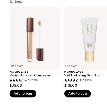
12 items
Use
HOURGLASS
HOURGLASS
Vanish
Veil
previous
Airbrush
Hydrating
and
Concealer
Skin
Tint
next
buttons
to
navigate
the
slides
of
32 colors
18 colors
the
HOURGLASS
HOURGLASS
We
Vanish Airbrush Concealer
Veil Hydrating Skin Tint
think
4.3
(783)
4.6
(535)
4.3
4.6
you'll
$39.00
$49.00
out
out
like
Add to bag
Add to bag
of
of
Product
5
5
Carousel
stars
stars