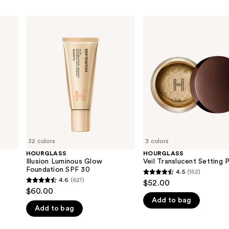
HOURGLASS
HOURGLASS
Illusion
Veil
Luminous
Translucent
Glow
Setting
Foundation
Powder
SPF
30
32 colors
3 colors
HOURGLASS
HOURGLASS
Illusion Luminous Glow
Veil Translucent Setting
Foundation SPF 30
4.5
(152)
4.5
4.6
(621)
$52.00
4.6
out
$60.00
out
Add to bag
of
Add to bag
of
5
5
stars