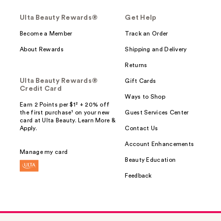
Ulta Beauty Rewards®
Get Help
Become a Member
Track an Order
About Rewards
Shipping and Delivery
Returns
Ulta Beauty Rewards®
Gift Cards
Credit Card
Ways to Shop
Earn 2 Points per $1² + 20% off
the first purchase¹ on your new
Guest Services Center
card at Ulta Beauty. Learn More &
Apply.
Contact Us
Account Enhancements
Manage my card
Beauty Education
Feedback