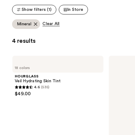
;
;
Show filters (1)
In Store
783
535
reviews
reviews
Clear All
Mineral
4 results
HOURGLASS
HOURGLASS
Veil
Unreal
18 colors
Hydrating
Liquid
Skin
Blush
HOURGLASS
Tint
Veil Hydrating Skin Tint
4.6
(535)
4.6
$49.00
out
of
5
stars
;
535