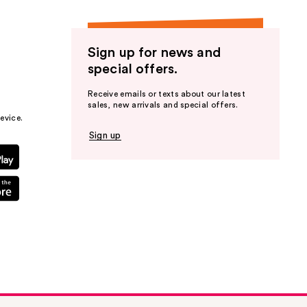
Sign up for news and
special offers.
Receive emails or texts about our latest
sales, new arrivals and special offers.
evice.
Sign up