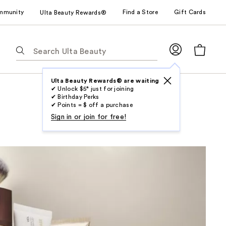
mmunity
Find a Store
Gift Cards
Ulta Beauty Rewards®
The
following
text
field
Ulta Beauty Rewards® are waiting
✔ Unlock $5* just for joining
filters
✔ Birthday Perks
the
✔ Points = $ off a purchase
results
Sign in or join for free!
for
suggestions
as
you
type.
Use
Tab
to
access