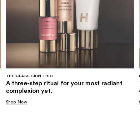
THE GLASS SKIN TRIO
A three-step ritual for your most radiant
complexion yet.
Shop Now