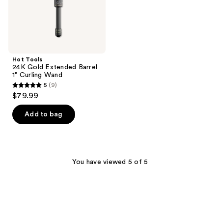
Wand
Hot Tools
24K Gold Extended Barrel
1" Curling Wand
5
(9)
5
$79.99
out
of
Add to bag
5
stars
;
9
You have viewed 5 of 5
reviews