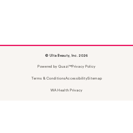
© Ulta Beauty, Inc. 2026
Powered by Quazi™
Privacy Policy
Terms & Conditions
Accessibility
Sitemap
WA Health Privacy