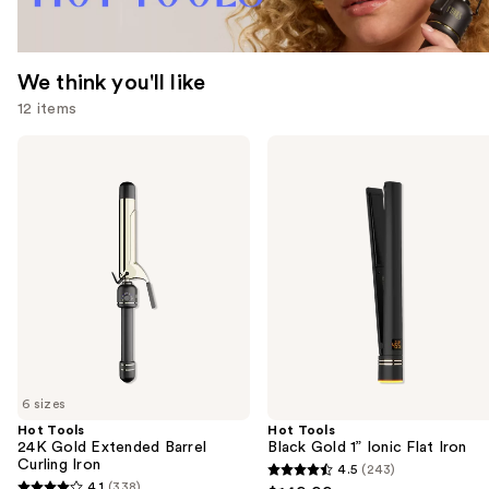
We think you'll like
12 items
Use
Hot
Hot
Tools
Tools
previous
24K
Black
and
Gold
Gold
Extended
1”
next
Barrel
Ionic
buttons
Curling
Flat
Iron
Iron
to
navigate
the
slides
of
6 sizes
the
Hot Tools
Hot Tools
We
24K Gold Extended Barrel
Black Gold 1” Ionic Flat Iron
think
Curling Iron
4.5
(243)
4.5
you'll
4.1
(338)