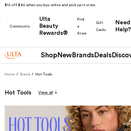
$10 off $40 when you buy online and pick up in store.
Ulta
k
Find
Need
Gift
Beauty
Community
a
Help?
Cards
Rewards®
r
Store
Shop
New
Brands
Deals
Disco
Home
Brand
Hot Tools
Hot Tools
View all