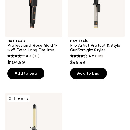
Extra
CurlStraight
Long
Styler
Flat
Iron
Hot Tools
Hot Tools
Professional Rose Gold 1-
Pro Artist Protect & Style
1/2'' Extra Long Flat Iron
CurlStraight Styler
4.3
(96)
4.2
(102)
4.3
4.2
$104.99
$99.99
out
out
of
of
Add to bag
Add to bag
5
5
stars
stars
;
;
Hot
Online only
96
102
Tools
24K
reviews
reviews
Gold
Extended
Barrel
1"
Curling