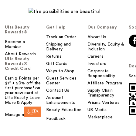
Ulta Beauty
Get Help
Our Company
Soc
Rewards®
Track an Order
About Us
Become a
Shipping and
Diversity, Equity &
Member
Delivery
Inclusion
About Rewards
Returns
Careers
Ulta Beauty
Rewards®
Gift Cards
Investors
Do
Credit Card
Ways to Shop
Corporate
Responsibility
Sca
Earn 2 Points per
Guest Services
$1² + 20% off the
Center
Affiliate Program
first purchase¹ on
Contact Us
Supply Chain
your new card at
Transparency
Ulta Beauty. Learn
Account
More & Apply.
Enhancements
Prisma Ventures
Beauty Education
UB Media
Manage my card
Marketplace
Feedback