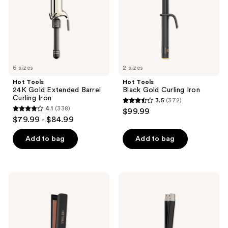
the
Curling
next
Iron
and
previous
buttons
to
6 sizes
2 sizes
navigate
Hot Tools
Hot Tools
24K Gold Extended Barrel
Black Gold Curling Iron
Curling Iron
3.5
(372)
3.5
4.1
(338)
$99.99
4.1
out
$79.99 - $84.99
out
of
of
Add to bag
Add to bag
5
5
stars
stars
;
;
372
Hot
Hot
338
Tools
Tools
reviews
Professional
Pro
reviews
Rose
Artist
Gold
Protect
1-
&
1/2''
Style