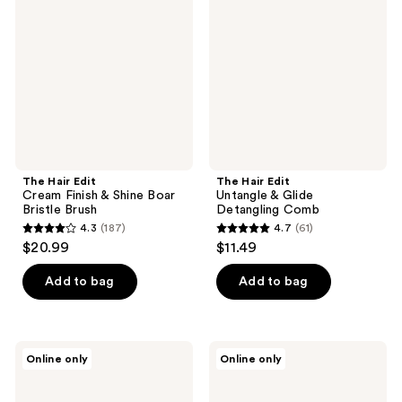
Cream
Untangle
Finish
&
&
Glide
Shine
Detangling
Boar
Comb
Bristle
Brush
The Hair Edit
The Hair Edit
Cream Finish & Shine Boar
Untangle & Glide
Bristle Brush
Detangling Comb
4.3
(187)
4.7
(61)
4.3
4.7
$20.99
$11.49
out
out
of
of
Add to bag
Add to bag
5
5
stars
stars
;
;
The
The
Online only
Online only
187
61
Hair
Hair
Edit
Edit
reviews
reviews
Mini
Mini