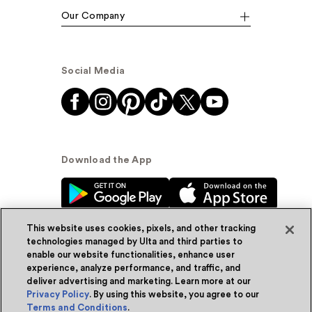
Our Company
Social Media
Download the App
This website uses cookies, pixels, and other tracking
technologies managed by Ulta and third parties to
enable our website functionalities, enhance user
experience, analyze performance, and traffic, and
© Ulta Beauty, Inc. 2026
deliver advertising and marketing. Learn more at our
Privacy Policy
. By using this website, you agree to our
Powered by Quazi™
Privacy Policy
Terms and Conditions
.