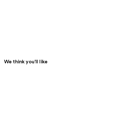
We think you'll like