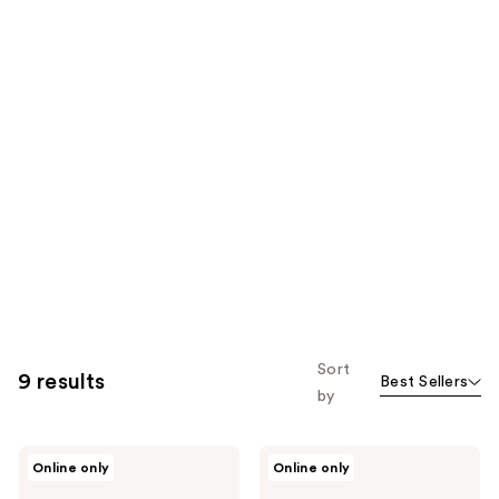
Sort
9 results
Best Sellers
by
The
The
Online only
Online only
Hair
Hair
Edit
Edit