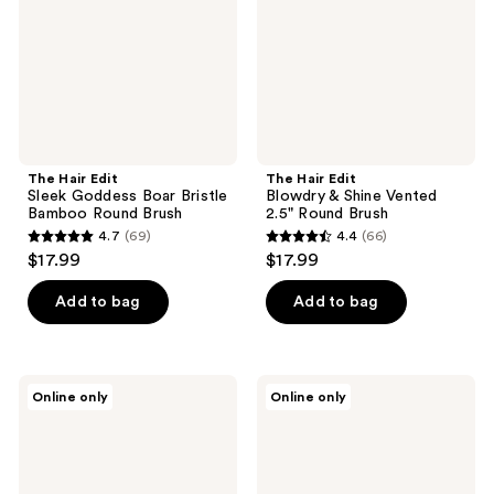
Boar
Shine
Bristle
Vented
Bamboo
2.5"
Round
Round
Brush
Brush
The Hair Edit
The Hair Edit
Sleek Goddess Boar Bristle
Blowdry & Shine Vented
Bamboo Round Brush
2.5" Round Brush
4.7
(69)
4.4
(66)
4.7
4.4
$17.99
$17.99
out
out
of
of
Add to bag
Add to bag
5
5
stars
stars
;
;
The
The
Online only
Online only
69
66
Hair
Hair
Edit
Edit
reviews
reviews
Section
Scalp
&
Renew
Style
Bamboo
Rat
&