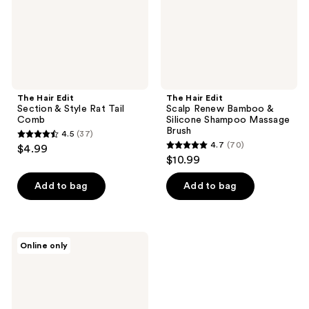
Tail
Silicone
Comb
Shampoo
Massage
Brush
The Hair Edit
The Hair Edit
Section & Style Rat Tail
Scalp Renew Bamboo &
Comb
Silicone Shampoo Massage
Brush
4.5
(37)
4.5
4.7
(70)
$4.99
4.7
out
$10.99
out
of
of
Add to bag
Add to bag
5
5
stars
stars
;
;
37
The
Online only
70
Hair
reviews
Edit
reviews
Smooth
&
Polish
Detangling