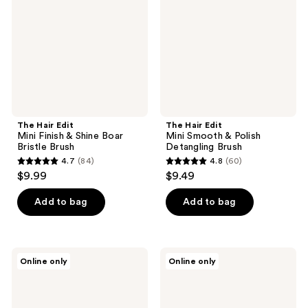
Finish
Smooth
&
&
Shine
Polish
Boar
Detangling
Bristle
Brush
Brush
The Hair Edit
The Hair Edit
Mini Finish & Shine Boar
Mini Smooth & Polish
Bristle Brush
Detangling Brush
4.7
(84)
4.8
(60)
4.7
4.8
$9.99
$9.49
out
out
of
of
Add to bag
Add to bag
5
5
stars
stars
;
;
The
The
Online only
Online only
84
60
Hair
Hair
Edit
Edit
reviews
reviews
Sleek
Blowdry
Goddess
&