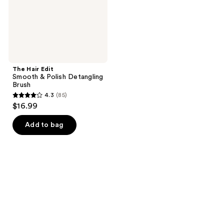
Brush
The Hair Edit
Smooth & Polish Detangling
Brush
4.3
(85)
4.3
$16.99
out
of
Add to bag
5
stars
;
85
reviews