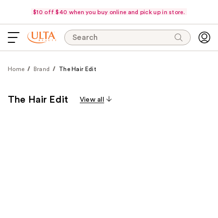
$10 off $40 when you buy online and pick up in store.
Search
Home
Brand
The Hair Edit
The Hair Edit
View all