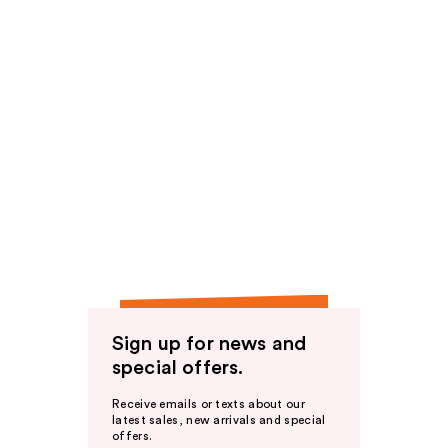
Sign up for news and
special offers.
Receive emails or texts about our
latest sales, new arrivals and special
offers.