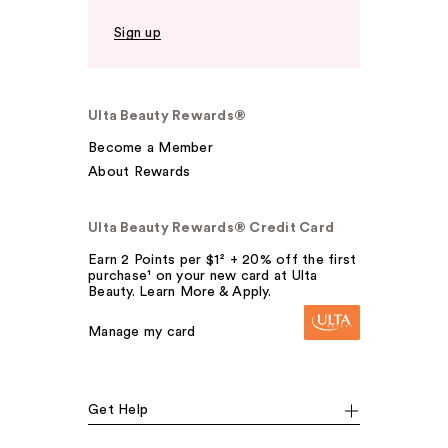
Sign up
Ulta Beauty Rewards®
Become a Member
About Rewards
Ulta Beauty Rewards® Credit Card
Earn 2 Points per $1² + 20% off the first
purchase¹ on your new card at Ulta
Beauty. Learn More & Apply.
Manage my card
Get Help