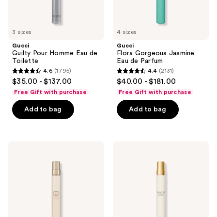
3 sizes
4 sizes
Gucci
Gucci
Guilty Pour Homme Eau de
Flora Gorgeous Jasmine
Toilette
Eau de Parfum
4.6
(1795)
4.4
(2131)
4.6
4.4
$35.00 - $137.00
$40.00 - $181.00
out
out
Free Gift with purchase
Free Gift with purchase
of
of
Add to bag
Add to bag
5
5
stars
stars
;
;
1795
2131
Gucci
Gucci
Guilty
Bloom
reviews
reviews
Pour
Ambrosia
Femme
d'Oro
Eau
Eau
de
de
Toilette
Parfum