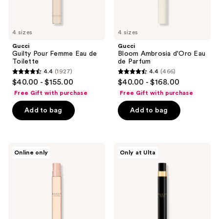
4 sizes
4 sizes
Gucci
Gucci
Guilty Pour Femme Eau de
Bloom Ambrosia d'Oro Eau
Toilette
de Parfum
4.4
(1927)
4.4
(466)
4.4
4.4
$40.00 - $155.00
$40.00 - $168.00
out
out
Free Gift with purchase
Free Gift with purchase
of
of
Add to bag
Add to bag
5
5
stars
stars
;
;
1927
466
Gucci
Gucci
Online only
Only at Ulta
Bloom
Bloom
reviews
reviews
Eau
Eau
de
de
Toilette
Parfum
Intense