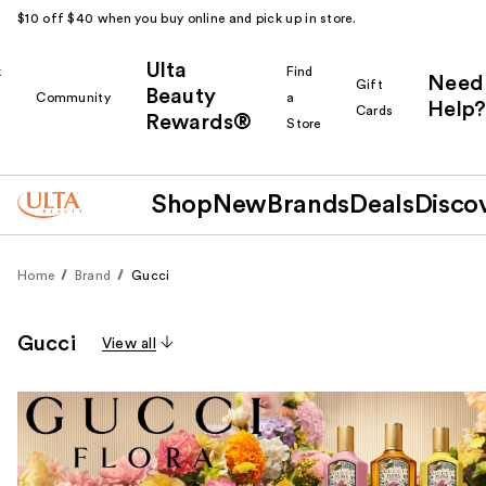
$10 off $40 when you buy online and pick up in store.
Ulta
k
Find
Need
Gift
Beauty
Community
a
Help?
Cards
Rewards®
r
Store
Shop
New
Brands
Deals
Disco
Home
Brand
Gucci
Gucci
View all