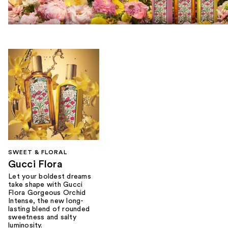
SWEET & FLORAL
Gucci Flora
Let your boldest dreams
take shape with Gucci
Flora Gorgeous Orchid
Intense, the new long-
lasting blend of rounded
sweetness and salty
luminosity.