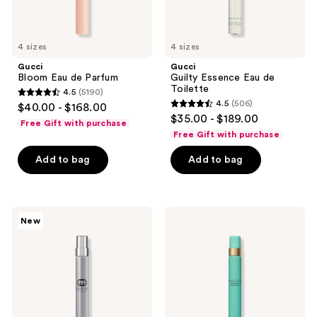
4 sizes
4 sizes
Gucci
Gucci
Bloom Eau de Parfum
Guilty Essence Eau de
Toilette
4.5
(5190)
4.5
4.5
(506)
$40.00 - $168.00
4.5
out
$35.00 - $189.00
Free Gift with purchase
out
of
Free Gift with purchase
of
5
Add to bag
Add to bag
5
stars
stars
;
;
5190
506
Gucci
Gucci
reviews
New
Guilty
Flora
reviews
Pour
Gorgeous
Homme
Jasmine
Eau
Eau
de
de
Toilette
Parfum