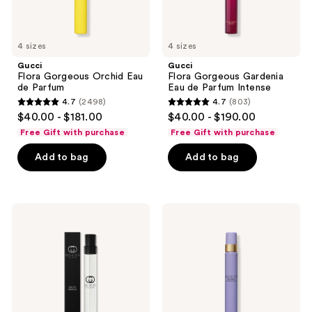
4 sizes
4 sizes
Gucci
Gucci
Flora Gorgeous Orchid Eau
Flora Gorgeous Gardenia
de Parfum
Eau de Parfum Intense
4.7
(2498)
4.7
(803)
4.7
4.7
$40.00 - $181.00
$40.00 - $190.00
out
out
Free Gift with purchase
Free Gift with purchase
of
of
Add to bag
Add to bag
5
5
stars
stars
;
;
2498
803
Gucci
Gucci
Guilty
Flora
reviews
reviews
Pour
Gorgeous
Homme
Magnolia
Eau
Eau
de
de
Parfum
Parfum