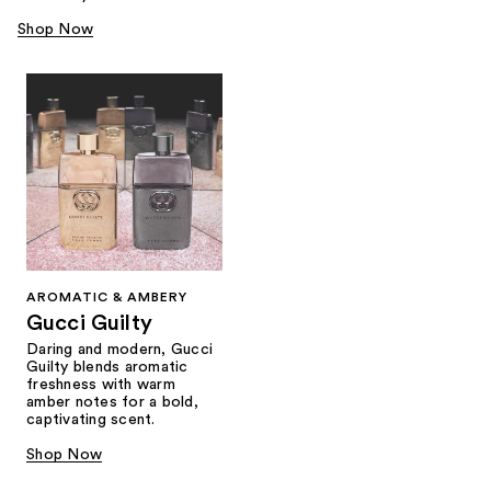
Shop Now
AROMATIC & AMBERY
Gucci Guilty
Daring and modern, Gucci
Guilty blends aromatic
freshness with warm
amber notes for a bold,
captivating scent.
Shop Now