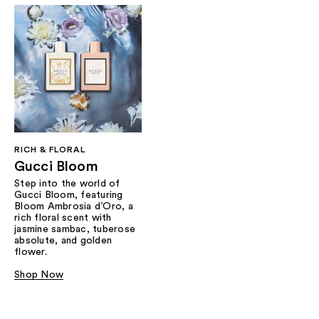
RICH & FLORAL
Gucci Bloom​
Step into the world of
Gucci Bloom, featuring
Bloom Ambrosia d’Oro, a
rich floral scent with
jasmine sambac, tuberose
absolute, and golden
flower.
Shop Now