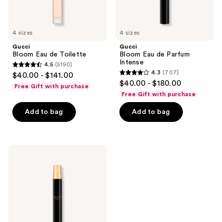
4 sizes
4 sizes
Gucci
Gucci
Bloom Eau de Toilette
Bloom Eau de Parfum
Intense
4.5
(5190)
4.5
4.3
(707)
$40.00 - $141.00
4.3
out
$40.00 - $180.00
Free Gift with purchase
out
of
Free Gift with purchase
of
5
Add to bag
Add to bag
5
stars
stars
;
;
5190
707
Gucci
reviews
Bloom
reviews
Parfum