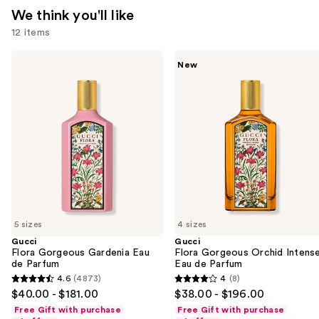
We think you'll like
12 items
Use
Gucci
Gucci
New
Flora
Flora
previous
Gorgeous
Gorgeous
and
Gardenia
Orchid
Eau
Intense
next
de
Eau
buttons
Parfum
de
Parfum
to
navigate
the
slides
of
5 sizes
4 sizes
the
Gucci
Gucci
We
Flora Gorgeous Gardenia Eau
Flora Gorgeous Orchid Intens
think
de Parfum
Eau de Parfum
you'll
4.6
(4873)
4
(8)
4.6
4
$40.00 - $181.00
$38.00 - $196.00
like
out
out
Free Gift with purchase
Free Gift with purchase
Product