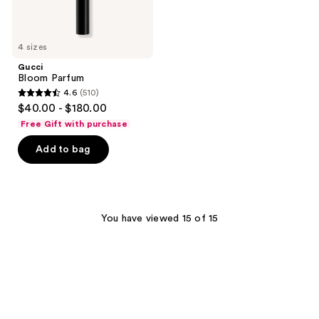
4 sizes
Gucci
Bloom Parfum
4.6
(510)
4.6
$40.00 - $180.00
out
Free Gift with purchase
of
Add to bag
5
stars
;
510
You have viewed 15 of 15
reviews