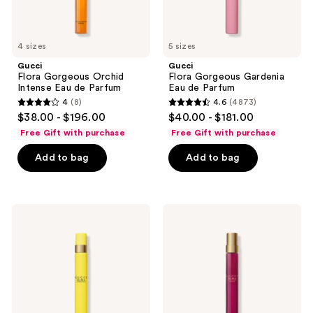
next
and
previous
4 sizes
5 sizes
buttons
Gucci
Gucci
to
Flora Gorgeous Orchid
Flora Gorgeous Gardenia
navigate
Intense Eau de Parfum
Eau de Parfum
4
(8)
4.6
(4873)
4
4.6
$38.00 - $196.00
$40.00 - $181.00
out
out
Free Gift with purchase
Free Gift with purchase
of
of
Add to bag
Add to bag
5
5
stars
stars
;
;
8
4873
Gucci
Gucci
Flora
Flora
reviews
reviews
Gorgeous
Gorgeous
Orchid
Gardenia
Eau
Eau
de
de
Parfum
Parfum
Intense