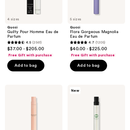
4 sizes
5 sizes
Gucci
Gucci
Guilty Pour Homme Eau de
Flora Gorgeous Magnolia
Parfum
Eau de Parfum
4.5
(2561)
4.7
(1205)
4.5
4.7
$37.00 - $205.00
$40.00 - $225.00
out
out
Free Gift with purchase
Free Gift with purchase
of
of
Add to bag
Add to bag
5
5
stars
stars
;
;
2561
1205
Gucci
Gucci
New
Bloom
Guilty
reviews
reviews
Eau
Essence
de
Eau
Parfum
de
Toilette