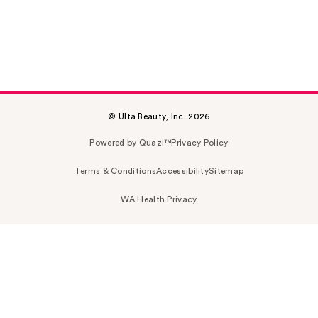
© Ulta Beauty, Inc. 2026
Powered by Quazi™
Privacy Policy
Terms & Conditions
Accessibility
Sitemap
WA Health Privacy