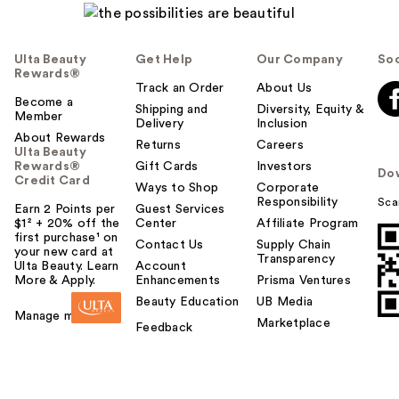
Ulta Beauty
Get Help
Our Company
Soc
Rewards®
Track an Order
About Us
Become a
Shipping and
Diversity, Equity &
Member
Delivery
Inclusion
About Rewards
Returns
Careers
Ulta Beauty
Rewards®
Gift Cards
Investors
Do
Credit Card
Ways to Shop
Corporate
Responsibility
Sca
Earn 2 Points per
Guest Services
$1² + 20% off the
Center
Affiliate Program
first purchase¹ on
Contact Us
Supply Chain
your new card at
Transparency
Ulta Beauty. Learn
Account
More & Apply.
Enhancements
Prisma Ventures
Beauty Education
UB Media
Manage my card
Marketplace
Feedback