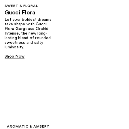
SWEET & FLORAL
Gucci Flora
Let your boldest dreams
take shape with Gucci
Flora Gorgeous Orchid
Intense, the new long-
lasting blend of rounded
sweetness and salty
luminosity.
Shop Now
AROMATIC & AMBERY