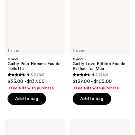
Homme
Edition
Eau
Eau
de
de
Toilette
Parfum
for
Men
3 sizes
2 sizes
Gucci
Gucci
Guilty Pour Homme Eau de
Guilty Love Edition Eau de
Toilette
Parfum for Men
4.6
(1795)
4.4
(482)
4.6
4.4
$35.00 - $137.00
$137.00 - $165.00
out
out
Free Gift with purchase
Free Gift with purchase
of
of
Add to bag
Add to bag
5
5
stars
stars
;
;
1795
482
Gucci
Gucci
Guilty
Guilty
reviews
reviews
Parfum
Elixir