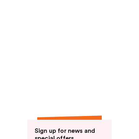
Sign up for news and
special offers.