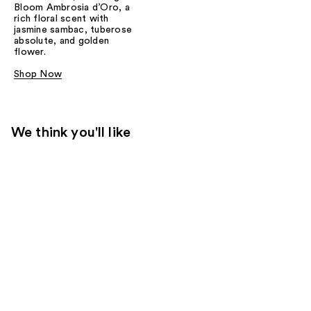
Bloom Ambrosia d’Oro, a
rich floral scent with
jasmine sambac, tuberose
absolute, and golden
flower.
Shop Now
We think you'll like