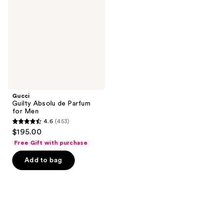
de
Parfum
for
Men
Gucci
Guilty Absolu de Parfum
for Men
4.6
(453)
4.6
$195.00
out
Free Gift with purchase
of
Add to bag
5
stars
;
453
reviews