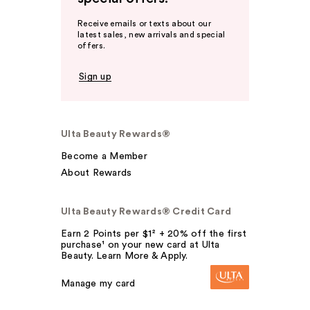
Receive emails or texts about our
latest sales, new arrivals and special
offers.
Sign up
Ulta Beauty Rewards®
Become a Member
About Rewards
Ulta Beauty Rewards® Credit Card
Earn 2 Points per $1² + 20% off the first
purchase¹ on your new card at Ulta
Beauty. Learn More & Apply.
Manage my card