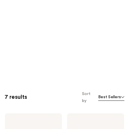
Sort
7 results
Best Sellers
by
Gucci
Gucci
Guilty
Guilty
Pour
Essence