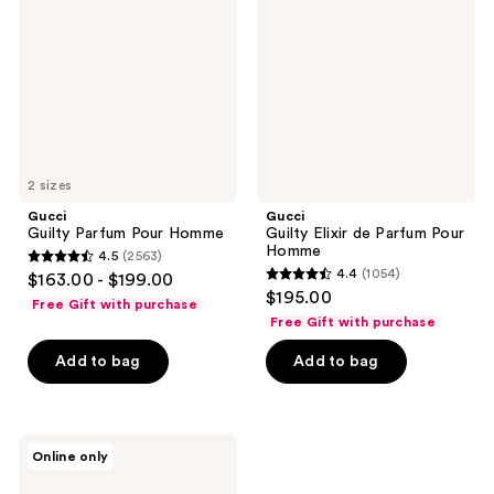
Pour
de
Homme
Parfum
Pour
Homme
2 sizes
Gucci
Gucci
Guilty Parfum Pour Homme
Guilty Elixir de Parfum Pour
Homme
4.5
(2563)
4.5
4.4
(1054)
$163.00 - $199.00
4.4
out
$195.00
Free Gift with purchase
out
of
Free Gift with purchase
of
5
Add to bag
Add to bag
5
stars
stars
;
;
2563
1054
Gucci
reviews
Online only
Guilty
reviews
Absolu