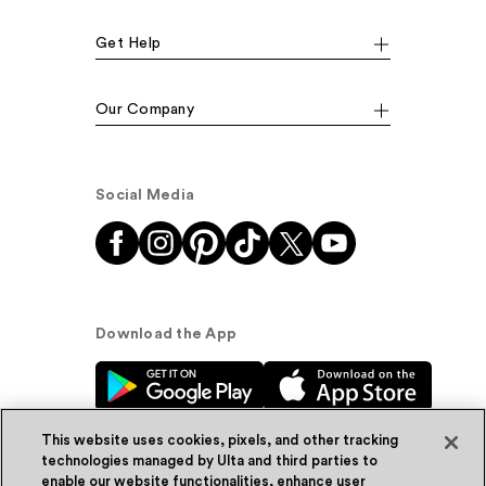
Get Help
Our Company
Social Media
Download the App
This website uses cookies, pixels, and other tracking
technologies managed by Ulta and third parties to
enable our website functionalities, enhance user