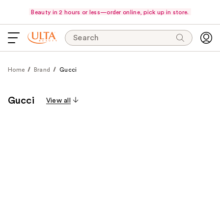
Beauty in 2 hours or less—order online, pick up in store.
Search
Home
Brand
Gucci
Gucci
View all