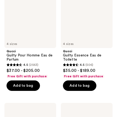
Homme
Eau
Eau
de
de
Toilette
Parfum
4 sizes
4 sizes
Gucci
Gucci
Guilty Pour Homme Eau de
Guilty Essence Eau de
Parfum
Toilette
4.5
(2563)
4.5
(506)
4.5
4.5
$37.00 - $205.00
$35.00 - $189.00
out
out
Free Gift with purchase
Free Gift with purchase
of
of
Add to bag
Add to bag
5
5
stars
stars
;
;
2563
506
Gucci
Gucci
Guilty
Guilty
reviews
reviews
Pour
Love