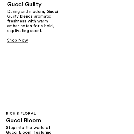
Gucci Guilty
Daring and modern, Gucci
Guilty blends aromatic
freshness with warm
amber notes for a bold,
captivating scent.
Shop Now
RICH & FLORAL
Gucci Bloom​
Step into the world of
Gucci Bloom, featuring