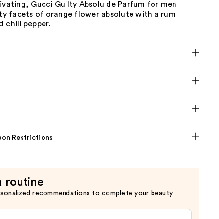
tivating, Gucci Guilty Absolu de Parfum for men
ity facets of orange flower absolute with a rum
 chili pepper.
on Restrictions
a routine
rsonalized recommendations to complete your beauty