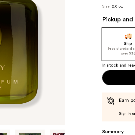
Size:
2.0 oz
Pickup and 
Ship
Free standard 
over $3
In stock and rea
Earn po
Sign in o
Summary