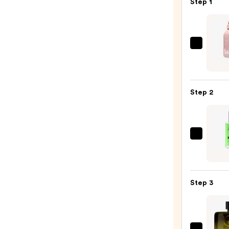
Step 1
Saltai
Seru
Infus
Nouri
Step 2
Body
Wash
—
$14.0
John
B.
Hair
Care
Step 3
After
Shave
Spray
-