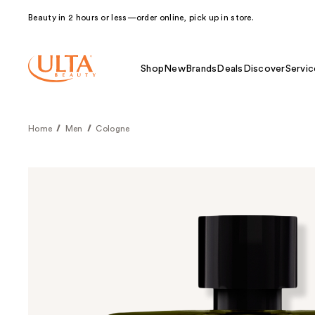
Beauty in 2 hours or less—order online, pick up in store.
Shop
New
Brands
Deals
Discover
Servic
Home
Men
Cologne