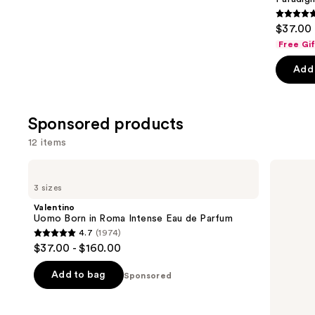
4.7
$37.00 
out
Free Gi
of
Add 
5
stars
;
Sponsored products
1983
review
12 items
Use
Valentino
Dior
Uomo
Sauvage
previous
3 sizes
Born
Eau
and
in
de
Valentino
Roma
Parfum
next
Uomo Born in Roma Intense Eau de Parfum
Intense
4.7
(1974)
buttons
Eau
4.7
$37.00 - $160.00
de
to
out
Parfum
navigate
of
Add to bag
Sponsored
the
5
slides
stars