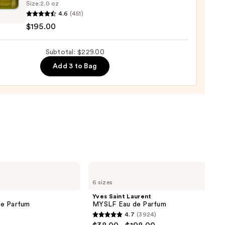
Size:
2.0 oz
4.6
(451)
y
$195.00
u
0
Subtotal: $229.00
um
Add 3 to Bag
00
Yves
Saint
6 sizes
Laurent
MYSLF
Yves Saint Laurent
Eau
de Parfum
MYSLF Eau de Parfum
de
4.7
(3924)
Parfum
4.7