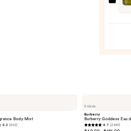
Gucci
Noon
Guilt
—
Absol
$20.0
de
Parf
for
Men
—
$195.
Burberry
Burberry
5 sizes
Goddess
Eau
Burberry
de
agrance Body Mist
Burberry Goddess Eau 
Parfum
4.2
(852)
4.7
(2481)
4.7