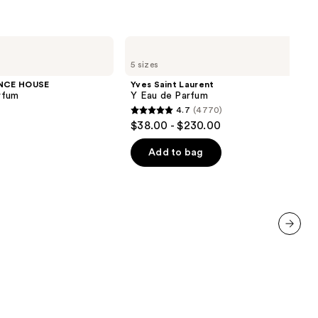
Yves
Saint
5 sizes
Laurent
Y
NCE HOUSE
Yves Saint Laurent
Eau
rfum
Y Eau de Parfum
de
4.7
(4770)
Parfum
4.7
$38.00 - $230.00
out
of
Add to bag
5
stars
;
4770
reviews
next item