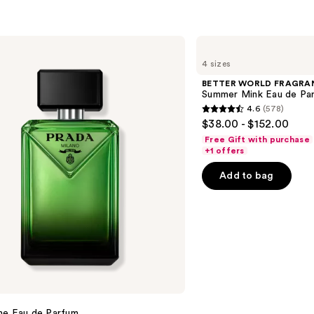
BETTER
WORLD
4 sizes
FRAGRANCE
HOUSE
BETTER WORLD FRAGRA
Summer
Summer Mink Eau de Pa
Mink
4.6
(578)
Eau
4.6
$38.00 - $152.00
de
out
Parfum
Free Gift with purchase
of
+1 offers
5
Add to bag
stars
;
578
reviews
me Eau de Parfum