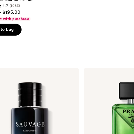
4.7
(1983)
- $195.00
ft with purchase
to bag
s
Prada
Paradigme
Eau
de
Parfum