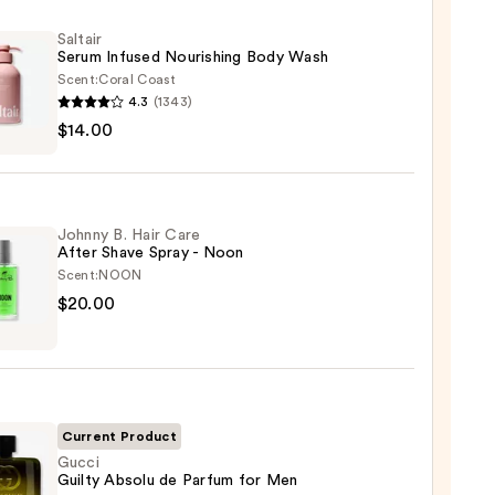
Saltair
Serum Infused Nourishing Body Wash
Scent:
Coral Coast
4.3
(1343)
r
$14.00
m
ed
shing
Johnny B. Hair Care
After Shave Spray - Noon
Scent:
NOON
0
ny
$20.00
Current Product
Gucci
Guilty Absolu de Parfum for Men