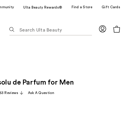
mmunity
Find a Store
Gift Cards
Ulta Beauty Rewards®
The
following
text
field
filters
the
results
for
solu de Parfum for Men
suggestions
as
53 Reviews
Ask A Question
you
type.
Use
Tab
to
access