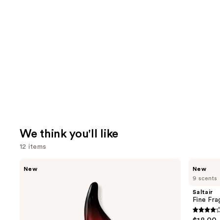
We think you'll like
12 items
Use
MEGAN
Saltair
New
New
THEE
Fine
previous
9 scents
STALLION
Fragrance
and
Hot
Body
Saltair
Girl
Mist
next
Fine Fr
Summer
buttons
Eau
4.2
de