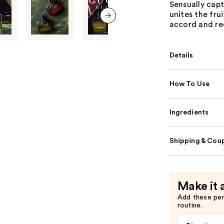
Sensually cap
unites the fru
accord and red
next item
Details
How To Use
Ingredients
Shipping & Coup
Make it 
Add these pe
routine.