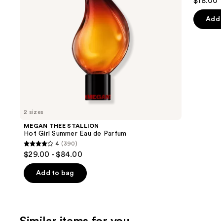
$18.00
to
out
Parfum
navigate
of
Add 
the
5
slides
stars
of
;
the
852
We
review
think
you'll
like
2 sizes
Product
MEGAN THEE STALLION
Carousel
Hot Girl Summer Eau de Parfum
4
(390)
4
$29.00 - $84.00
out
of
Add to bag
5
stars
;
390