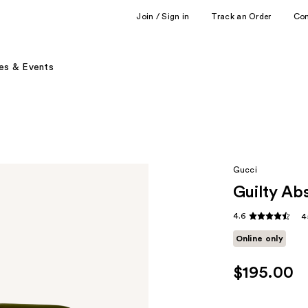
Join / Sign in
Track an Order
Co
es & Events
Gucci
Guilty Ab
4.6
4
Online only
$195.00