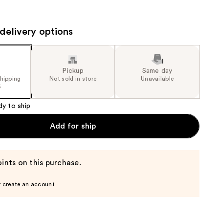
the
results
delivery options
Pickup
Same day
shipping
Not sold in store
Unavailable
5
dy to ship
Add for ship
ints on this purchase.
r create an account