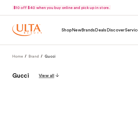
$10 off $40 when you buy online and pick up in store.
Shop
New
Brands
Deals
Discover
Servic
Home
Brand
Gucci
Gucci
View all