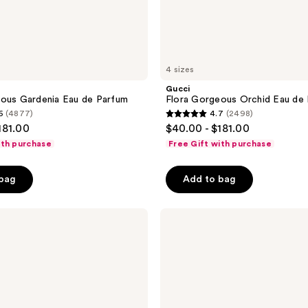
4 sizes
Gucci
ous Gardenia Eau de Parfum
Flora Gorgeous Orchid Eau de
6
(4877)
4.7
(2498)
4.7
181.00
$40.00 - $181.00
out
ith purchase
Free Gift with purchase
of
5
 bag
Add to bag
stars
;
Gucci
2498
Bloom
reviews
Eau
de
Parfum