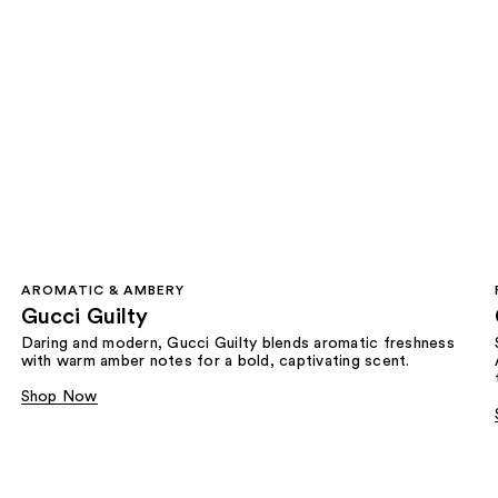
AROMATIC & AMBERY
Gucci Guilty
Daring and modern, Gucci Guilty blends aromatic freshness
with warm amber notes for a bold, captivating scent.
Shop Now