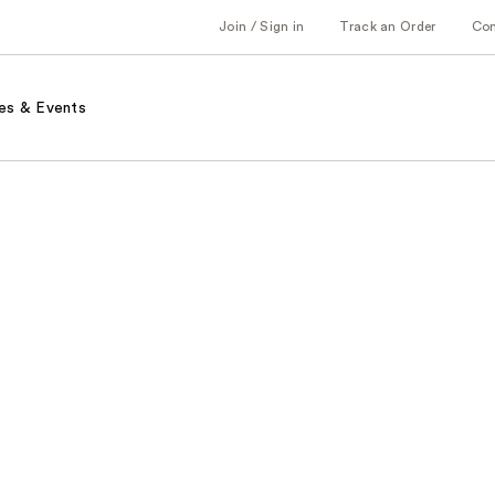
Join / Sign in
Track an Order
Co
es & Events