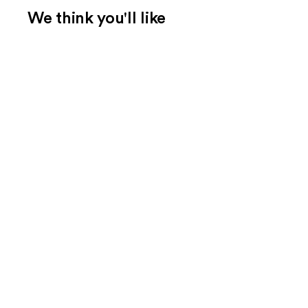
We think you'll like