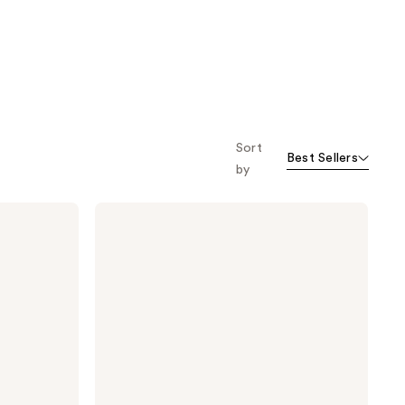
Sort
Best Sellers
by
Gucci
Flora
Gorgeous
Gardenia
Eau
de
Parfum
Intense