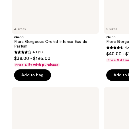
4 sizes
5 sizes
Gucci
Gucci
Flora Gorgeous Orchid Intense Eau de
Flora Gorge
Parfum
4.
4.6
4.1
(9)
$40.00 - $
4.1
out
$38.00 - $196.00
Free Gift w
out
of
Free Gift with purchase
of
5
Add to bag
Add to
5
stars
stars
;
;
Gucci
Gucci
4877
Guilty
Flora
9
reviews
Pour
Gorgeous
reviews
Homme
Magnolia
Eau
Eau
de
de
Parfum
Parfum