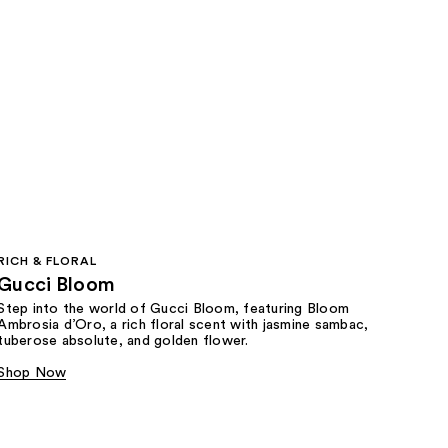
RICH & FLORAL
Gucci Bloom​
Step into the world of Gucci Bloom, featuring Bloom
Ambrosia d’Oro, a rich floral scent with jasmine sambac,
tuberose absolute, and golden flower.
Shop Now