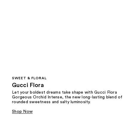
SWEET & FLORAL
Gucci Flora
Let your boldest dreams take shape with Gucci Flora
Gorgeous Orchid Intense, the new long-lasting blend of
rounded sweetness and salty luminosity.
Shop Now