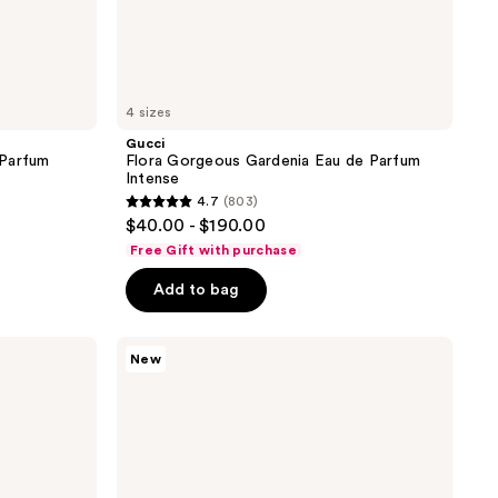
4 sizes
Gucci
 Parfum
Flora Gorgeous Gardenia Eau de Parfum
Intense
4.7
(803)
4.7
$40.00 - $190.00
out
Free Gift with purchase
of
Add to bag
5
stars
;
Gucci
New
Guilty
803
Essence
reviews
Eau
de
Toilette