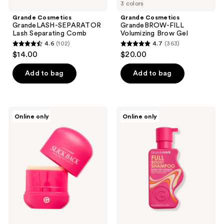
3 colors
Grande Cosmetics
Grande Cosmetics
GrandeLASH-SEPARATOR
GrandeBROW-FILL
Lash Separating Comb
Volumizing Brow Gel
4.6
(102)
4.7
(363)
4.6
4.7
$14.00
$20.00
out
out
of
of
Add to bag
Add to bag
5
5
stars
stars
;
;
Grande
Grande
Online only
Online only
102
363
Cosmetics
Cosmetics
GrandeHAIR
GrandeHAIR
reviews
reviews
Slick
Full
Back
Boost
Taming
Shampoo
Stick