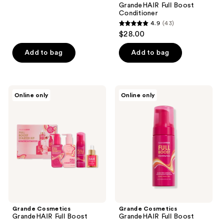
GrandeHAIR Full Boost
92
Conditioner
reviews
4.9
(43)
4.9
$28.00
out
of
Add to bag
Add to bag
5
stars
;
Grande
Grande
Online only
Online only
43
Cosmetics
Cosmetics
GrandeHAIR
GrandeHAIR
reviews
Full
Full
Boost
Boost
Starter
Volumizing
Kit
Foam
Grande Cosmetics
Grande Cosmetics
GrandeHAIR Full Boost
GrandeHAIR Full Boost