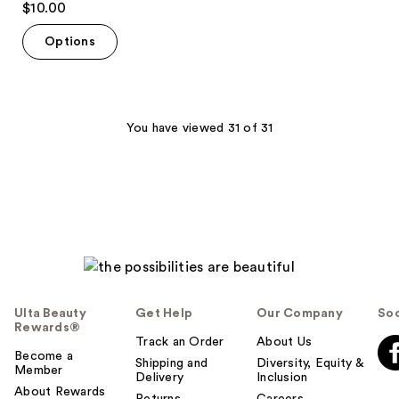
$10.00
out
of
Options
5
stars
;
7
You have viewed 31 of 31
reviews
Ulta Beauty
Get Help
Our Company
Soc
Rewards®
Track an Order
About Us
Become a
Shipping and
Diversity, Equity &
Member
Delivery
Inclusion
About Rewards