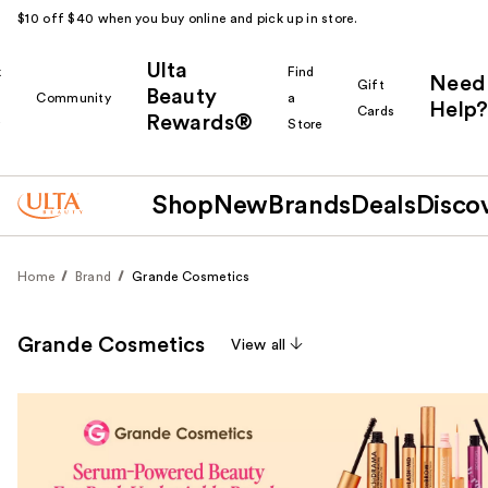
$10 off $40 when you buy online and pick up in store.
Ulta
k
Find
Need
Gift
Beauty
Community
a
Help?
Cards
Rewards®
r
Store
Shop
New
Brands
Deals
Disco
Home
Brand
Grande Cosmetics
Grande Cosmetics
View all