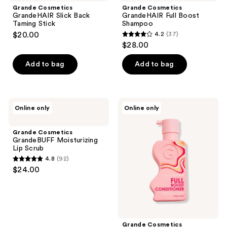
Grande Cosmetics
Grande Cosmetics
GrandeHAIR Slick Back
GrandeHAIR Full Boost
Taming Stick
Shampoo
$20.00
4.2
(37)
4.2
$28.00
out
of
Add to bag
Add to bag
5
stars
;
Grande
Grande
Online only
Online only
37
Cosmetics
Cosmetics
GrandeBUFF
GrandeHAIR
reviews
Moisturizing
Full
Grande Cosmetics
Lip
Boost
GrandeBUFF Moisturizing
Scrub
Conditioner
Lip Scrub
4.8
(92)
4.8
$24.00
out
of
5
stars
;
Grande Cosmetics