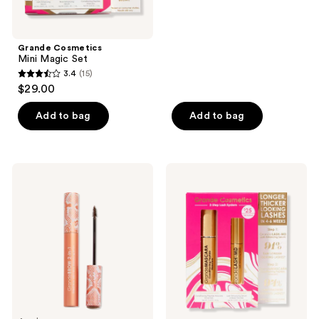
5
stars
;
Grande Cosmetics
Mini Magic Set
9
3.4
(15)
3.4
reviews
$29.00
out
of
Add to bag
Add to bag
5
stars
;
Grande
Grande
15
Cosmetics
Cosmetics
GrandeBROW
2-
reviews
2-
Step
In-1
Lash
Tinted
System
Brow
Set
Gel
+
Brow
Enhancing
Serum