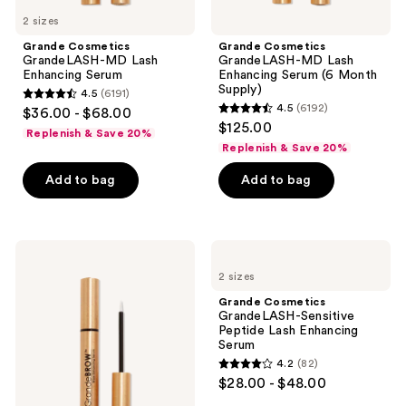
previous
2 sizes
buttons
Grande Cosmetics
Grande Cosmetics
to
GrandeLASH-MD Lash
GrandeLASH-MD Lash
navigate
Enhancing Serum
Enhancing Serum (6 Month
Supply)
4.5
(6191)
4.5
4.5
(6192)
$36.00 - $68.00
4.5
out
$125.00
Replenish & Save 20%
out
of
Replenish & Save 20%
of
5
Add to bag
Add to bag
5
stars
stars
;
;
6191
6192
Grande
Grande
reviews
Cosmetics
Cosmetics
reviews
2 sizes
GrandeBROW
GrandeLASH-
Brow
Sensitive
Grande Cosmetics
Enhancing
Peptide
GrandeLASH-Sensitive
Serum
Lash
Peptide Lash Enhancing
Enhancing
Serum
Serum
4.2
(82)
4.2
$28.00 - $48.00
out