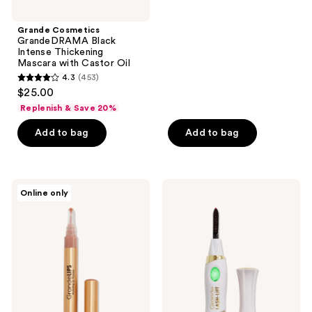
stars
;
Grande Cosmetics
GrandeDRAMA Black
464
Intense Thickening
reviews
Mascara with Castor Oil
4.3
(453)
4.3
$25.00
out
Replenish & Save 20%
of
Add to bag
Add to bag
5
stars
;
453
Grande
Grande
Online only
Cosmetics
Cosmetics
reviews
GrandeLIPS
GrandeLASH-
Hydrating
LIFT
Lip
Heated
Plumper,
Lash
Gloss
Curler
Finish