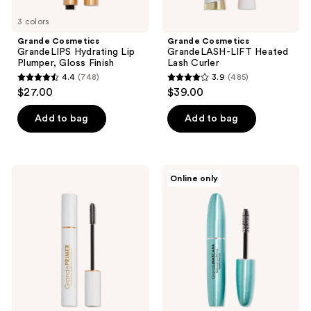
3 colors
Grande Cosmetics
Grande Cosmetics
GrandeLIPS Hydrating Lip
GrandeLASH-LIFT Heated
Plumper, Gloss Finish
Lash Curler
4.4
(748)
3.9
(485)
4.4
3.9
$27.00
$39.00
out
out
of
of
Add to bag
Add to bag
5
5
stars
stars
;
;
Grande
Grande
Online only
748
485
Cosmetics
Cosmetics
GrandePRIMER
GrandeMASCARA
reviews
reviews
Pre-
Waterproof
Mascara
Conditioning
Lengthener
Peptide
&
Mascara
Thickener