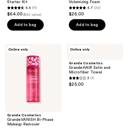
Starter Kit
Volumizing Foam
4.6
(11)
4.7
(32)
4.6
4.7
$64.00
$26.00
($92 value)
out
out
of
of
Add to bag
Add to bag
5
5
stars
stars
;
;
Grande
Grande
Online only
Online only
11
32
Cosmetics
Cosmetics
GrandeVANISH
GrandeHAIR
reviews
reviews
Bi-
Satin
Grande Cosmetics
Phase
and
GrandeHAIR Satin and
Makeup
Microfiber
Microfiber Towel
Remover
Towel
3
(1)
3
$25.00
out
of
5
stars
;
Grande Cosmetics
GrandeVANISH Bi-Phase
1
Makeup Remover