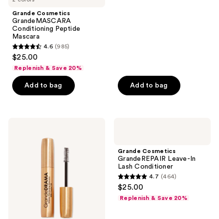
stars
Grande Cosmetics
;
GrandeMASCARA
Conditioning Peptide
241
Mascara
reviews
4.6
(985)
4.6
$25.00
out
Replenish & Save 20%
of
Add to bag
Add to bag
5
stars
;
985
Grande
Grande
Cosmetics
Cosmetics
reviews
GrandeDRAMA
GrandeREPAIR
Black
Leave-
Grande Cosmetics
Intense
In
GrandeREPAIR Leave-In
Thickening
Lash
Lash Conditioner
Mascara
Conditioner
4.7
(464)
with
4.7
$25.00
Castor
out
Oil
Replenish & Save 20%
of
5