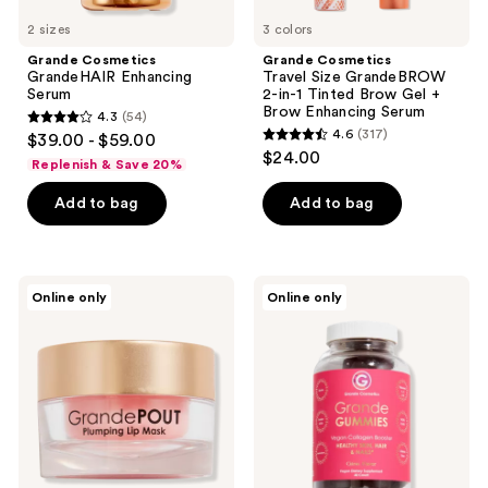
Enhancing
2 sizes
Serum
3 colors
Grande Cosmetics
Grande Cosmetics
GrandeHAIR Enhancing
Travel Size GrandeBROW
Serum
2-in-1 Tinted Brow Gel +
Brow Enhancing Serum
4.3
(54)
4.3
4.6
(317)
$39.00 - $59.00
4.6
out
$24.00
Replenish & Save 20%
out
of
of
Add to bag
Add to bag
5
5
stars
stars
;
;
54
Grande
Grande
Online only
Online only
317
Cosmetics
Cosmetics
reviews
GrandePOUT
GrandeGUMMIES
reviews
Plumping
Collagen
Lip
Booster
Mask