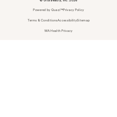
© Ulta Beauty, Inc. 2026
Powered by Quazi™
Privacy Policy
Terms & Conditions
Accessibility
Sitemap
WA Health Privacy