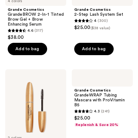
4 colors
Grande Cosmetics
Grande Cosmetics
GrandeBROW 2-In-1 Tinted
2-Step Lash System Set
Brow Gel + Brow
4
(300)
4
Enhancing Serum
$25.00
($38 value)
4.6
(317)
out
4.6
$38.00
of
out
5
of
Add to bag
Add to bag
stars
5
;
stars
300
;
Grande
Grande
reviews
317
Cosmetics
Cosmetics
GrandeMASCARA
GrandeWRAP
reviews
Conditioning
Tubing
Grande Cosmetics
Peptide
Mascara
GrandeWRAP Tubing
Mascara
with
Mascara with ProVitamin
ProVitamin
B5
B5
4.3
(241)
4.3
$25.00
out
Replenish & Save 20%
of
5
2 colors