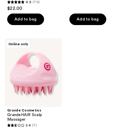
reviews
4.9
(79)
4.9
$22.00
out
of
Add to bag
Add to bag
5
stars
;
Grande
Online only
79
Cosmetics
GrandeHAIR
reviews
Scalp
Massager
Grande Cosmetics
GrandeHAIR Scalp
Massager
2.4
(7)
2.4