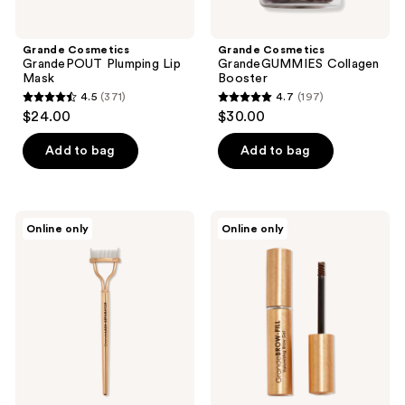
Grande Cosmetics
Grande Cosmetics
GrandePOUT Plumping Lip
GrandeGUMMIES Collagen
Mask
Booster
4.5
(371)
4.7
(197)
4.5
4.7
$24.00
$30.00
out
out
of
of
Add to bag
Add to bag
5
5
stars
stars
;
;
Grande
Grande
Online only
Online only
371
197
Cosmetics
Cosmetics
GrandeLASH-
GrandeBROW-
reviews
reviews
SEPARATOR
FILL
Lash
Volumizing
Separating
Brow
Comb
Gel