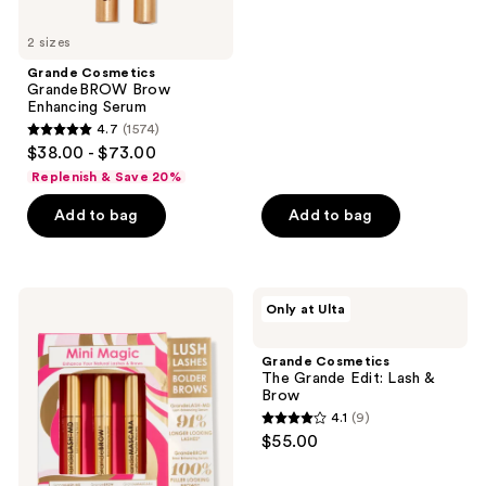
of
5
2 sizes
stars
Grande Cosmetics
;
GrandeBROW Brow
Enhancing Serum
82
4.7
(1574)
4.7
reviews
$38.00 - $73.00
out
Replenish & Save 20%
of
Add to bag
Add to bag
5
stars
;
1574
Grande
Grande
Only at Ulta
Cosmetics
Cosmetics
reviews
Mini
The
Magic
Grande
Grande Cosmetics
Set
Edit:
The Grande Edit: Lash &
Lash
Brow
&
4.1
(9)
Brow
4.1
$55.00
out
of