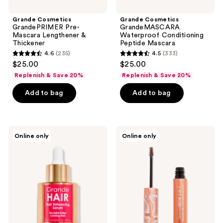
Grande Cosmetics
Grande Cosmetics
GrandePRIMER Pre-
GrandeMASCARA
Mascara Lengthener &
Waterproof Conditioning
Thickener
Peptide Mascara
4.6
(235)
4.5
(333)
4.6
4.5
$25.00
$25.00
out
out
Replenish & Save 20%
Replenish & Save 20%
of
of
Add to bag
Add to bag
5
5
stars
stars
;
;
235
333
Grande
Grande
Online only
Online only
Cosmetics
Cosmetics
reviews
reviews
GrandeHAIR
Travel
Enhancing
Size
Serum
GrandeBROW
2-
in-1
Tinted
Brow
Gel
+
Brow