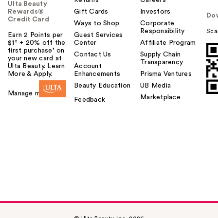
Returns
Careers
Ulta Beauty
Rewards®
Gift Cards
Investors
Do
Credit Card
Ways to Shop
Corporate
Responsibility
Sca
Earn 2 Points per
Guest Services
$1² + 20% off the
Center
Affiliate Program
first purchase¹ on
Contact Us
Supply Chain
your new card at
Transparency
Ulta Beauty. Learn
Account
More & Apply.
Enhancements
Prisma Ventures
Beauty Education
UB Media
Manage my card
Marketplace
Feedback