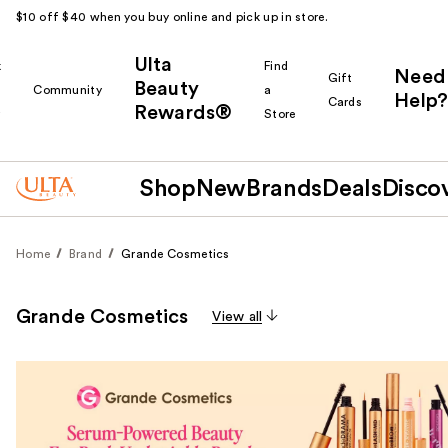
$10 off $40 when you buy online and pick up in store.
Ulta
k
Find
Need
Gift
Beauty
Community
a
Help?
Cards
Rewards®
r
Store
Shop
New
Brands
Deals
Disco
Home
Brand
Grande Cosmetics
Grande Cosmetics
View all