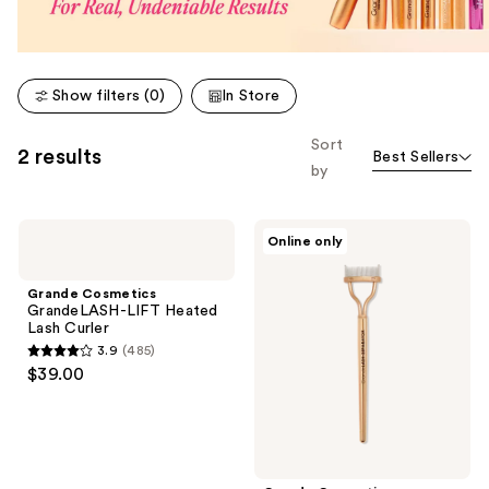
Show filters (0)
In Store
Sort
2 results
Best Sellers
by
Grande
Grande
Online only
Cosmetics
Cosmetics
GrandeLASH-
GrandeLASH-
LIFT
SEPARATOR
Grande Cosmetics
Heated
Lash
GrandeLASH-LIFT Heated
Lash
Separating
Lash Curler
Curler
Comb
3.9
(485)
3.9
$39.00
out
of
5
stars