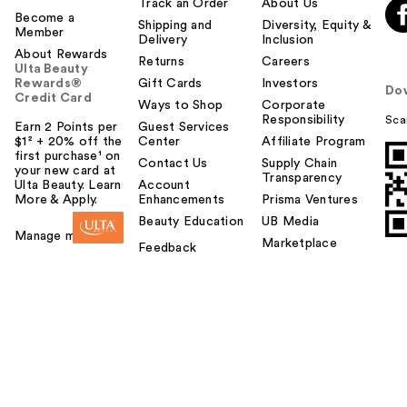
Track an Order
About Us
Become a
Shipping and
Diversity, Equity &
Member
Delivery
Inclusion
About Rewards
Returns
Careers
Ulta Beauty
Rewards®
Gift Cards
Investors
Do
Credit Card
Ways to Shop
Corporate
Responsibility
Sca
Earn 2 Points per
Guest Services
$1² + 20% off the
Center
Affiliate Program
first purchase¹ on
Contact Us
Supply Chain
your new card at
Transparency
Ulta Beauty. Learn
Account
More & Apply.
Enhancements
Prisma Ventures
Beauty Education
UB Media
Manage my card
Marketplace
Feedback