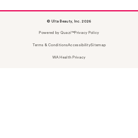
© Ulta Beauty, Inc. 2026
Powered by Quazi™
Privacy Policy
Terms & Conditions
Accessibility
Sitemap
WA Health Privacy