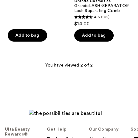
;
Grande Cosmetics
GrandeLASH-SEPARATOR
485
Lash Separating Comb
reviews
4.6
(102)
4.6
$14.00
out
of
Add to bag
Add to bag
5
stars
;
102
You have viewed 2 of 2
reviews
Ulta Beauty
Get Help
Our Company
Soc
Rewards®