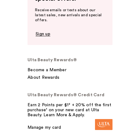
Receive emails or texts about our
latest sales, new arrivals and special
offers.
Sign up
Ulta Beauty Rewards®
Become a Member
About Rewards
Ulta Beauty Rewards® Credit Card
Earn 2 Points per $1² + 20% off the first
purchase¹ on your new card at Ulta
Beauty. Learn More & Apply.
Manage my card