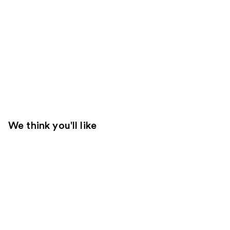
We think you'll like