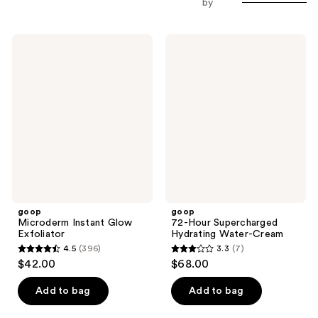
by
goop
goop
Microderm
72-
Instant
Hour
Glow
Supercharged
Exfoliator
Hydrating
Water-
Cream
goop
goop
Microderm Instant Glow
72-Hour Supercharged
Exfoliator
Hydrating Water-Cream
4.5
(396)
3.3
(7)
4.5
3.3
$42.00
$68.00
out
out
of
of
Add to bag
Add to bag
5
5