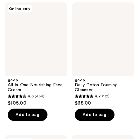
;
;
goop
goop
Online only
456
492
All-
Daily
in-
Detox
reviews
reviews
One
Foaming
Nourishing
Cleanser
Face
Cream
goop
goop
All-in-One Nourishing Face
Daily Detox Foaming
Cream
Cleanser
4.6
(454)
4.7
(121)
4.6
4.7
$105.00
$38.00
out
out
of
of
Add to bag
Add to bag
5
5
stars
stars
;
;
goop
goop