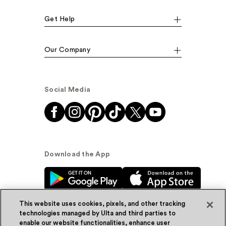
Get Help
Our Company
Social Media
Download the App
This website uses cookies, pixels, and other tracking
technologies managed by Ulta and third parties to
enable our website functionalities, enhance user