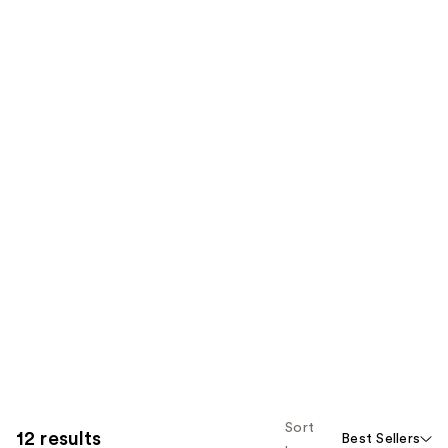
Sort
12 results
Best Sellers