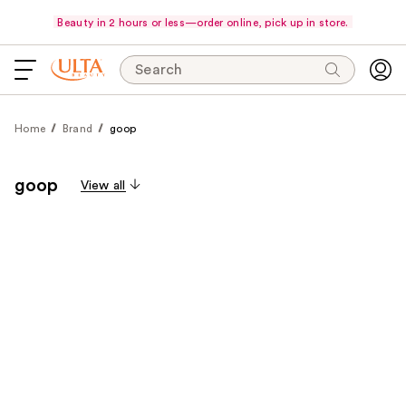
Beauty in 2 hours or less—order online, pick up in store.
Search
Home
Brand
goop
goop
View all