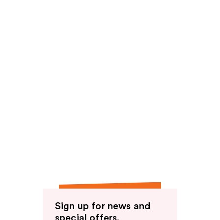
Sign up for news and
special offers.