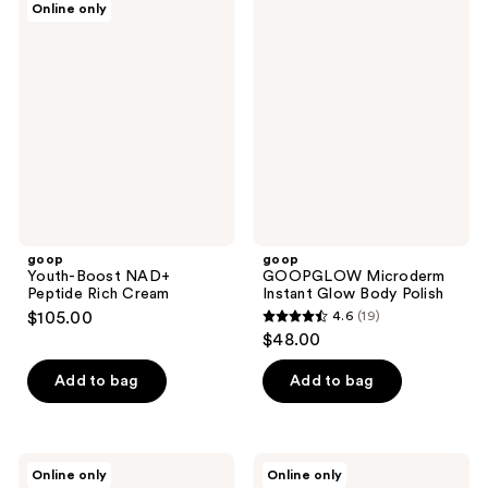
Online only
454
121
Youth-
GOOPGLOW
Boost
Microderm
reviews
reviews
NAD+
Instant
Peptide
Glow
Rich
Body
Cream
Polish
goop
goop
Youth-Boost NAD+
GOOPGLOW Microderm
Peptide Rich Cream
Instant Glow Body Polish
$105.00
4.6
(19)
4.6
$48.00
out
of
Add to bag
Add to bag
5
stars
;
goop
goop
Online only
Online only
19
Afterglow
20%