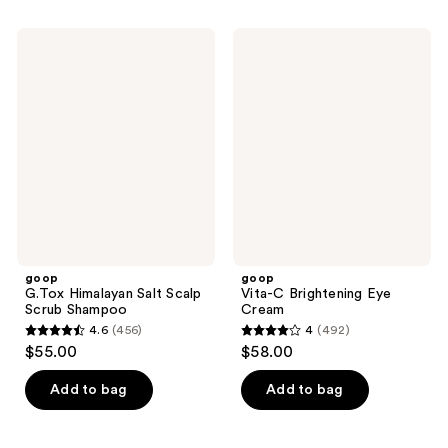
stars
stars
;
;
goop
goop
396
7
G.Tox
Vita-
Himalayan
C
reviews
reviews
Salt
Brightening
Scalp
Eye
Scrub
Cream
Shampoo
goop
goop
G.Tox Himalayan Salt Scalp
Vita-C Brightening Eye
Scrub Shampoo
Cream
4.6
(456)
4
(492)
4.6
4
$55.00
$58.00
out
out
of
of
Add to bag
Add to bag
5
5
stars
stars