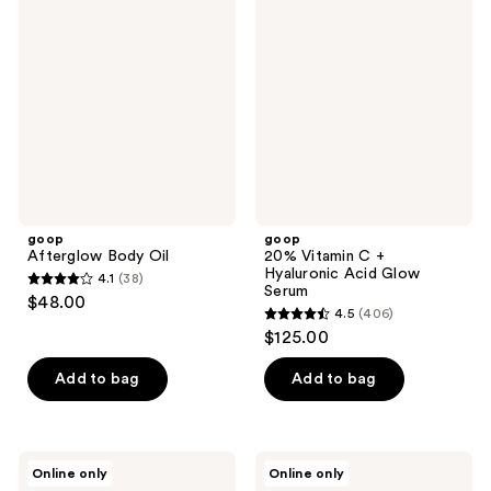
Body
Vitamin
reviews
Oil
C +
Hyaluronic
Acid
Glow
Serum
goop
goop
Afterglow Body Oil
20% Vitamin C +
Hyaluronic Acid Glow
4.1
(38)
4.1
Serum
$48.00
4.5
(406)
out
4.5
$125.00
of
out
5
of
Add to bag
Add to bag
stars
5
;
stars
38
;
goop
goop
reviews
Online only
Online only
406
Featherlash
Youth-