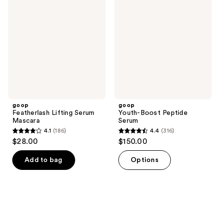
Lifting
Boost
reviews
Serum
Peptide
Mascara
Serum
goop
goop
Featherlash Lifting Serum
Youth-Boost Peptide
Mascara
Serum
4.1
(186)
4.4
(316)
4.1
4.4
$28.00
$150.00
out
out
of
of
Add to bag
Options
5
5
stars
stars
;
;
186
316
reviews
reviews