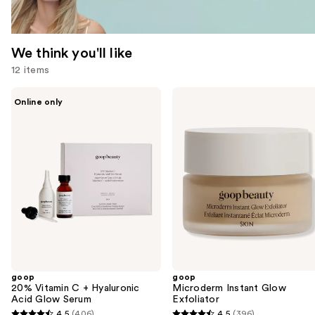
We think you'll like
12 items
Use
goop
goop
Online only
20%
Microderm
previous
Vitamin
Instant
and
C +
Glow
Hyaluronic
Exfoliator
next
Acid
buttons
Glow
Serum
to
navigate
the
slides
of
the
goop
goop
We
20% Vitamin C + Hyaluronic
Microderm Instant Glow
think
Acid Glow Serum
Exfoliator
you'll
4.5
(406)
4.5
(396)