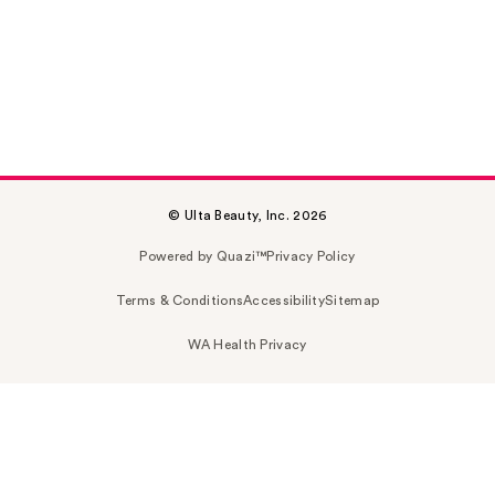
© Ulta Beauty, Inc. 2026
Powered by Quazi™
Privacy Policy
Terms & Conditions
Accessibility
Sitemap
WA Health Privacy