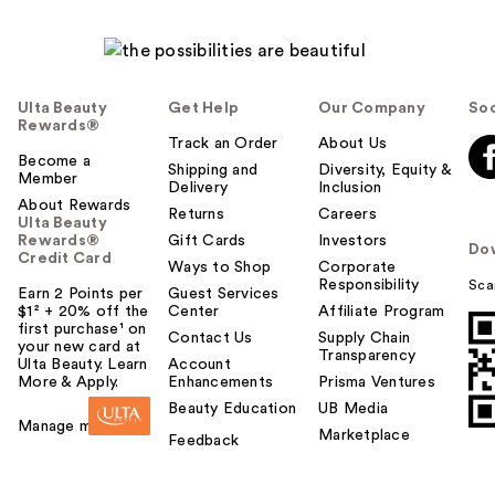
Ulta Beauty
Get Help
Our Company
Soc
Rewards®
Track an Order
About Us
Become a
Shipping and
Diversity, Equity &
Member
Delivery
Inclusion
About Rewards
Returns
Careers
Ulta Beauty
Rewards®
Gift Cards
Investors
Do
Credit Card
Ways to Shop
Corporate
Responsibility
Sca
Earn 2 Points per
Guest Services
$1² + 20% off the
Center
Affiliate Program
first purchase¹ on
Contact Us
Supply Chain
your new card at
Transparency
Ulta Beauty. Learn
Account
More & Apply.
Enhancements
Prisma Ventures
Beauty Education
UB Media
Manage my card
Marketplace
Feedback