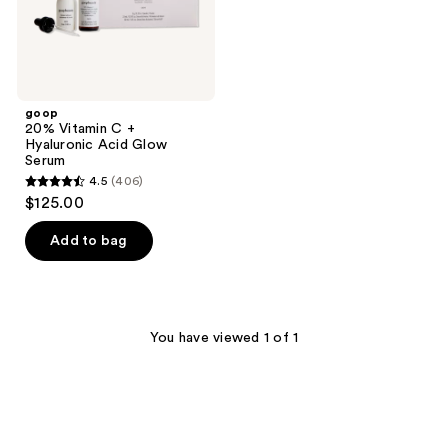
goop
20% Vitamin C +
Hyaluronic Acid Glow
Serum
4.5
(406)
4.5
$125.00
out
of
Add to bag
5
stars
;
406
You have viewed 1 of 1
reviews