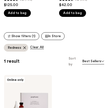
4.5
4.5
$125.00
$42.00
like
out
out
Product
Add to bag
Add to bag
of
of
Carousel
5
5
stars
stars
;
;
Show filters (1)
In Store
406
396
reviews
reviews
Clear All
Redness
Sort
1 result
Best Sellers
by
goop
Online only
20%
Vitamin
C +
Hyaluronic
Acid
Glow
Serum