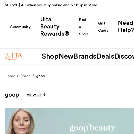
$10 off $40 when you buy online and pick up in store.
Ulta
k
Find
Need
Gift
Beauty
Community
a
Help?
Cards
Rewards®
r
Store
Shop
New
Brands
Deals
Disco
Home
Brand
goop
goop
View all