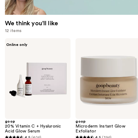
We think you'll like
12 items
Use
goop
goop
Online only
20%
Microderm
previous
Vitamin
Instant
and
C +
Glow
Hyaluronic
Exfoliator
next
Acid
buttons
Glow
Serum
to
navigate
the
slides
of
the
goop
goop
We
20% Vitamin C + Hyaluronic
Microderm Instant Glow
think
Acid Glow Serum
Exfoliator
you'll
4.5
(406)
4.5
(396)