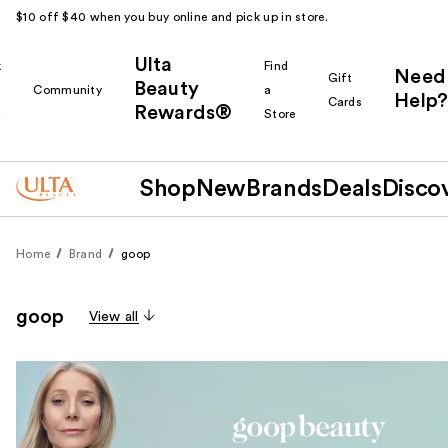
$10 off $40 when you buy online and pick up in store.
Ulta
k
Find
Need
Gift
Beauty
Community
a
Help?
Cards
Rewards®
r
Store
Shop
New
Brands
Deals
Disco
Home
Brand
goop
goop
View all