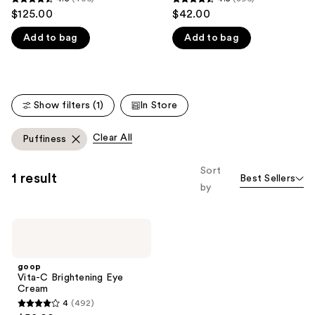
4.5
4.5
$125.00
$42.00
like
out
out
Product
Add to bag
Add to bag
of
of
Carousel
5
5
stars
stars
;
;
Show filters (1)
In Store
406
396
reviews
reviews
Clear All
Puffiness
Sort
1 result
Best Sellers
by
goop
Vita-
C
Brightening
goop
Eye
Vita-C Brightening Eye
Cream
Cream
4
(492)
4