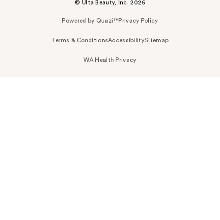
© Ulta Beauty, Inc. 2026
Powered by Quazi™
Privacy Policy
Terms & Conditions
Accessibility
Sitemap
WA Health Privacy