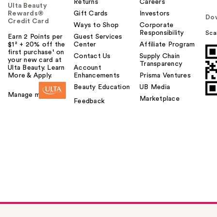
Returns
Careers
Ulta Beauty
Rewards®
Gift Cards
Investors
Do
Credit Card
Ways to Shop
Corporate
Responsibility
Sca
Earn 2 Points per
Guest Services
$1² + 20% off the
Center
Affiliate Program
first purchase¹ on
Contact Us
Supply Chain
your new card at
Transparency
Ulta Beauty. Learn
Account
More & Apply.
Enhancements
Prisma Ventures
Beauty Education
UB Media
Manage my card
Marketplace
Feedback