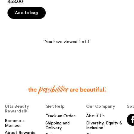
$58.00
out
of
Add to bag
5
stars
;
492
You have viewed 1 of 1
reviews
Ulta Beauty
Get Help
Our Company
Soc
Rewards®
Track an Order
About Us
Become a
Shipping and
Diversity, Equity &
Member
Delivery
Inclusion
About Rewards