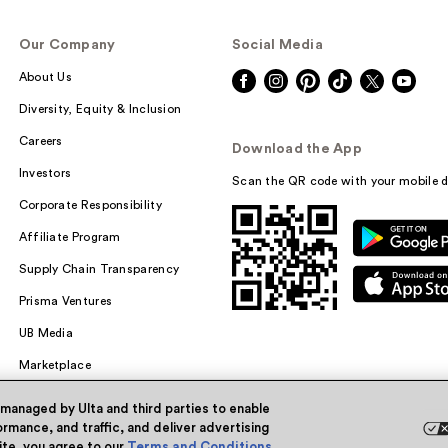
Our Company
Social Media
About Us
Diversity, Equity & Inclusion
Careers
Download the App
Investors
Scan the QR code with your mobile d
Corporate Responsibility
Affiliate Program
Supply Chain Transparency
Prisma Ventures
UB Media
Marketplace
 managed by Ulta and third parties to enable
rmance, and traffic, and deliver advertising
site, you agree to our
Terms and Conditions
.