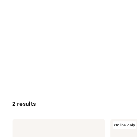
2 results
goop
goop
Online only
Daily
Cloudberry
Detox
Exfoliating
Foaming
Jelly