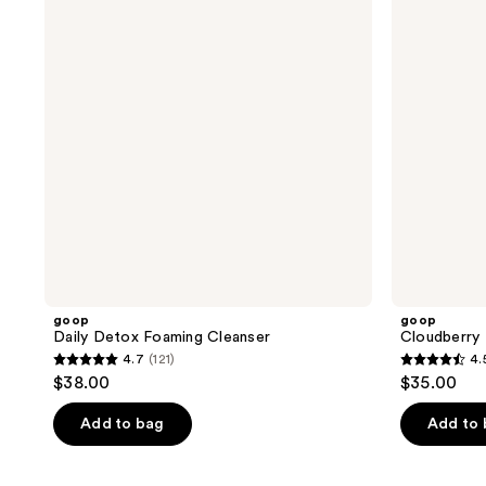
Cleanser
Cleanser
goop
goop
Daily Detox Foaming Cleanser
Cloudberry 
4.7
(121)
4.
4.7
4.5
$38.00
$35.00
out
out
of
of
Add to bag
Add to
5
5
stars
stars