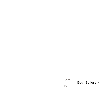
Sort
Best Sellers
by