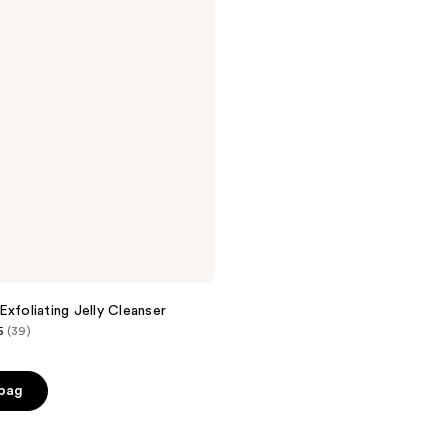
Exfoliating Jelly Cleanser
5
(39)
 bag