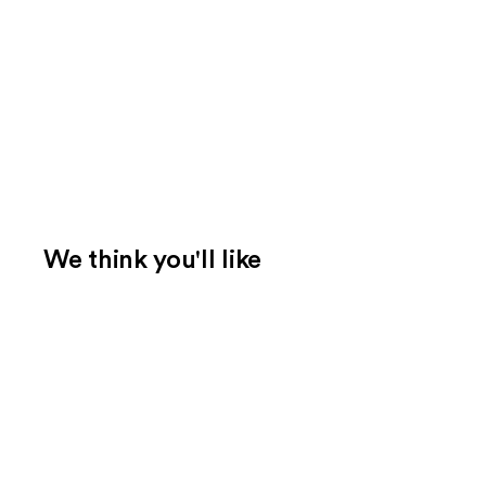
We think you'll like