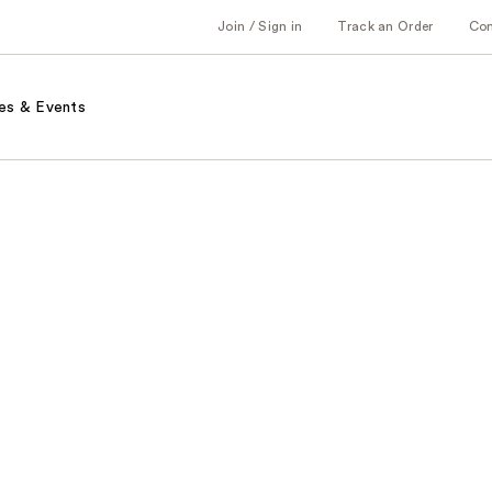
Join / Sign in
Track an Order
Co
es & Events