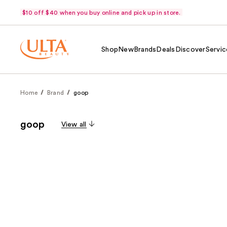
$10 off $40 when you buy online and pick up in store.
Shop
New
Brands
Deals
Discover
Servic
Home
Brand
goop
goop
View all