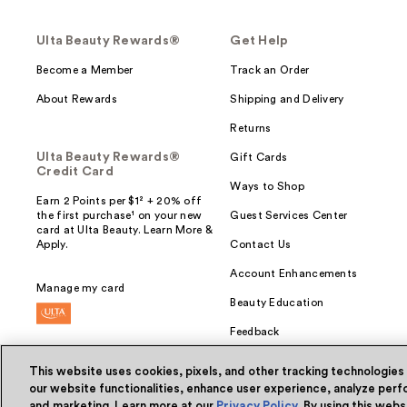
Ulta Beauty Rewards®
Get Help
Become a Member
Track an Order
About Rewards
Shipping and Delivery
Returns
Ulta Beauty Rewards®
Gift Cards
Credit Card
Ways to Shop
Earn 2 Points per $1² + 20% off
the first purchase¹ on your new
Guest Services Center
card at Ulta Beauty. Learn More &
Apply.
Contact Us
Account Enhancements
Manage my card
Beauty Education
Feedback
This website uses cookies, pixels, and other tracking technologies
our website functionalities, enhance user experience, analyze perfo
and marketing. Learn more at our
Privacy Policy
. By using this web