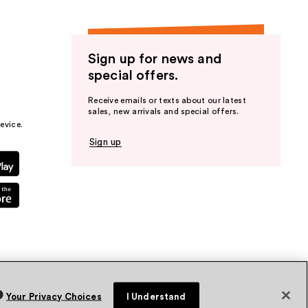
Sign up for news and
special offers.
Receive emails or texts about our latest
sales, new arrivals and special offers.
evice.
Sign up
Your Privacy Choices
I Understand