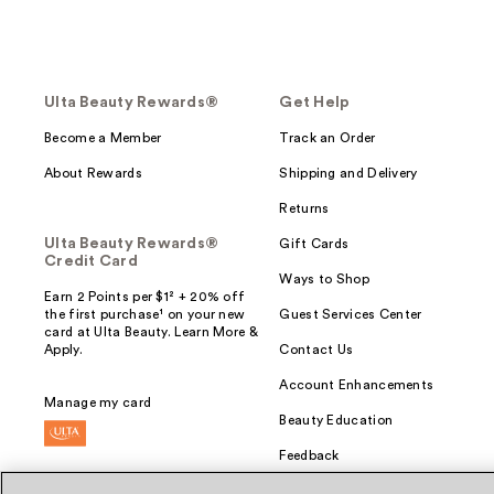
Ulta Beauty Rewards®
Get Help
Become a Member
Track an Order
About Rewards
Shipping and Delivery
Returns
Ulta Beauty Rewards®
Gift Cards
Credit Card
Ways to Shop
Earn 2 Points per $1² + 20% off
the first purchase¹ on your new
Guest Services Center
card at Ulta Beauty. Learn More &
Apply.
Contact Us
Account Enhancements
Manage my card
Beauty Education
Feedback