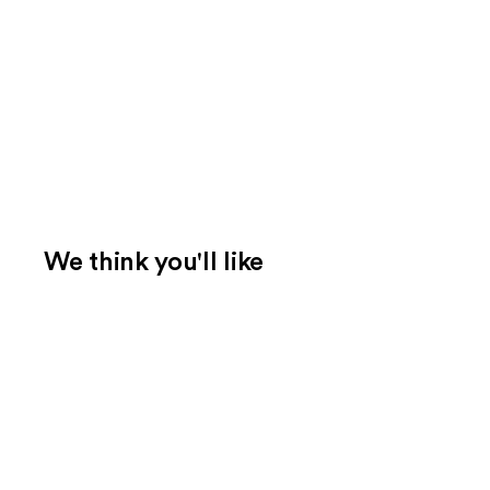
We think you'll like