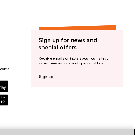
Sign up for news and
special offers.
Receive emails or texts about our latest
sales, new arrivals and special offers.
evice.
Sign up