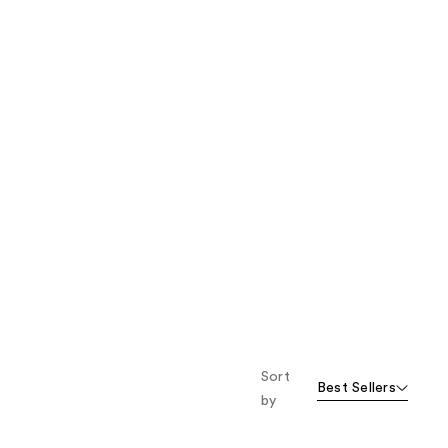
Sort
Best Sellers
by