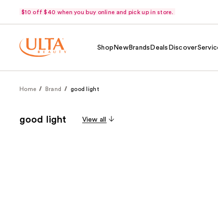
$10 off $40 when you buy online and pick up in store.
Shop
New
Brands
Deals
Discover
Servic
Home
Brand
good light
good light
View all