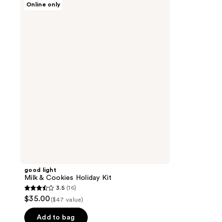
Online only
light
Milk
&
Cookies
Holiday
Kit
good light
Milk & Cookies Holiday Kit
3.5
(16)
3.5
$35.00
($47 value)
out
of
Add to bag