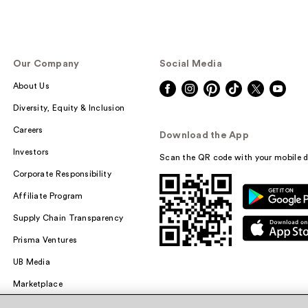
Our Company
Social Media
About Us
Diversity, Equity & Inclusion
Careers
Download the App
Investors
Scan the QR code with your mobile d
Corporate Responsibility
Affiliate Program
Supply Chain Transparency
Prisma Ventures
UB Media
Marketplace