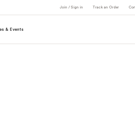
Join / Sign in
Track an Order
Co
es & Events