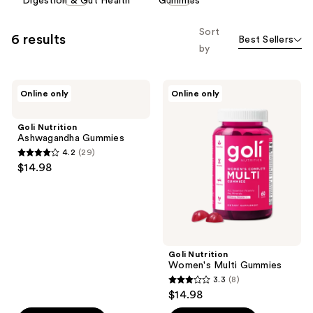
Digestion & Gut Health
Gummies
carousel
allows
Sort
6 results
Best Sellers
you
by
to
filter
Goli
Goli
product
Online only
Online only
Nutrition
Nutrition
listing
Ashwagandha
Women's
Gummies
Multi
results.
Goli Nutrition
Gummies
Ashwagandha Gummies
Please
4.2
(29)
use
4.2
$14.98
the
out
next
of
and
5
previous
stars
buttons
;
Goli Nutrition
to
29
Women's Multi Gummies
navigate
reviews
3.3
(8)
3.3
$14.98
out