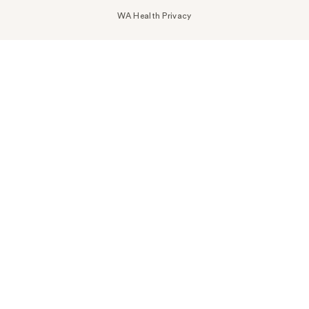
WA Health Privacy