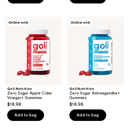
5
stars
;
Goli
Goli
Online only
Online only
27
Nutrition
Nutrition
Zero
Zero
reviews
Sugar
Sugar
Apple
Ashwagandha+
Cider
Gummies
Vinegar+
Gummies
Goli Nutrition
Goli Nutrition
Zero Sugar Apple Cider
Zero Sugar Ashwagandha+
Vinegar+ Gummies
Gummies
$18.98
$18.98
Add to bag
Add to bag