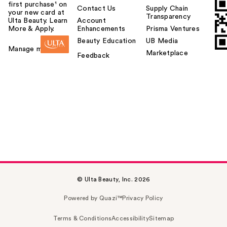
first purchase¹ on
Contact Us
Supply Chain
your new card at
Transparency
Ulta Beauty. Learn
Account
More & Apply.
Enhancements
Prisma Ventures
Beauty Education
UB Media
Manage my card
Marketplace
Feedback
© Ulta Beauty, Inc. 2026
Powered by Quazi™
Privacy Policy
Terms & Conditions
Accessibility
Sitemap