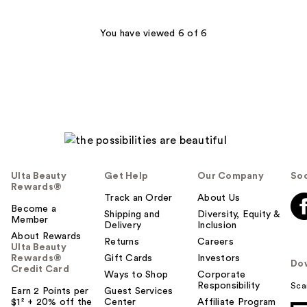
You have viewed 6 of 6
Ulta Beauty
Get Help
Our Company
Soc
Rewards®
Track an Order
About Us
Become a
Shipping and
Diversity, Equity &
Member
Delivery
Inclusion
About Rewards
Returns
Careers
Ulta Beauty
Rewards®
Gift Cards
Investors
Do
Credit Card
Ways to Shop
Corporate
Responsibility
Sca
Earn 2 Points per
Guest Services
$1² + 20% off the
Center
Affiliate Program