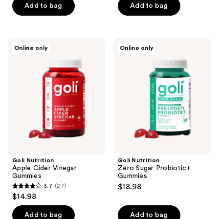
of
Add to bag
Add to bag
5
stars
;
Goli
Goli
Online only
Online only
8
Nutrition
Nutrition
Apple
Zero
reviews
Cider
Sugar
Vinegar
Probiotic+
Gummies
Gummies
Goli Nutrition
Goli Nutrition
Apple Cider Vinegar
Zero Sugar Probiotic+
Gummies
Gummies
3.7
(27)
$18.98
3.7
$14.98
out
of
Add to bag
Add to bag