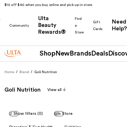
$10 off $40 when you buy online and pick up in store.
Ulta
k
Find
Need
Gift
Beauty
Community
a
Help?
Cards
Rewards®
r
Store
Shop
New
Brands
Deals
Disco
Home
Brand
Goli Nutrition
Goli Nutrition
View all
Show filters (0)
In Store
This