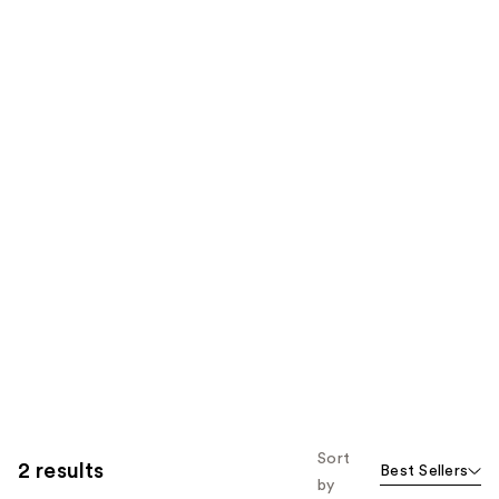
Sort
2 results
Best Sellers
by