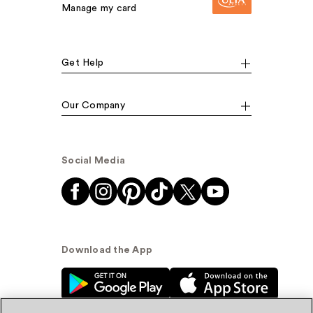
Manage my card
Get Help
Our Company
Social Media
Download the App