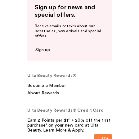
Sign up for news and
special offers.
Receive emails or texts about our
latest sales, new arrivals and special
offers.
Sign up
Ulta Beauty Rewards®
Become a Member
About Rewards
Ulta Beauty Rewards® Credit Card
Earn 2 Points per $1² + 20% off the first
purchase¹ on your new card at Ulta
Beauty. Learn More & Apply.