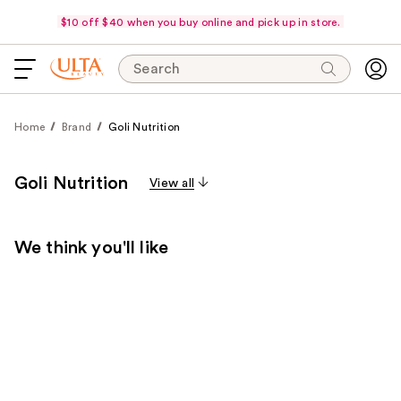
$10 off $40 when you buy online and pick up in store.
Search
Home
Brand
Goli Nutrition
Goli Nutrition
View all
We think you'll like