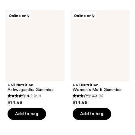
Goli
Goli
Online only
Online only
Nutrition
Nutrition
Ashwagandha
Women's
Gummies
Multi
Gummies
Goli Nutrition
Goli Nutrition
Ashwagandha Gummies
Women's Multi Gummies
4.2
(29)
3.3
(8)
4.2
3.3
$14.98
$14.98
out
out
of
of
Add to bag
Add to bag
5
5
stars
stars