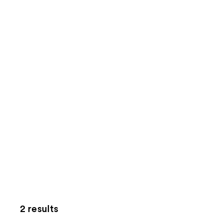
2 results