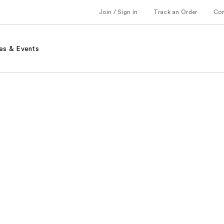
Join / Sign in
Track an Order
Co
es & Events