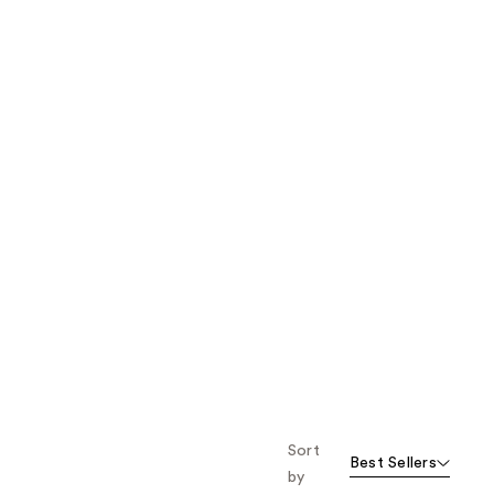
the
results
Sort
Best Sellers
by