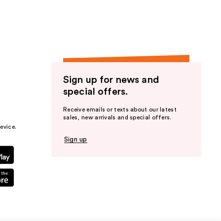
Sign up for news and
special offers.
Receive emails or texts about our latest
sales, new arrivals and special offers.
evice.
Sign up