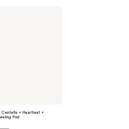
s Centella + Heartleaf +
eling Pad