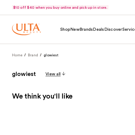
$10 off $40 when you buy online and pick up in store.
Shop
New
Brands
Deals
Discover
Servic
Home
Brand
glowiest
glowiest
View all
We think you'll like