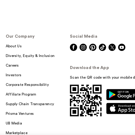
Our Company
Social Media
About Us
Diversity, Equity & Inclusion
Careers
Download the App
Investors
Scan the QR code with your mobile d
Corporate Responsibility
Affiliate Program
Supply Chain Transparency
Prisma Ventures
UB Media
Marketplace