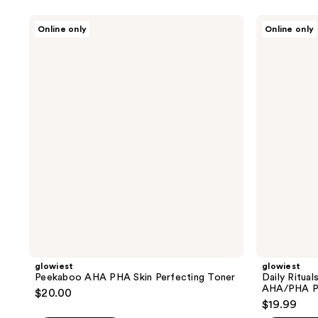
glowiest
glowiest
Online only
Online only
Peekaboo
Daily
AHA
Rituals
PHA
Centella
Skin
+
Perfecting
Heartleaf
Toner
+
AHA/PHA
Peeling
Pad
glowiest
glowiest
Peekaboo AHA PHA Skin Perfecting Toner
Daily Ritual
AHA/PHA Pe
$20.00
$19.99