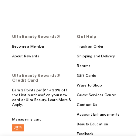
Ulta Beauty Rewards®
Get Help
Become a Member
Track an Order
About Rewards
Shipping and Delivery
Returns
Ulta Beauty Rewards®
Gift Cards
Credit Card
Ways to Shop
Earn 2 Points per $1² + 20% off
the first purchase¹ on your new
Guest Services Center
card at Ulta Beauty. Learn More &
Apply.
Contact Us
Account Enhancements
Manage my card
Beauty Education
Feedback