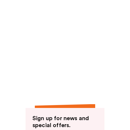
Sign up for news and
special offers.