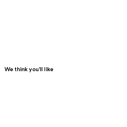
We think you'll like