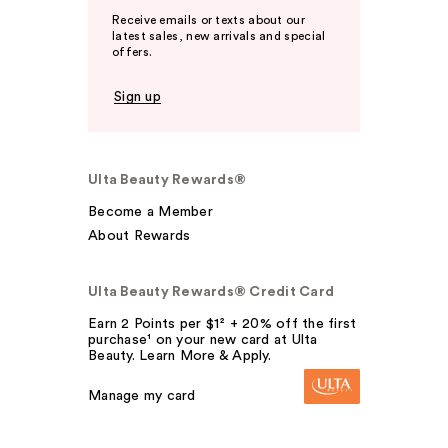
Receive emails or texts about our
latest sales, new arrivals and special
offers.
Sign up
Ulta Beauty Rewards®
Become a Member
About Rewards
Ulta Beauty Rewards® Credit Card
Earn 2 Points per $1² + 20% off the first
purchase¹ on your new card at Ulta
Beauty. Learn More & Apply.
Manage my card