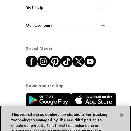
Get Help
Our Company
Social Media
Download the App
This website uses cookies, pixels, and other tracking
technologies managed by Ulta and third parties to
enable our website functionalities, enhance user