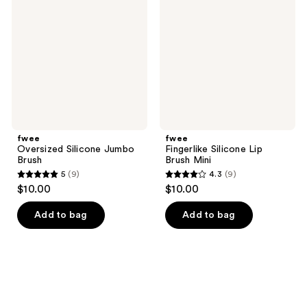
Jumbo
Lip
Brush
Brush
Mini
fwee
fwee
Oversized Silicone Jumbo
Fingerlike Silicone Lip
Brush
Brush Mini
5
(9)
4.3
(9)
5
4.3
$10.00
$10.00
out
out
of
of
Add to bag
Add to bag
5
5
stars
stars
;
;
9
9
reviews
reviews