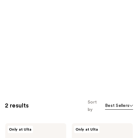
Sort
2 results
Best Sellers
by
fwee
fwee
Only at Ulta
Only at Ulta
Oversized
Fingerlike
Silicone
Silicone