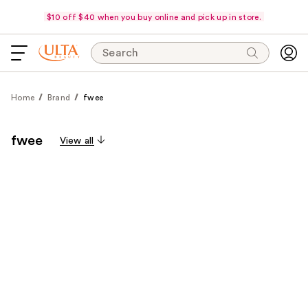
$10 off $40 when you buy online and pick up in store.
Search
Home
Brand
fwee
fwee
View all