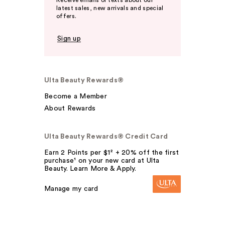
Receive emails or texts about our
latest sales, new arrivals and special
offers.
Sign up
Ulta Beauty Rewards®
Become a Member
About Rewards
Ulta Beauty Rewards® Credit Card
Earn 2 Points per $1² + 20% off the first
purchase¹ on your new card at Ulta
Beauty. Learn More & Apply.
Manage my card