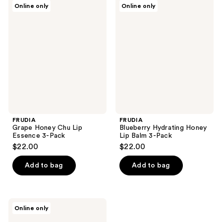
FRUDIA
FRUDIA
Online only
Online only
Grape
Blueberry
Honey
Hydrating
Chu
Honey
Lip
Lip
Essence
Balm
3-
3-
Pack
Pack
FRUDIA
FRUDIA
Grape Honey Chu Lip
Blueberry Hydrating Honey
Essence 3-Pack
Lip Balm 3-Pack
$22.00
$22.00
Add to bag
Add to bag
FRUDIA
Online only
Mango
Honey