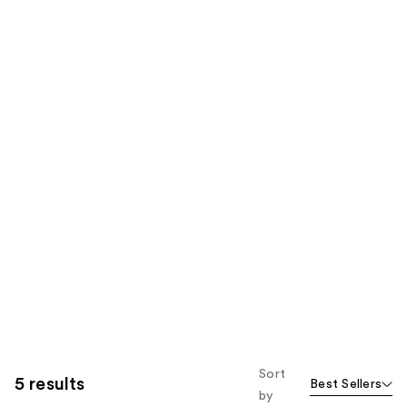
Sort
5 results
Best Sellers
by