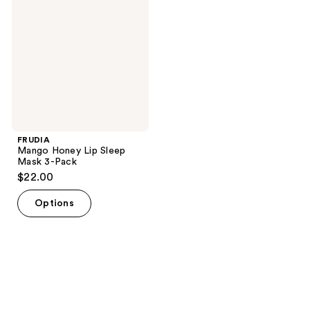
Lip
Sleep
Mask
3-
Pack
FRUDIA
Mango Honey Lip Sleep
Mask 3-Pack
$22.00
Options