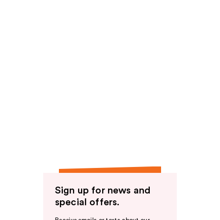
Sign up for news and
special offers.