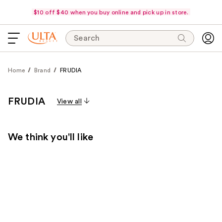
$10 off $40 when you buy online and pick up in store.
Search
Home
Brand
FRUDIA
FRUDIA
View all
We think you'll like