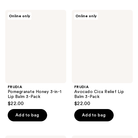
FRUDIA
FRUDIA
Online only
Online only
Pomegranate
Avocado
Honey
Cica
3-
Relief
in-1
Lip
Lip
Balm
Balm
3-
3-
Pack
Pack
FRUDIA
FRUDIA
Pomegranate Honey 3-in-1
Avocado Cica Relief Lip
Lip Balm 3-Pack
Balm 3-Pack
$22.00
$22.00
Add to bag
Add to bag