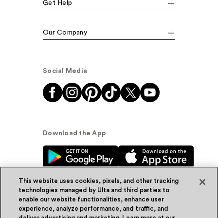
Get Help
Our Company
Social Media
Download the App
This website uses cookies, pixels, and other tracking
technologies managed by Ulta and third parties to
enable our website functionalities, enhance user
experience, analyze performance, and traffic, and
© Ulta Beauty, Inc. 2026
deliver advertising and marketing. Learn more at our