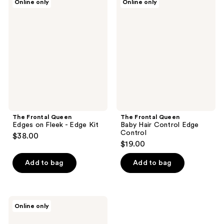
Online only
Online only
Frontal
Frontal
Queen
Queen
Edges
Baby
on
Hair
Fleek
Control
-
Edge
Edge
Control
Kit
The Frontal Queen
The Frontal Queen
Edges on Fleek - Edge Kit
Baby Hair Control Edge
Control
$38.00
$19.00
Add to bag
Add to bag
The
Online only
Frontal
Queen