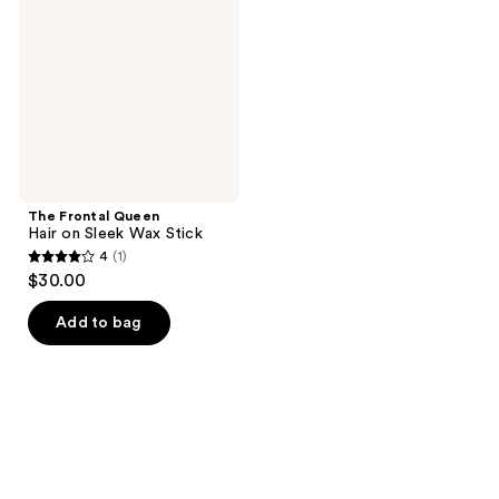
Hair
on
Sleek
Wax
Stick
The Frontal Queen
Hair on Sleek Wax Stick
4
(1)
4
$30.00
out
of
Add to bag
5
stars
;
1
reviews