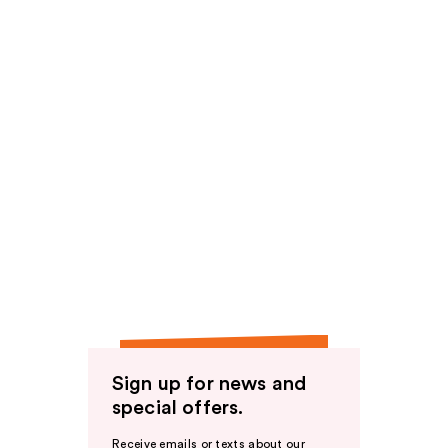
Sign up for news and
special offers.
Receive emails or texts about our