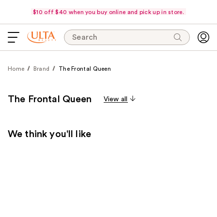
$10 off $40 when you buy online and pick up in store.
Search
Home
Brand
The Frontal Queen
The Frontal Queen
View all
We think you'll like