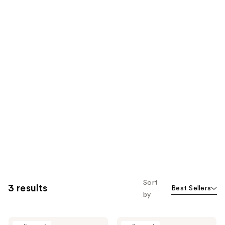
Sort
3 results
Best Sellers
by
The
The