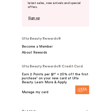
latest sales, new arrivals and special
offers.
Sign up
Ulta Beauty Rewards®
Become a Member
About Rewards
Ulta Beauty Rewards® Credit Card
Earn 2 Points per $1² + 20% off the first
purchase¹ on your new card at Ulta
Beauty. Learn More & Apply.
Manage my card