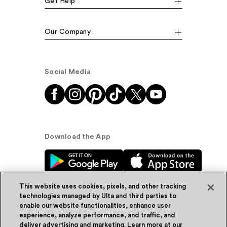
Get Help
Our Company
Social Media
Download the App
This website uses cookies, pixels, and other tracking
technologies managed by Ulta and third parties to
enable our website functionalities, enhance user
experience, analyze performance, and traffic, and
© Ulta Beauty, Inc. 2026
deliver advertising and marketing. Learn more at our