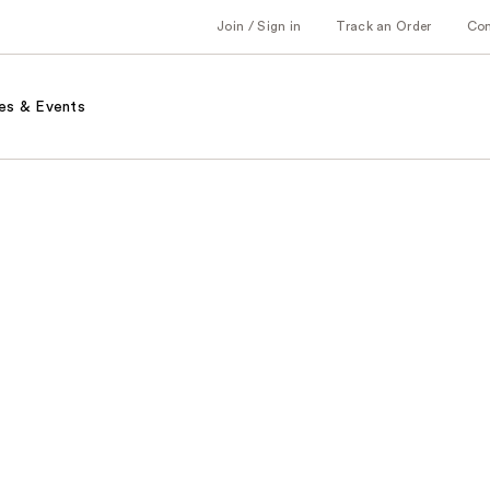
Join / Sign in
Track an Order
Co
es & Events