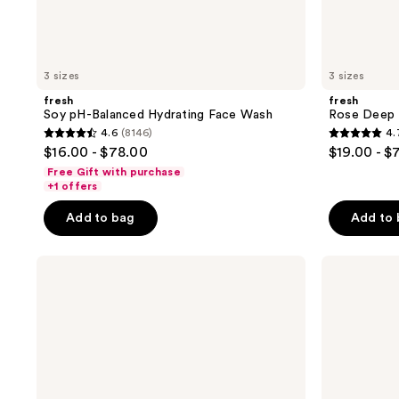
3 sizes
3 sizes
fresh
fresh
Soy pH-Balanced Hydrating Face Wash
Rose Deep 
4.6
(8146)
4.
4.6
4.7
$16.00 - $78.00
$19.00 - $
out
out
Free Gift with purchase
of
of
+1 offers
5
5
Add to bag
Add to
stars
stars
;
;
fresh
fresh
8146
2154
Black
Lotus
reviews
reviews
Tea
Youth
Anti-
Preserve
Aging
Line
Eye
&
Cream
Texture
with
Smoothing
Retinol-
Moisturizer
Alternative