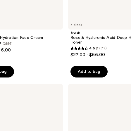
3 sizes
fresh
Hydration Face Cream
Rose & Hyaluronic Acid Deep H
Toner
7
(2154)
4.6
(1777)
76.00
4.6
$27.00 - $66.00
out
of
 bag
Add to bag
5
stars
;
fresh
Rose
1777
&
reviews
Squalane
Deep
Hydration
Oil-
Infused
Serum