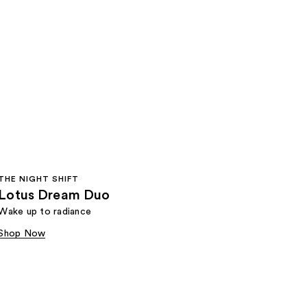
THE NIGHT SHIFT
Lotus Dream Duo
Wake up to radiance
Shop Now