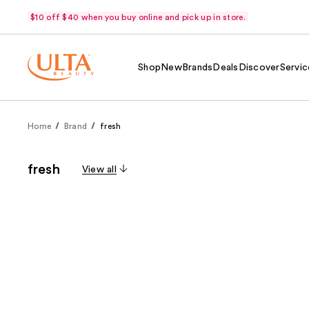
$10 off $40 when you buy online and pick up in store.
Shop
New
Brands
Deals
Discover
Servic
Home
Brand
fresh
fresh
View all