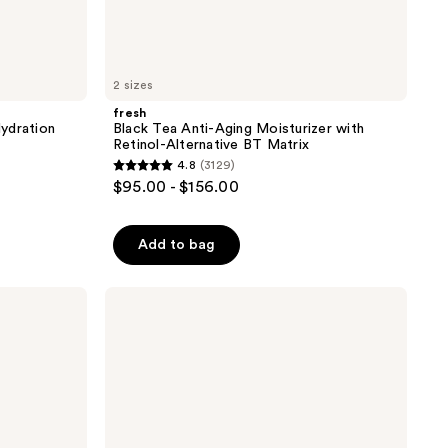
2 sizes
fresh
ydration
Black Tea Anti-Aging Moisturizer with
Retinol-Alternative BT Matrix
4.8
(3129)
4.8
$95.00 - $156.00
out
of
Add to bag
5
stars
;
fresh
Lotus
3129
Youth
reviews
Preserve
Radiance
Renewal
Night
Cream