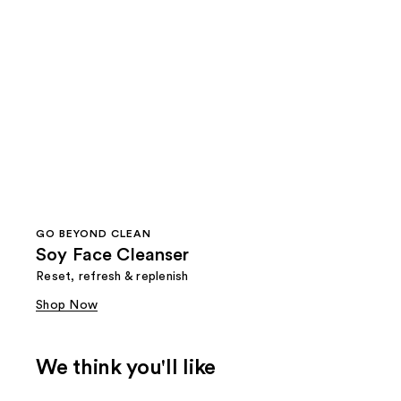
GO BEYOND CLEAN
Soy Face Cleanser
Reset, refresh & replenish
Shop Now
We think you'll like