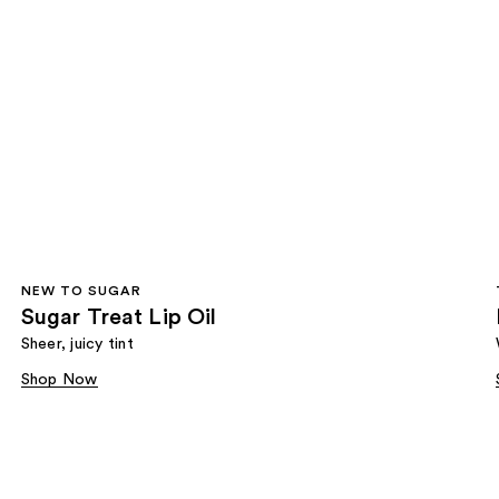
NEW TO SUGAR
Sugar Treat Lip Oil
Sheer, juicy tint
Shop Now