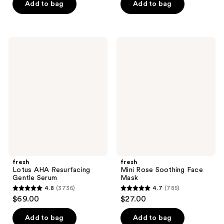
of
Add to bag
Add to bag
5
stars
;
fresh
fresh
127
Lotus
Mini
AHA
Rose
reviews
Resurfacing
Soothing
Gentle
Face
Serum
Mask
fresh
fresh
Lotus AHA Resurfacing
Mini Rose Soothing Face
Gentle Serum
Mask
4.8
(3736)
4.7
(785)
4.8
4.7
$69.00
$27.00
out
out
of
of
Add to bag
Add to bag