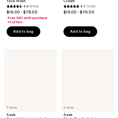
Face Wash
Cream
4.6
(8146)
4.7
(2154)
4.6
4.7
$16.00 - $78.00
$19.00 - $76.00
out
out
Free Gift with purchase
of
of
+1 offers
5
5
Add to bag
Add to bag
stars
stars
;
;
8146
2154
fresh
fresh
reviews
reviews
Rose
Black
&
Tea
Hyaluronic
Anti-
Acid
Aging
Deep
Moisturizer
Hydration
with
Toner
Retinol-
Alternative
BT
Matrix
3 sizes
2 sizes
fresh
fresh