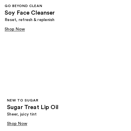
GO BEYOND CLEAN
Soy Face Cleanser
Reset, refresh & replenish
Shop Now
NEW TO SUGAR
Sugar Treat Lip Oil
Sheer, juicy tint
Shop Now