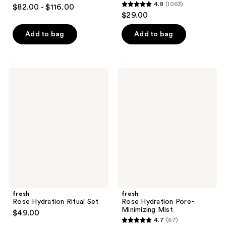
4.9
4.8
(1063)
$82.00 - $116.00
4.8
out
$29.00
out
of
of
Add to bag
Add to bag
5
5
stars
stars
;
;
754
fresh
fresh
1063
Rose
Rose
reviews
Hydration
Hydration
reviews
Ritual
Pore-
Set
Minimizing
Mist
fresh
fresh
Rose Hydration Ritual Set
Rose Hydration Pore-
Minimizing Mist
$49.00
4.7
(67)
4.7