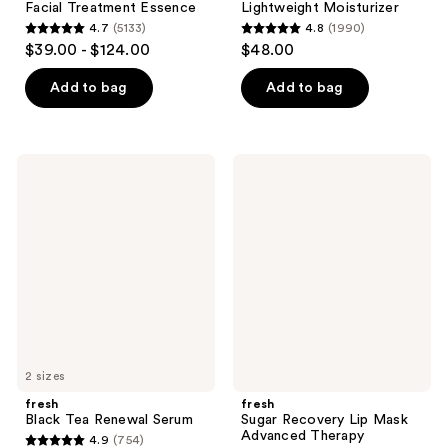
Facial Treatment Essence
Lightweight Moisturizer
4.7
(5133)
4.8
(1990)
4.7
4.8
$39.00 - $124.00
$48.00
out
out
of
of
Add to bag
Add to bag
5
5
stars
stars
;
;
fresh
fresh
5133
1990
Black
Sugar
Tea
Recovery
reviews
reviews
Renewal
Lip
Serum
Mask
Advanced
Therapy
2 sizes
fresh
fresh
Black Tea Renewal Serum
Sugar Recovery Lip Mask
Advanced Therapy
4.9
(754)