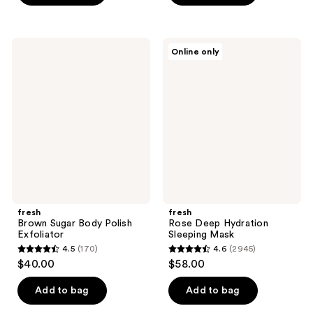
5
5
stars
stars
;
;
fresh
fresh
Online only
3736
785
Brown
Rose
Sugar
Deep
reviews
reviews
Body
Hydration
Polish
Sleeping
Exfoliator
Mask
fresh
fresh
Brown Sugar Body Polish
Rose Deep Hydration
Exfoliator
Sleeping Mask
4.5
(170)
4.6
(2945)
4.5
4.6
$40.00
$58.00
out
out
of
of
Add to bag
Add to bag
5
5