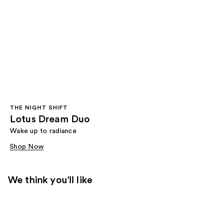
THE NIGHT SHIFT
Lotus Dream Duo
Wake up to radiance
Shop Now
We think you'll like