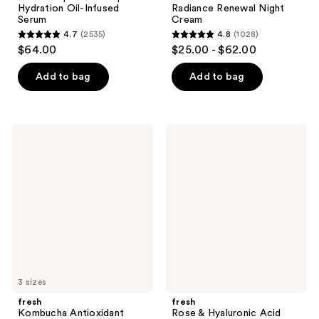
Hydration Oil-Infused
Radiance Renewal Night
Serum
Cream
4.7
(2535)
4.8
(1028)
4.7
4.8
$64.00
$25.00 - $62.00
out
out
of
of
Add to bag
Add to bag
5
5
stars
stars
;
;
fresh
fresh
2535
1028
Kombucha
Rose
Antioxidant
&
reviews
reviews
Facial
Hyaluronic
Treatment
Acid
Essence
Lightweight
Moisturizer
3 sizes
fresh
fresh
Kombucha Antioxidant
Rose & Hyaluronic Acid