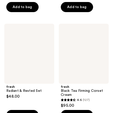
out
out
of
of
Add to bag
Add to bag
5
5
stars
stars
;
;
fresh
fresh
3097
959
Radiant
Black
&
Tea
reviews
reviews
Rested
Firming
Set
Corset
Cream
fresh
fresh
Radiant & Rested Set
Black Tea Firming Corset
Cream
$48.00
4.6
(127)
4.6
$95.00
out