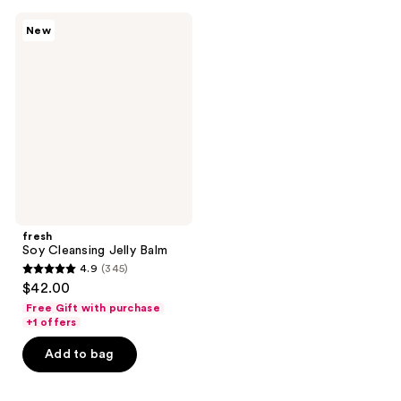
;
;
fresh
New
493
255
Soy
Cleansing
reviews
reviews
Jelly
Balm
fresh
Soy Cleansing Jelly Balm
4.9
(345)
4.9
$42.00
out
Free Gift with purchase
of
+1 offers
5
Add to bag
stars
;