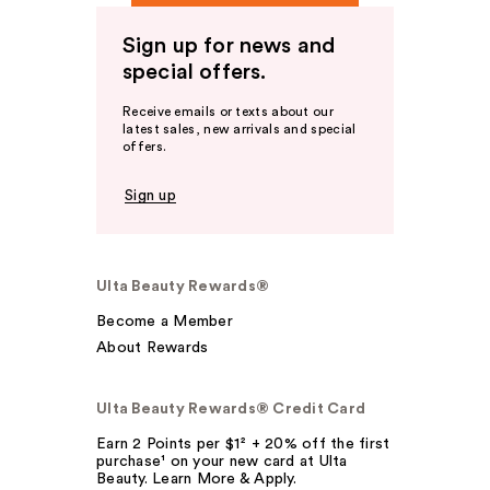
Sign up for news and
special offers.
Receive emails or texts about our
latest sales, new arrivals and special
offers.
Sign up
Ulta Beauty Rewards®
Become a Member
About Rewards
Ulta Beauty Rewards® Credit Card
Earn 2 Points per $1² + 20% off the first
purchase¹ on your new card at Ulta
Beauty. Learn More & Apply.