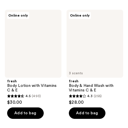
stars
stars
;
;
fresh
fresh
Online only
Online only
170
2945
Body
Body
Lotion
&
reviews
reviews
with
Hand
Vitamins
Wash
C &
with
E
Vitamins
C &
E
3 scents
fresh
fresh
Body Lotion with Vitamins
Body & Hand Wash with
C & E
Vitamins C & E
4.5
(493)
4.3
(255)
4.5
4.3
$30.00
$28.00
out
out
of
of
Add to bag
Add to bag
5
5
stars
stars