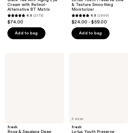
Cream with Retinol-
& Texture Smoothing
Alternative BT Matrix
Moisturizer
4.8
(2175)
4.8
(2899)
4.8
4.8
$74.00
$24.00 - $59.00
out
out
of
of
Add to bag
Add to bag
5
5
stars
stars
;
;
fresh
fresh
2175
2899
Rose
Lotus
&
Youth
reviews
reviews
Squalane
Preserve
Deep
Radiance
Hydration
Renewal
Oil-
Night
Infused
Cream
Serum
2 sizes
fresh
fresh
Rose & Squalane Deep
Lotus Youth Preserve