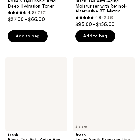
Rose & Hyaluronic Acid
Black Tea Anti-Aging
Deep Hydration Toner
Moisturizer with Retinol-
Alternative BT Matrix
4.6
(1777)
4.6
4.8
(3129)
$27.00 - $66.00
4.8
out
$95.00 - $156.00
out
of
of
Add to bag
Add to bag
5
5
stars
stars
;
;
1777
fresh
fresh
3129
Black
Lotus
reviews
Tea
Youth
reviews
Anti-
Preserve
Aging
Line
Eye
&
Cream
Texture
with
Smoothing
Retinol-
Moisturizer
Alternative
BT
Matrix
2 sizes
fresh
fresh
Black Tea Anti-Aging Eye
Lotus Youth Preserve Line