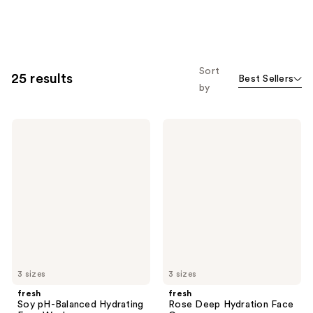
Sort
25 results
Best Sellers
by
fresh
fresh
Soy
Rose
pH-
Deep
Balanced
Hydration
Hydrating
Face
Face
Cream
Wash
3 sizes
3 sizes
fresh
fresh
Soy pH-Balanced Hydrating
Rose Deep Hydration Face