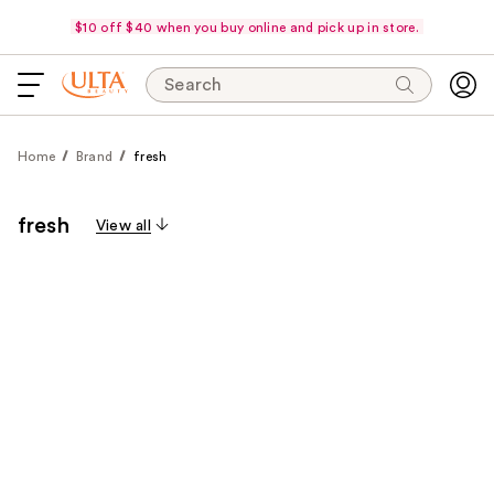
$10 off $40 when you buy online and pick up in store.
Search
Home
Brand
fresh
fresh
View all