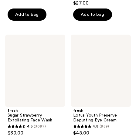
$27.00
out
of
Add to bag
Add to bag
5
stars
;
fresh
fresh
67
Sugar
Lotus
Strawberry
Youth
reviews
Exfoliating
Preserve
Face
Depuffing
Wash
Eye
Cream
fresh
fresh
Sugar Strawberry
Lotus Youth Preserve
Exfoliating Face Wash
Depuffing Eye Cream
4.5
(3097)
4.8
(959)
4.5
4.8
$39.00
$48.00