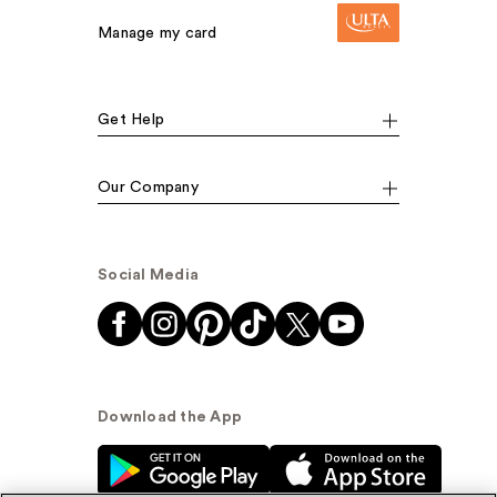
Manage my card
Get Help
Our Company
Social Media
Download the App