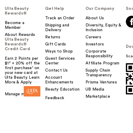
Ulta Beauty
Get Help
Our Company
Soc
Rewards®
Track an Order
About Us
Become a
Shipping and
Diversity, Equity &
Member
Delivery
Inclusion
About Rewards
Returns
Careers
Ulta Beauty
Rewards®
Gift Cards
Investors
Do
Credit Card
Ways to Shop
Corporate
Responsibility
Sca
Earn 2 Points per
Guest Services
$1² + 20% off the
Center
Affiliate Program
first purchase¹ on
Contact Us
Supply Chain
your new card at
Transparency
Ulta Beauty. Learn
Account
More & Apply.
Enhancements
Prisma Ventures
Beauty Education
UB Media
Manage my card
Marketplace
Feedback