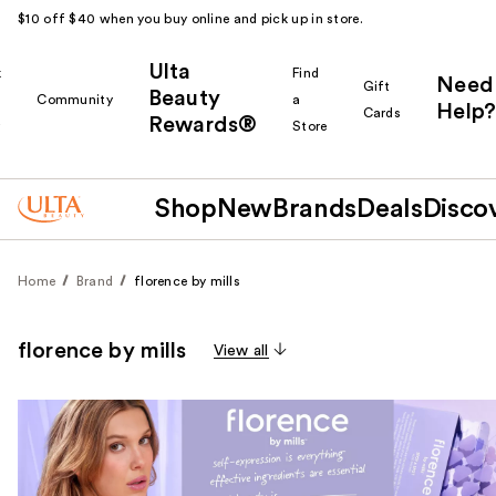
$10 off $40 when you buy online and pick up in store.
Ulta
k
Find
Need
Gift
Beauty
Community
a
Help?
Cards
Rewards®
r
Store
Shop
New
Brands
Deals
Disco
Home
Brand
florence by mills
florence by mills
View all