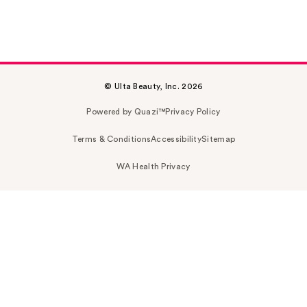
© Ulta Beauty, Inc. 2026
Powered by Quazi™
Privacy Policy
Terms & Conditions
Accessibility
Sitemap
WA Health Privacy