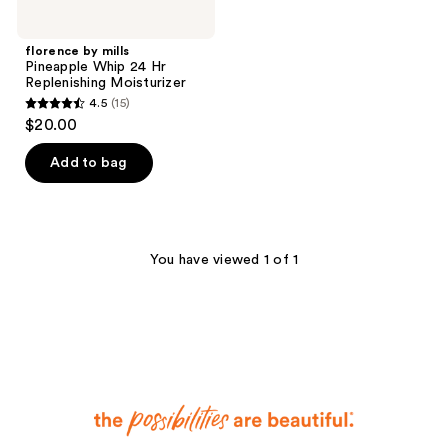
florence by mills
Pineapple Whip 24 Hr
Replenishing Moisturizer
4.5
(15)
4.5
$20.00
out
of
Add to bag
5
stars
;
15
You have viewed 1 of 1
reviews