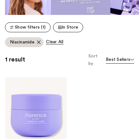
Show filters (1)
In Store
Clear All
Niacinamide
Sort
1 result
Best Sellers
by
florence
by
mills
Pineapple
Whip
24
Hr
Replenishing
Moisturizer