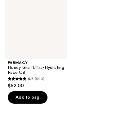
Ultra-
Hydrating
Face
Oil
FARMACY
Honey Grail Ultra-Hydrating
Face Oil
4.8
(590)
4.8
$52.00
out
of
Add to bag
5
stars
;
590
reviews