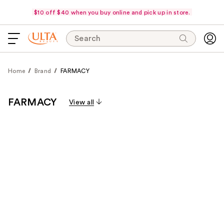
$10 off $40 when you buy online and pick up in store.
Search
Home
Brand
FARMACY
FARMACY
View all