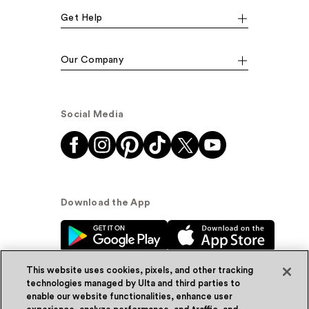
Get Help
Our Company
Social Media
Download the App
This website uses cookies, pixels, and other tracking
technologies managed by Ulta and third parties to
enable our website functionalities, enhance user