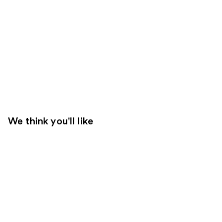
We think you'll like