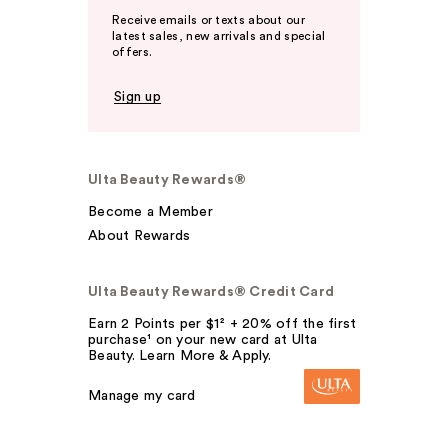
Receive emails or texts about our
latest sales, new arrivals and special
offers.
Sign up
Ulta Beauty Rewards®
Become a Member
About Rewards
Ulta Beauty Rewards® Credit Card
Earn 2 Points per $1² + 20% off the first
purchase¹ on your new card at Ulta
Beauty. Learn More & Apply.
Manage my card