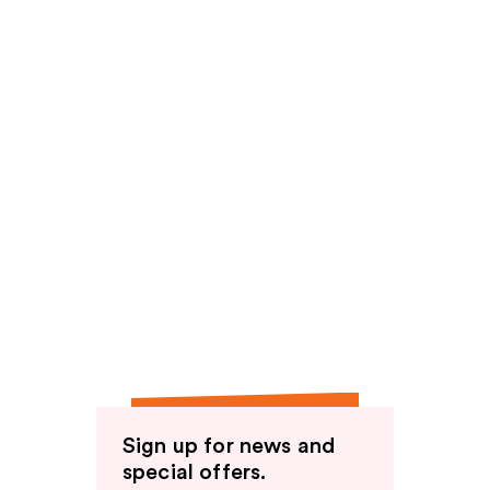
Sign up for news and
special offers.