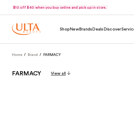
$10 off $40 when you buy online and pick up in store.
Shop
New
Brands
Deals
Discover
Servic
Home
Brand
FARMACY
FARMACY
View all