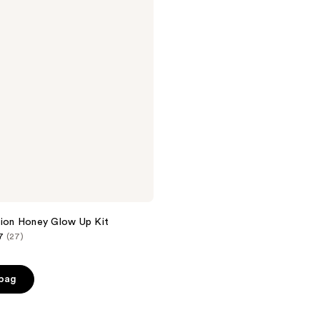
tion Honey Glow Up Kit
7
(27)
 bag