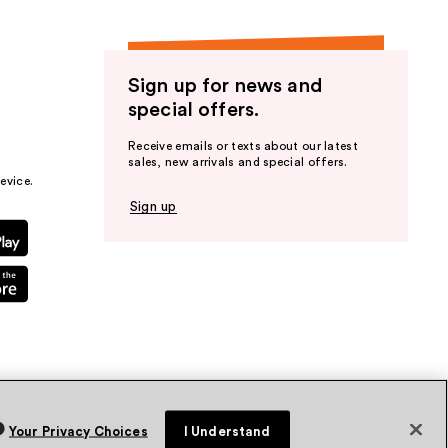
Sign up for news and
special offers.
Receive emails or texts about our latest
sales, new arrivals and special offers.
evice.
Sign up
Your Privacy Choices
I Understand