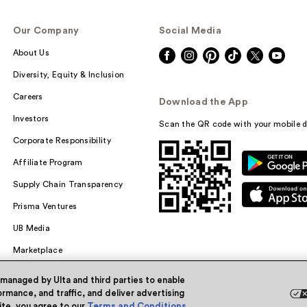
Our Company
Social Media
About Us
Diversity, Equity & Inclusion
Careers
Download the App
Investors
Scan the QR code with your mobile d
Corporate Responsibility
Affiliate Program
Supply Chain Transparency
Prisma Ventures
UB Media
Marketplace
 managed by Ulta and third parties to enable
rmance, and traffic, and deliver advertising
site, you agree to our
Terms and Conditions
.