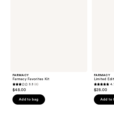
Glow
Up
Kit
FARMACY
FARMACY
Farmacy Favorites Kit
Limited Edi
3.3
(6)
4.
3.3
4.7
$48.00
$28.00
out
out
of
of
Add to bag
Add to
5
5
stars
stars