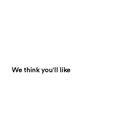
We think you'll like