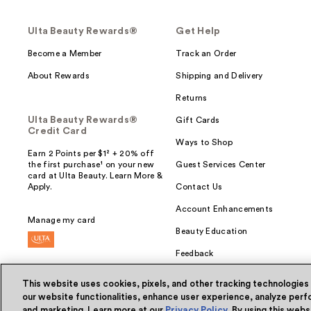
Ulta Beauty Rewards®
Get Help
Become a Member
Track an Order
About Rewards
Shipping and Delivery
Returns
Ulta Beauty Rewards®
Gift Cards
Credit Card
Ways to Shop
Earn 2 Points per $1² + 20% off
the first purchase¹ on your new
Guest Services Center
card at Ulta Beauty. Learn More &
Apply.
Contact Us
Account Enhancements
Manage my card
Beauty Education
Feedback
This website uses cookies, pixels, and other tracking technologies
our website functionalities, enhance user experience, analyze perfo
and marketing. Learn more at our
Privacy Policy
. By using this web