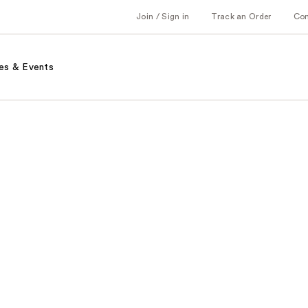
Join / Sign in
Track an Order
Co
es & Events