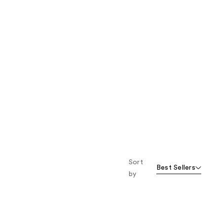
Sort
Best Sellers
by