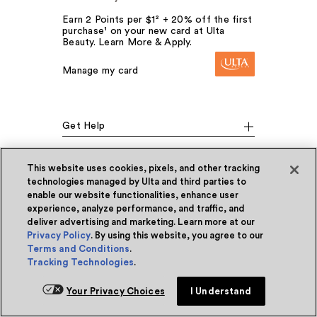
Earn 2 Points per $1² + 20% off the first
purchase¹ on your new card at Ulta
Beauty. Learn More & Apply.
Manage my card
Get Help
This website uses cookies, pixels, and other tracking
Our Company
technologies managed by Ulta and third parties to
enable our website functionalities, enhance user
experience, analyze performance, and traffic, and
deliver advertising and marketing. Learn more at our
Social Media
Privacy Policy
. By using this website, you agree to our
Terms and Conditions
.
Tracking Technologies
.
Your Privacy Choices
I Understand
Download the App