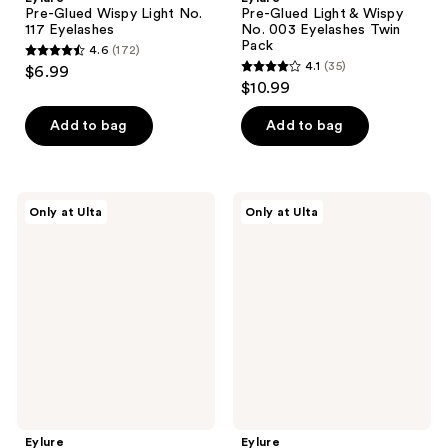
Pre-Glued Wispy Light No.
Pre-Glued Light & Wispy
117 Eyelashes
No. 003 Eyelashes Twin
Pack
4.6
(172)
4.6
4.1
(35)
$6.99
4.1
out
$10.99
out
of
of
Add to bag
Add to bag
5
5
stars
stars
;
;
172
Eylure
Eylure
Only at Ulta
Only at Ulta
35
Naturals
Pre-
reviews
Pre-
Glued
reviews
Glued
Luxe
No.
Faux
031
Mink
Eyelashes
Eyelashes,
Twin
Sapphire
Pack
Eylure
Eylure