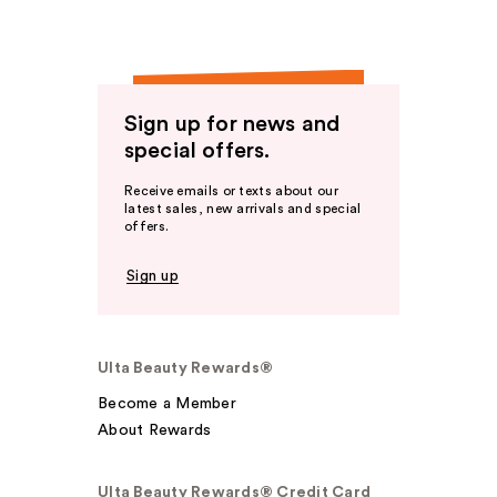
Sign up for news and
special offers.
Receive emails or texts about our
latest sales, new arrivals and special
offers.
Sign up
Ulta Beauty Rewards®
Become a Member
About Rewards
Ulta Beauty Rewards® Credit Card