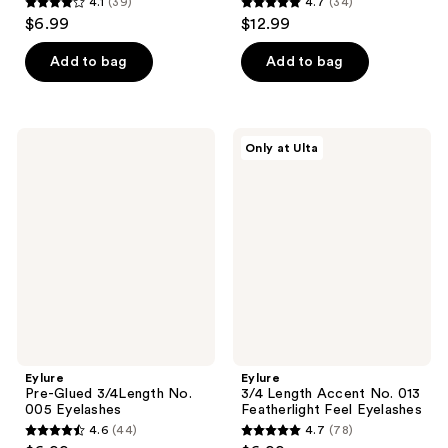
4.1
(39)
4.7
(34)
4.1
4.7
$6.99
$12.99
out
out
of
of
Add to bag
Add to bag
5
5
stars
stars
;
;
Eylure
Eylure
Only at Ulta
39
34
Pre-
3/4
Glued
Length
reviews
reviews
3/4Length
Accent
No.
No.
005
013
Eyelashes
Featherlight
Feel
Eyelashes
Eylure
Eylure
Pre-Glued 3/4Length No.
3/4 Length Accent No. 013
005 Eyelashes
Featherlight Feel Eyelashes
4.6
(44)
4.7
(78)
4.6
4.7