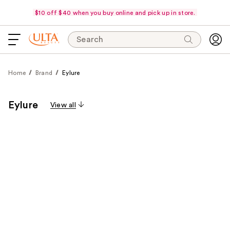
$10 off $40 when you buy online and pick up in store.
Search
Home
Brand
Eylure
Eylure
View all