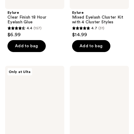
Eylure
Eylure
Clear Finish 18 Hour
Mixed Eyelash Cluster Kit
Eyelash Glue
with 4 Cluster Styles
4.4
(157)
4.7
(31)
4.4
4.7
$6.99
$14.99
out
out
of
of
Add to bag
Add to bag
5
5
stars
stars
;
;
Eylure
Eylure
Only at Ulta
157
31
Volume
Volume
&
No.
reviews
reviews
Curl
114
No.135
Salon
Classic
Extension
Extension
Look
Look
Eyelashes
Eyelashes