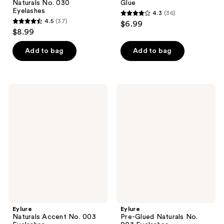
Naturals No. 030
Glue
Eyelashes
4.3
(36)
4.3
4.5
(37)
$6.99
4.5
out
$8.99
out
of
of
Add to bag
Add to bag
5
5
stars
stars
;
;
36
Eylure
Eylure
37
Naturals
Pre-
reviews
Accent
Glued
reviews
No.
Naturals
003
No.
Eyelashes
003
Eyelashes
Eylure
Eylure
Naturals Accent No. 003
Pre-Glued Naturals No.