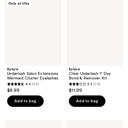
94
Eylure
Eylure
Only at Ulta
48
Underlash
Clear
reviews
Salon
Underlash
reviews
Extensions
7
Mermaid
Day
Cluster
Bond
Eyelashes
&
Remover
Kit
Eylure
Eylure
Underlash Salon Extensions
Clear Underlash 7 Day
Mermaid Cluster Eyelashes
Bond & Remover Kit
4.4
(39)
3.3
(76)
4.4
3.3
$8.99
$11.99
out
out
of
of
Add to bag
Add to bag
5
5
stars
stars
;
;
Eylure
Eylure
Wispy
Luxe