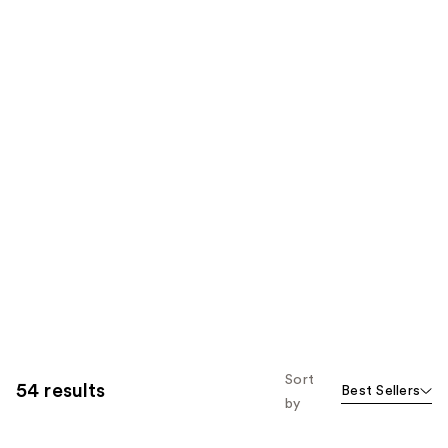
Sort
54 results
Best Sellers
by