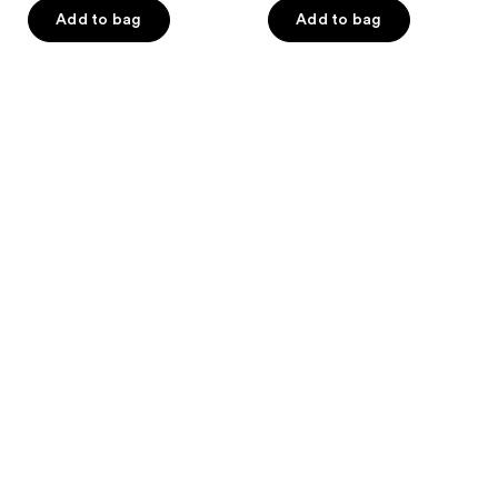
of
Add to bag
Add to bag
5
stars
;
43
reviews