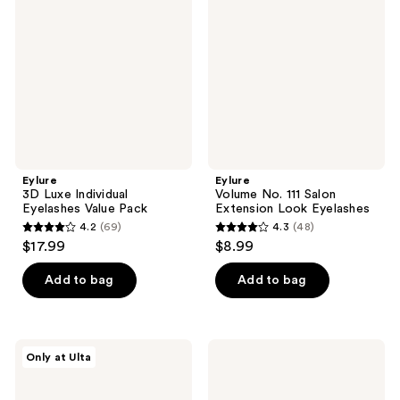
reviews
reviews
Individual
111
Eyelashes
Salon
Value
Extension
Pack
Look
Eyelashes
Eylure
Eylure
3D Luxe Individual
Volume No. 111 Salon
Eyelashes Value Pack
Extension Look Eyelashes
4.2
(69)
4.3
(48)
4.2
4.3
$17.99
$8.99
out
out
of
of
Add to bag
Add to bag
5
5
stars
stars
;
;
Eylure
Eylure
Only at Ulta
69
48
Jordyn
Luxe
Woods
Silk
reviews
reviews
Tropic
Marquise