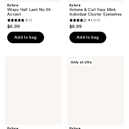
Eylure
Eylure
Wispy Half Lash No.05
Volume & Curl Faux Mink
Accent
Individual Cluster Eyelashes
5
(1)
4.1
(93)
5
4.1
$6.99
$8.99
out
out
of
of
Add to bag
Add to bag
5
5
stars
stars
;
;
Eylure
Eylure
Only at Ulta
1
93
Pre-
Pre-
Glued
Glued
reviews
reviews
Wispy
Light
Light
&
No.
Wispy
117
No.
Eyelashes
003
Eyelashes
Twin
Pack
Eylure
Eylure