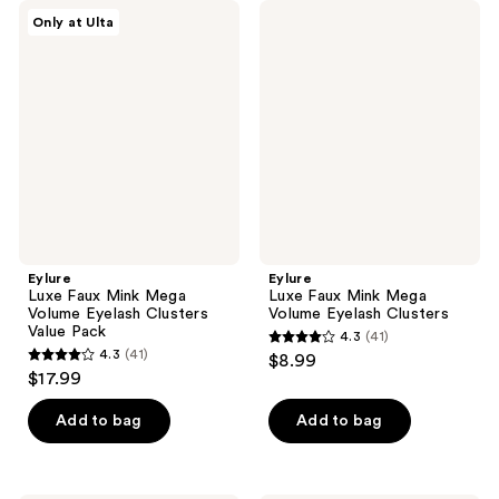
Eylure
Eylure
Only at Ulta
Luxe
Luxe
Faux
Faux
Mink
Mink
Mega
Mega
Volume
Volume
Eyelash
Eyelash
Clusters
Clusters
Value
Pack
Eylure
Eylure
Luxe Faux Mink Mega
Luxe Faux Mink Mega
Volume Eyelash Clusters
Volume Eyelash Clusters
Value Pack
4.3
(41)
4.3
4.3
(41)
$8.99
4.3
out
$17.99
out
of
of
Add to bag
Add to bag
5
5
stars
stars
;