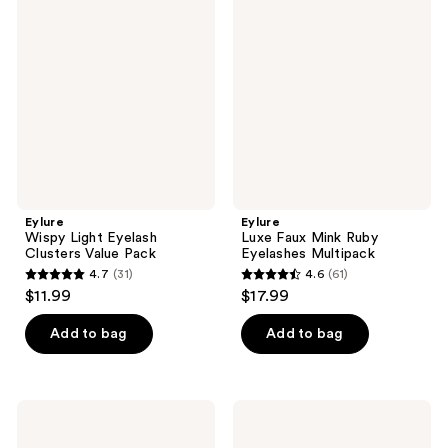
39
76
Light
Faux
reviews
reviews
Eyelash
Mink
Clusters
Ruby
Value
Eyelashes
Pack
Multipack
Eylure
Eylure
Wispy Light Eyelash
Luxe Faux Mink Ruby
Clusters Value Pack
Eyelashes Multipack
4.7
(31)
4.6
(61)
4.7
4.6
$11.99
$17.99
out
out
of
of
Add to bag
Add to bag
5
5
stars
stars
;
;
Eylure
Eylure
31
61
3D
Volume
Luxe
No.