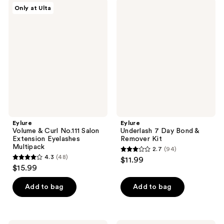
;
41
Eylure
Eylure
Only at Ulta
41
Volume
Underlash
reviews
&
7
reviews
Curl
Day
No.111
Bond
Salon
&
Extension
Remover
Eyelashes
Kit
Multipack
Eylure
Eylure
Volume & Curl No.111 Salon
Underlash 7 Day Bond &
Extension Eyelashes
Remover Kit
Multipack
2.7
(94)
2.7
4.3
(48)
$11.99
4.3
out
$15.99
out
of
of
Add to bag
Add to bag
5
5
stars
stars
;
;