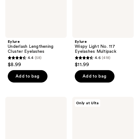
Eylure
Eylure
Underlash Lengthening
Wispy Light No. 117
Cluster Eyelashes
Eyelashes Multipack
4.4
(58)
4.6
(418)
4.4
4.6
$8.99
$11.99
out
out
of
of
Add to bag
Add to bag
5
5
stars
stars
;
;
Eylure
Eylure
Only at Ulta
58
418
ProMagnetic
Faux
Eyeliner
Mink
reviews
reviews
& 10
No.098
Magnets
False
Faux
Eyelashes,
Mink
Fox
Natural
Eye