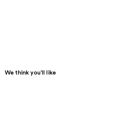
We think you'll like