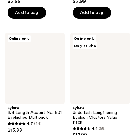
$6.99
$6.99
out
out
of
of
Add to bag
Add to bag
5
5
stars
stars
;
;
Eylure
Eylure
Online only
Online only
44
78
3/4
Underlash
Only at Ulta
Length
Lengthening
reviews
reviews
Accent
Eyelash
No.
Clusters
601
Value
Eyelashes
Pack
Multipack
Eylure
Eylure
3/4 Length Accent No. 601
Underlash Lengthening
Eyelashes Multipack
Eyelash Clusters Value
Pack
4.7
(44)
4.7
4.4
(58)
$15.99
4.4
out