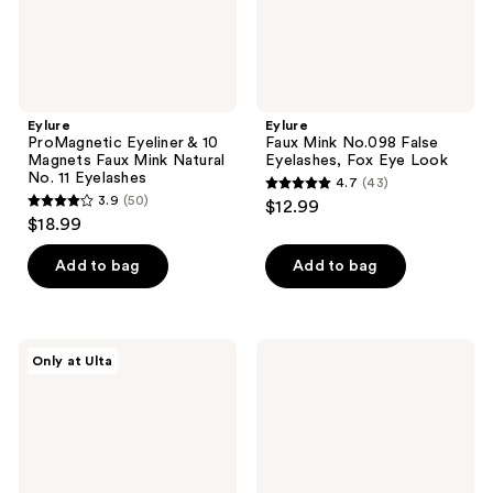
No.
Look
11
Eyelashes
Eylure
Eylure
ProMagnetic Eyeliner & 10
Faux Mink No.098 False
Magnets Faux Mink Natural
Eyelashes, Fox Eye Look
No. 11 Eyelashes
4.7
(43)
4.7
3.9
(50)
$12.99
3.9
out
$18.99
out
of
of
Add to bag
Add to bag
5
5
stars
stars
;
;
43
Eylure
Eylure
Only at Ulta
50
Lash
Luxe
reviews
Applicator
3D
reviews
Individual
Faux
Mink
Lash
Flares