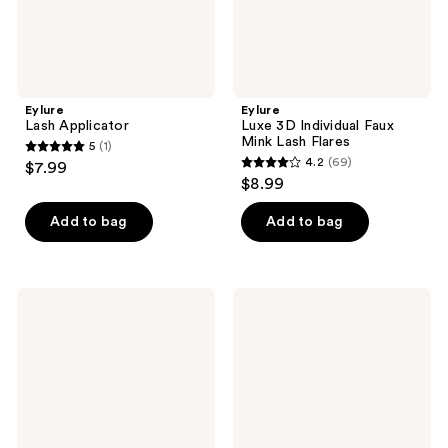
Eylure
Eylure
Lash Applicator
Luxe 3D Individual Faux
Mink Lash Flares
5
(1)
5
4.2
(69)
$7.99
4.2
out
$8.99
out
of
of
Add to bag
Add to bag
5
5
stars
stars
;
;
1
Eylure
Eylure
69
3/4
Volume
reviews
No.
&
reviews
015
Curl
Light
Eyelash
&
Clusters
Wispy
Value
Eyelashes
Pack
Multipack