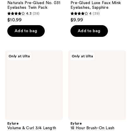
Naturals Pre-Glued No. 031
Pre-Glued Luxe Faux Mink
Eyelashes Twin Pack
Eyelashes, Sapphire
4.3
(38)
4
(39)
4.3
4
$10.99
$9.99
out
out
of
of
Add to bag
Add to bag
5
5
stars
stars
;
;
Eylure
Eylure
Only at Ulta
Only at Ulta
38
39
Volume
18
&
Hour
reviews
reviews
Curl
Brush-
3/4
On
Length
Lash
Naturals
Glue
No.
030
Eyelashes
Eylure
Eylure
Volume & Curl 3/4 Length
18 Hour Brush-On Lash