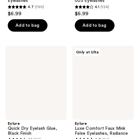
Eyelashes
003 Eyelashes
4.7
(190)
4.1
(124)
4.7
4.1
$6.99
$6.99
out
out
of
of
Add to bag
Add to bag
5
5
stars
stars
;
;
Eylure
Eylure
Only at Ulta
190
124
Quick
Luxe
Dry
Comfort
reviews
reviews
Eyelash
Faux
Glue,
Mink
Black
False
Finish
Eyelashes,
Radiance
Eylure
Eylure
Quick Dry Eyelash Glue,
Luxe Comfort Faux Mink
Black Finish
False Eyelashes, Radiance