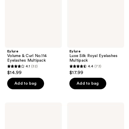
No.114
Eyelashes
Eyelashes
Multipack
Multipack
Eylure
Eylure
Volume & Curl No.114
Luxe Silk Royal Eyelashes
Eyelashes Multipack
Multipack
4.1
(32)
4.4
(73)
4.1
4.4
$14.99
$17.99
out
out
of
of
Add to bag
Add to bag
5
5
stars
stars
;
;
Eylure
Eylure
32
73
Definition
Luxe
No.
Faux
reviews
reviews
126
Mink
Eyelashes
Natural
Multipack
Lavish