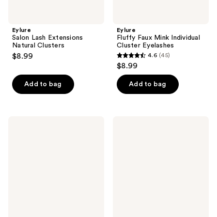
Eylure
Eylure
Salon Lash Extensions
Fluffy Faux Mink Individual
Natural Clusters
Cluster Eyelashes
$8.99
4.6
(45)
4.6
$8.99
out
of
Add to bag
Add to bag
5
stars
;
Eylure
Eylure
45
Clear
Mixed
Finish
Eyelash
reviews
18
Cluster
Hour
Kit
Eyelash
with
Glue
4
Cluster
Styles