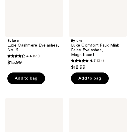
Magnificent
Eylure
Eylure
Luxe Cashmere Eyelashes,
Luxe Comfort Faux Mink
No. 6
False Eyelashes,
Magnificent
4.4
(59)
4.4
4.7
(34)
$15.99
4.7
out
$12.99
out
of
of
Add to bag
Add to bag
5
5
stars
stars
;
;
59
Eylure
Eylure
34
Underlash
Wispy
reviews
Lengthening
Light
reviews
Cluster
No.
Eyelashes
117
Eyelashes
Multipack