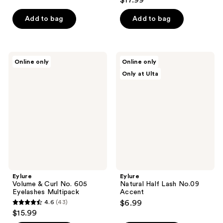
$17.99
out
of
of
Add to bag
Add to bag
5
5
stars
stars
;
;
44
Eylure
Eylure
Online only
Online only
58
Volume
Natural
reviews
Only at Ulta
&
Half
reviews
Curl
Lash
No.
No.09
605
Accent
Eyelashes
Multipack
Eylure
Eylure
Volume & Curl No. 605
Natural Half Lash No.09
Eyelashes Multipack
Accent
4.6
(43)
$6.99
4.6
$15.99
out