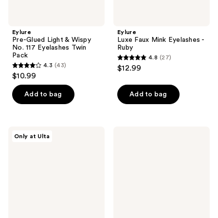
Eylure
Eylure
Pre-Glued Light & Wispy
Luxe Faux Mink Eyelashes -
No. 117 Eyelashes Twin
Ruby
Pack
4.8
(27)
4.8
4.3
(43)
$12.99
4.3
out
$10.99
out
of
of
Add to bag
Add to bag
5
5
stars
stars
;
;
27
Eylure
Eylure
Only at Ulta
43
Salon
Fluffy
reviews
Lash
Faux
reviews
Extensions
Mink
Natural
Individual
Clusters
Cluster
Eyelashes