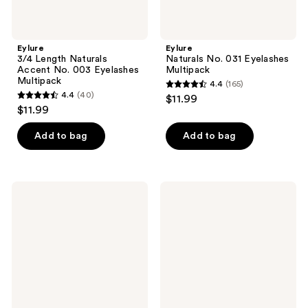
Eylure
Eylure
3/4 Length Naturals
Naturals No. 031 Eyelashes
Accent No. 003 Eyelashes
Multipack
Multipack
4.4
(165)
4.4
4.4
(40)
$11.99
4.4
out
$11.99
out
of
of
Add to bag
Add to bag
5
5
stars
stars
;
;
165
Eylure
Eylure
40
Pre-
Luxe
reviews
Glued
Faux
reviews
Light
Mink
&
Eyelashes
Wispy
-
No.
Ruby
117
Eyelashes
Twin
Pack