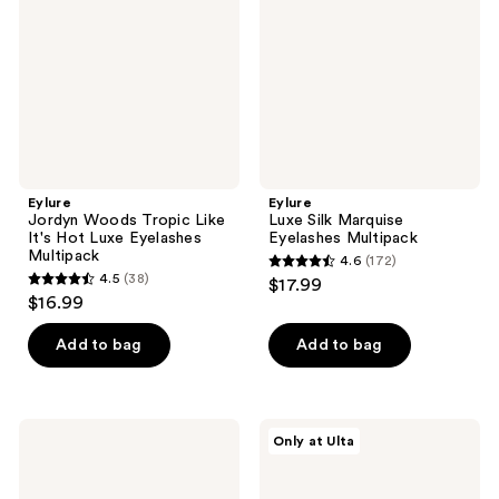
Like
Eyelashes
It's
Multipack
Hot
Luxe
Eyelashes
Multipack
Eylure
Eylure
Jordyn Woods Tropic Like
Luxe Silk Marquise
It's Hot Luxe Eyelashes
Eyelashes Multipack
Multipack
4.6
(172)
4.6
4.5
(38)
$17.99
4.5
out
$16.99
out
of
of
Add to bag
Add to bag
5
5
stars
stars
;
;
172
Eylure
Eylure
Only at Ulta
38
Volume
Luxe
reviews
&
Silk
reviews
Curl
Royal