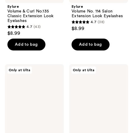
Eylure
Eylure
Volume & Curl No.135
Volume No. 114 Salon
Classic Extension Look
Extension Look Eyelashes
Eyelashes
4.7
(38)
4.7
4.7
(43)
$8.99
4.7
out
$8.99
out
of
of
Add to bag
Add to bag
5
5
stars
stars
;
;
38
Eylure
Eylure
Only at Ulta
Only at Ulta
43
Wispy
Volume
reviews
Half
&
reviews
Lash
Curl
No.05
Faux
Accent
Mink
Individual
Cluster
Eyelashes