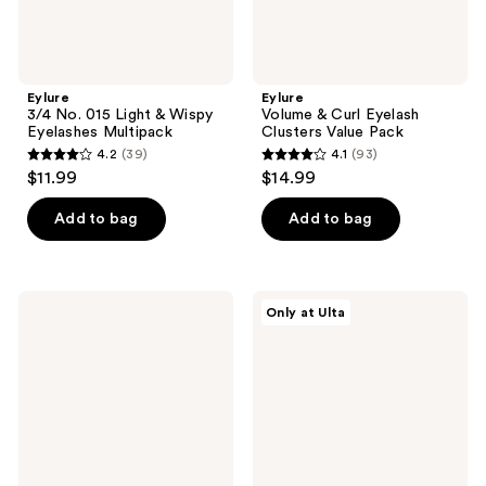
Eylure
Eylure
3/4 No. 015 Light & Wispy
Volume & Curl Eyelash
Eyelashes Multipack
Clusters Value Pack
4.2
(39)
4.1
(93)
4.2
4.1
$11.99
$14.99
out
out
of
of
Add to bag
Add to bag
5
5
stars
stars
;
;
Eylure
Eylure
Only at Ulta
39
93
3/4
Naturals
Length
No.
reviews
reviews
Naturals
031
Accent
Eyelashes
No.
Multipack
003
Eyelashes
Multipack