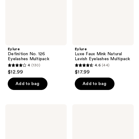
Eyelashes
Multipack
Eylure
Eylure
Definition No. 126
Luxe Faux Mink Natural
Eyelashes Multipack
Lavish Eyelashes Multipack
4
(130)
4.6
(44)
4
4.6
$12.99
$17.99
out
out
of
of
Add to bag
Add to bag
5
5
stars
stars
;
;
Eylure
Eylure
130
44
Luxe
Luxe
Cashmere
Comfort
reviews
reviews
Eyelashes,
Faux
No.
Mink
6
False
Eyelashes,