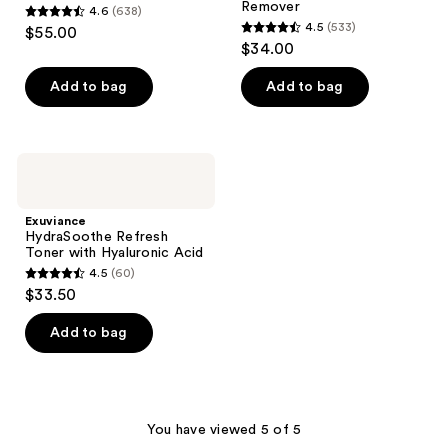
Remover
4.6
(638)
Remover
4.6
4.5
(533)
$55.00
4.5
out
$34.00
out
of
of
Add to bag
Add to bag
5
5
stars
stars
;
;
638
Exuviance
533
HydraSoothe
reviews
Refresh
reviews
Toner
Exuviance
with
HydraSoothe Refresh
Hyaluronic
Toner with Hyaluronic Acid
Acid
4.5
(60)
4.5
$33.50
out
of
Add to bag
5
stars
;
60
You have viewed 5 of 5