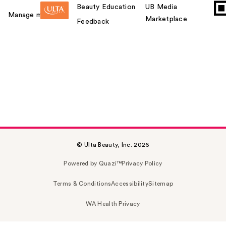
Beauty Education
UB Media
Manage my card
Marketplace
Feedback
© Ulta Beauty, Inc. 2026
Powered by Quazi™
Privacy Policy
Terms & Conditions
Accessibility
Sitemap
WA Health Privacy