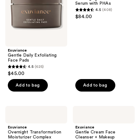
the
Serum with PHAs
with
next
4.5
(408)
PHAs
4.5
and
$84.00
out
previous
of
buttons
5
to
stars
navigate
;
Exuviance
Gentle Daily Exfoliating
408
Face Pads
reviews
4.5
(625)
4.5
$45.00
out
of
Add to bag
Add to bag
5
stars
;
Exuviance
Exuviance
625
Overnight
Gentle
Transformation
Cream
reviews
Moisturizer
Face
Exuviance
Exuviance
Complex
Cleanser
Overnight Transformation
Gentle Cream Face
+
Moisturizer Complex
Cleanser + Makeup
Makeup