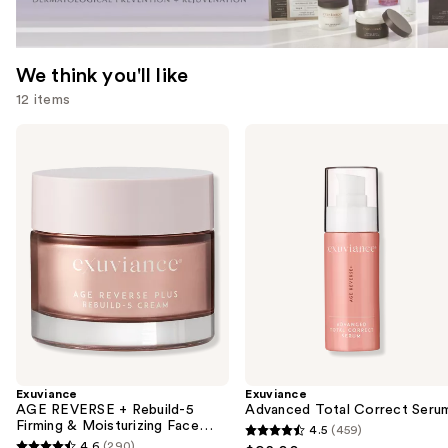
We think you'll like
12 items
Use
Exuviance
Exuviance
AGE
Advanced
previous
REVERSE
Total
and
+
Correct
Rebuild-
Serum
next
5
buttons
Firming
&
to
Moisturizing
navigate
Face
Cream
the
slides
of
the
Exuviance
Exuviance
We
AGE REVERSE + Rebuild-5
Advanced Total Correct Seru
think
Firming & Moisturizing Face
4.5
(459)
4.5
Cream
you'll
4.6
(290)