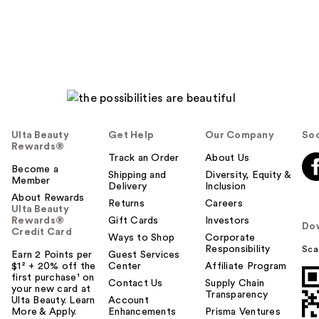
reviews
Ulta Beauty
Get Help
Our Company
Soc
Rewards®
Track an Order
About Us
Become a
Shipping and
Diversity, Equity &
Member
Delivery
Inclusion
About Rewards
Returns
Careers
Ulta Beauty
Rewards®
Gift Cards
Investors
Do
Credit Card
Ways to Shop
Corporate
Responsibility
Sca
Earn 2 Points per
Guest Services
$1² + 20% off the
Center
Affiliate Program
first purchase¹ on
Contact Us
Supply Chain
your new card at
Transparency
Ulta Beauty. Learn
Account
More & Apply.
Enhancements
Prisma Ventures