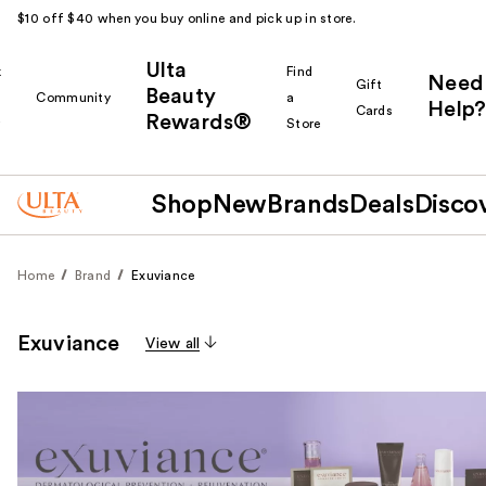
$10 off $40 when you buy online and pick up in store.
Ulta
k
Find
Need
Gift
Beauty
Community
a
Help?
Cards
Rewards®
r
Store
Shop
New
Brands
Deals
Disco
Home
Brand
Exuviance
Exuviance
View all