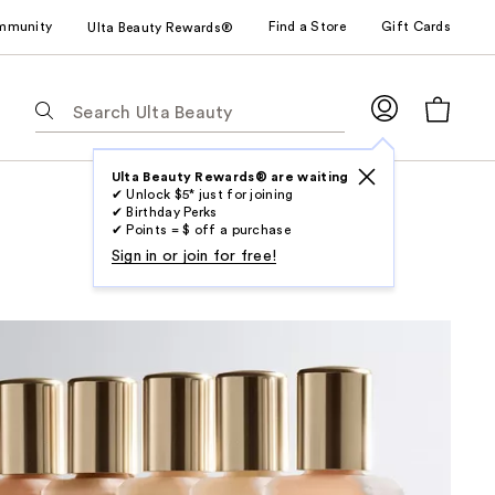
mmunity
Find a Store
Gift Cards
Ulta Beauty Rewards®
The
following
text
field
Ulta Beauty Rewards® are waiting
✔ Unlock $5* just for joining
filters
✔ Birthday Perks
the
✔ Points = $ off a purchase
results
Sign in or join for free!
for
suggestions
as
you
type.
Use
Tab
to
access