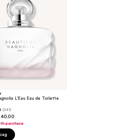
r
agnolia L'Eau Eau de Toilette
4
(241)
140.00
ith purchase
 bag