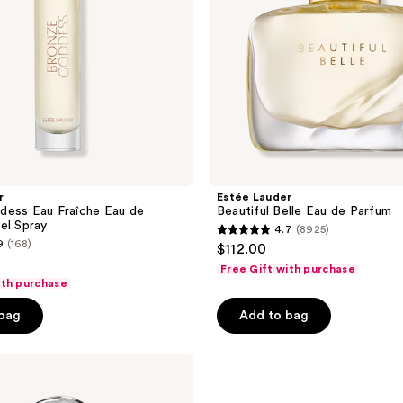
r
Estée Lauder
dess Eau Fraîche Eau de
Beautiful Belle Eau de Parfum
el Spray
4.7
(8925)
4.7
9
(168)
$112.00
out
Free Gift with purchase
of
ith purchase
5
 bag
Add to bag
stars
;
8925
reviews