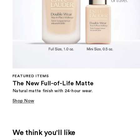
FEATURED ITEMS
The New Full-of-Life Matte
Natural matte finish with 24-hour wear.
Shop Now
We think you'll like