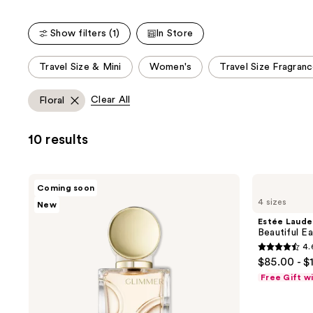
stars
stars
;
;
Show filters (1)
In Store
9920
22156
reviews
reviews
This
Travel Size & Mini
Women's
Travel Size Fragran
carousel
allows
Clear All
Floral
you
to
10 results
filter
product
listing
Estée
Estée
Coming soon
results.
Lauder
Lauder
4 sizes
New
Glimmer
Beautiful
Please
Eau
Eau
Estée Laude
use
de
de
Beautiful E
Parfum
Parfum
the
4.
Spray
Spray
4.6
next
$85.00 - $
out
and
Free Gift w
of
previous
5
buttons