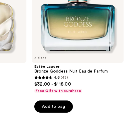
3 sizes
Estée Lauder
Bronze Goddess Nuit Eau de Parfum
4.6
(43)
4.6
$32.00 - $118.00
out
Free Gift with purchase
of
5
Add to bag
stars
;
43
reviews