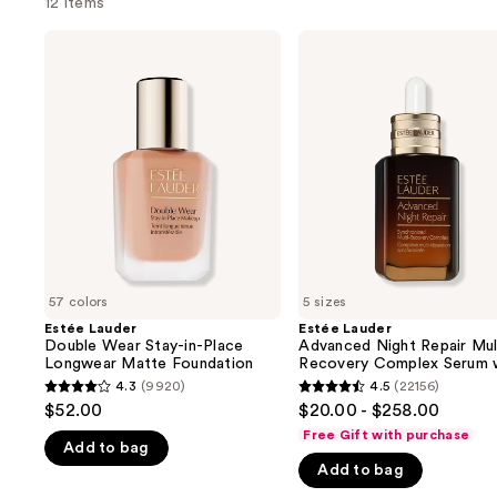
12 items
Use
Estée
Estée
Lauder
Lauder
previous
Double
Advanced
and
Wear
Night
Stay-
Repair
next
in-
Multi-
buttons
Place
Recovery
Longwear
Complex
to
Matte
Serum
navigate
Foundation
with
Hyaluronic
the
Acid
slides
&
Peptides
of
57 colors
5 sizes
the
Estée Lauder
Estée Lauder
We
Double Wear Stay-in-Place
Advanced Night Repair Mul
think
Longwear Matte Foundation
Recovery Complex Serum 
Hyaluronic Acid & Peptide
you'll
4.3
(9920)
4.5
(22156)
4.3
4.5
$52.00
$20.00 - $258.00
like
out
out
Free Gift with purchase
Product
Add to bag
of
of
Carousel
Add to bag
5
5