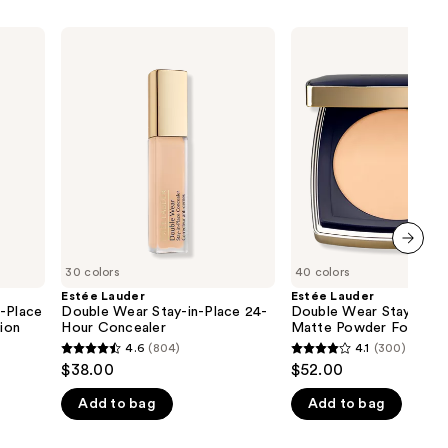
Estée
Estée
Lauder
Lauder
Double
Double
Wear
Wear
Stay-
Stay-
in-
in-
Place
Place
24-
Matte
Hour
Powder
Concealer
Foundation
next item
30 colors
40 colors
Estée Lauder
Estée Lauder
n-Place
Double Wear Stay-in-Place 24-
Double Wear Stay-in-P
ion
Hour Concealer
Matte Powder Foundat
4.6
(804)
4.1
(300)
4.6
4.1
$38.00
$52.00
out
out
Add to bag
Add to bag
of
of
5
5