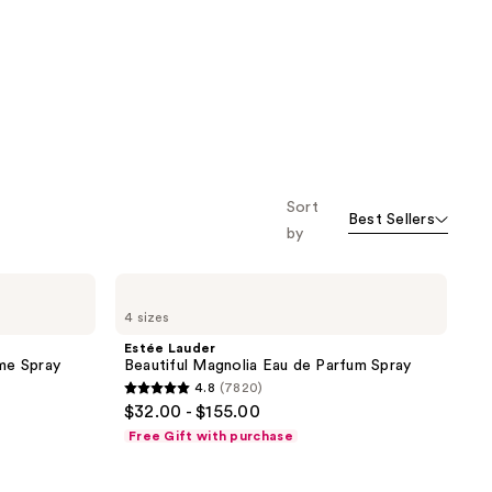
stars
stars
;
;
804
300
reviews
reviews
Sort
Best Sellers
by
Estée
Lauder
4 sizes
Beautiful
Magnolia
Estée Lauder
Eau
me Spray
Beautiful Magnolia Eau de Parfum Spray
de
4.8
(7820)
Parfum
4.8
$32.00 - $155.00
Spray
out
Free Gift with purchase
of
5