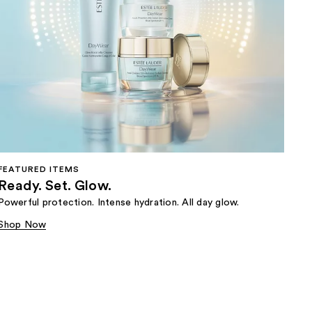
FEATURED ITEMS
Ready. Set. Glow.
Powerful protection. Intense hydration. All day glow.
Shop Now