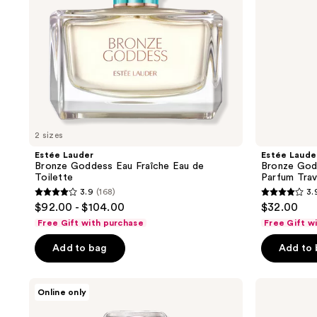
Toilette
Parfum
Travel
Spray
2 sizes
Estée Lauder
Estée Laude
Bronze Goddess Eau Fraîche Eau de
Bronze God
Toilette
Parfum Trav
3.9
(168)
3.
3.9
3.9
$92.00 - $104.00
$32.00
out
out
Free Gift with purchase
Free Gift w
of
of
Add to bag
Add to
5
5
stars
stars
;
;
Estée
Estée
Online only
Lauder
Lauder
168
168
Spellbound
Beautiful