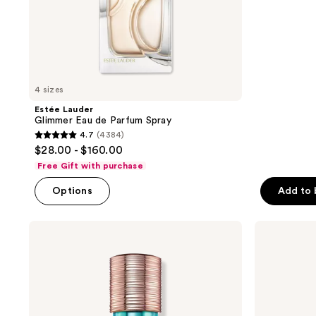
stars
to
;
navigate
1076
reviews
4 sizes
Estée Lauder
Glimmer Eau de Parfum Spray
4.7
(4384)
4.7
$28.00 - $160.00
out
Free Gift with purchase
of
Options
Add to
5
stars
;
Estée
Estée
Lauder
Lauder
4384
Bronze
Bronze
reviews
Goddess
Goddess
Eau
Eau
Fraîche
Fraîche
Eau
Eau
de
de