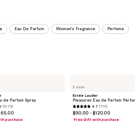
stars
stars
;
;
5272
9920
reviews
reviews
ce
Eau De Parfum
Women's Fragrance
Perfume
Estée
Lauder
2 sizes
Pleasures
Eau
r
Estée Lauder
de
au de Parfum Spray
Pleasures Eau de Parfum Perfu
Parfum
6
(1076)
4.7
(718)
Perfume
4.7
165.00
$90.00 - $120.00
Spray
out
ith purchase
Free Gift with purchase
of
5