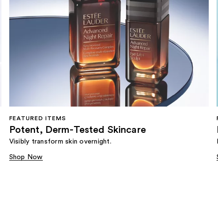
FEATURED ITEMS
Potent, Derm-Tested Skincare
Visibly transform skin overnight.
Shop Now