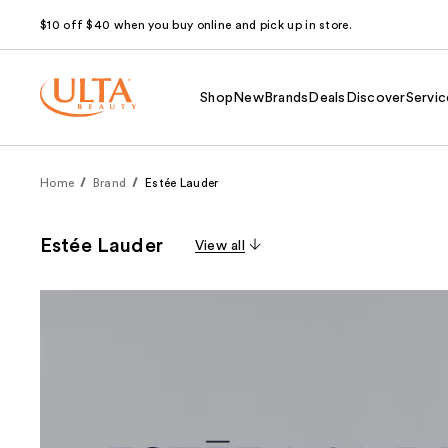
$10 off $40 when you buy online and pick up in store.
Shop
New
Brands
Deals
Discover
Servic
Home
Brand
Estée Lauder
Estée Lauder
View all