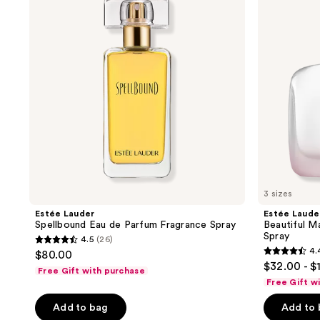
reviews
reviews
Eau
Magnolia
de
L'Eau
Parfum
Eau
Fragrance
de
Spray
Toilette
Spray
3 sizes
Estée Lauder
Estée Laude
Spellbound Eau de Parfum Fragrance Spray
Beautiful M
Spray
4.5
(26)
4.5
4.
$80.00
4.4
out
$32.00 - $
Free Gift with purchase
out
of
Free Gift w
of
5
Add to bag
Add to
5
stars