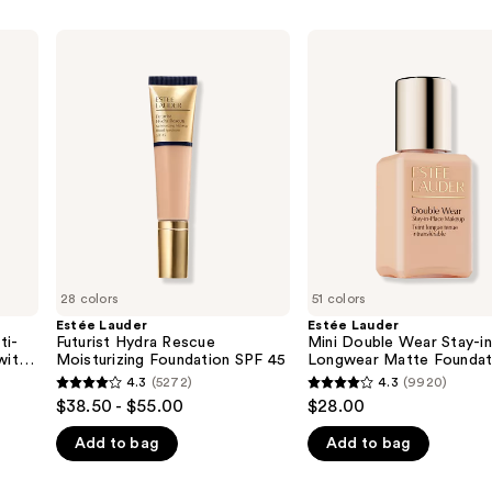
Estée
Estée
Lauder
Lauder
Futurist
Mini
Hydra
Double
Rescue
Wear
Moisturizing
Stay-
Foundation
in-
SPF
Place
45
Longwear
Matte
Foundation
28 colors
51 colors
Estée Lauder
Estée Lauder
ti-
Futurist Hydra Rescue
Mini Double Wear Stay-i
with
Moisturizing Foundation SPF 45
Longwear Matte Foundat
s
4.3
(5272)
4.3
(9920)
4.3
4.3
$38.50 - $55.00
$28.00
out
out
Add to bag
Add to bag
of
of
5
5