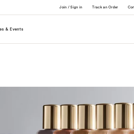
Join / Sign in
Track an Order
Co
es & Events