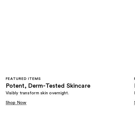
FEATURED ITEMS
Potent, Derm-Tested Skincare
Visibly transform skin overnight.
Shop Now