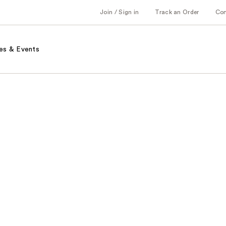
Join / Sign in
Track an Order
Co
es & Events