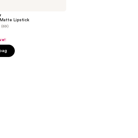
r
Matte Lipstick
(69)
ve!
 bag