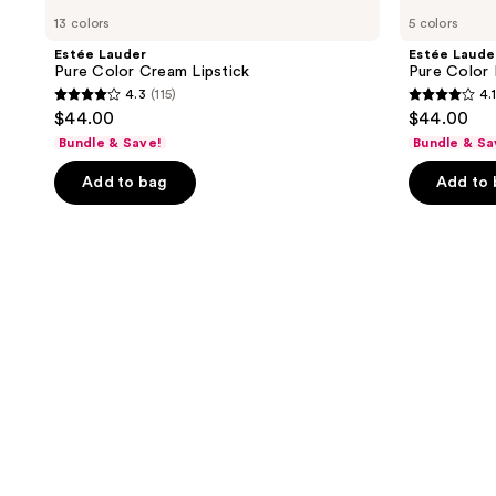
13 colors
5 colors
Estée Lauder
Estée Laude
Pure Color Cream Lipstick
Pure Color 
4.3
(115)
4.1
4.3
4.1
$44.00
$44.00
out
out
Bundle & Save!
Bundle & Sa
of
of
Add to bag
Add to
5
5
stars
stars
;
;
115
69
reviews
reviews