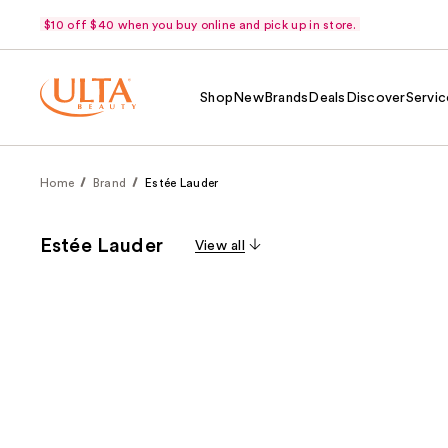
$10 off $40 when you buy online and pick up in store.
Shop
New
Brands
Deals
Discover
Servic
Home
Brand
Estée Lauder
Estée Lauder
View all