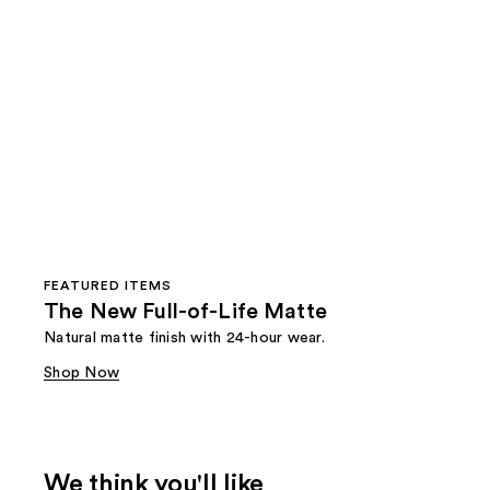
FEATURED ITEMS
The New Full-of-Life Matte
Natural matte finish with 24-hour wear.
Shop Now
We think you'll like