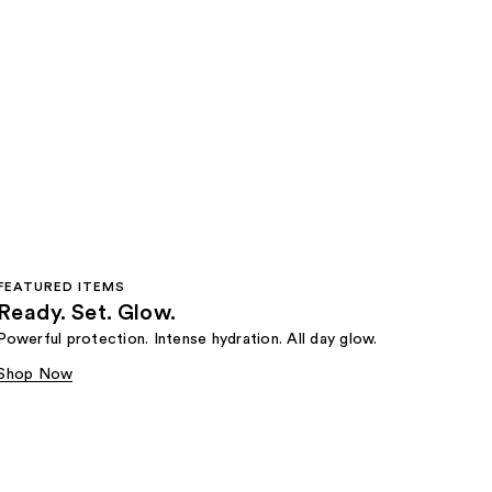
FEATURED ITEMS
Ready. Set. Glow.
Powerful protection. Intense hydration. All day glow.
Shop Now