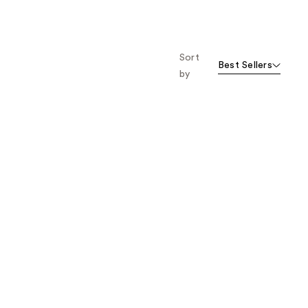
Sort
Best Sellers
by