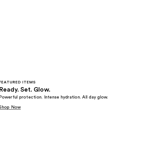
FEATURED ITEMS
Ready. Set. Glow.
Powerful protection. Intense hydration. All day glow.
Shop Now