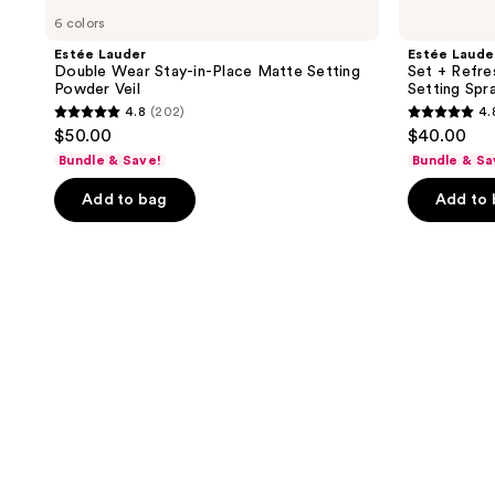
6 colors
Estée Lauder
Estée Laude
Double Wear Stay-in-Place Matte Setting
Set + Refre
Powder Veil
Setting Spr
4.8
(202)
4.
4.8
4.8
$50.00
$40.00
out
out
Bundle & Save!
Bundle & Sa
of
of
Add to bag
Add to
5
5
stars
stars
;
;
202
34
reviews
reviews