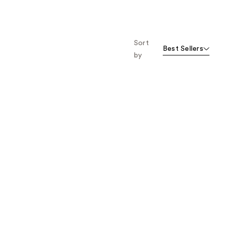
Sort
Best Sellers
by