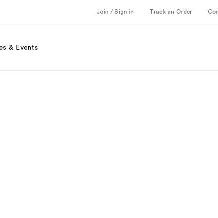
Join / Sign in
Track an Order
Co
es & Events