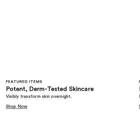
FEATURED ITEMS
Potent, Derm-Tested Skincare
Visibly transform skin overnight.
Shop Now