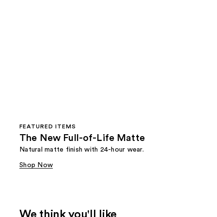
FEATURED ITEMS
The New Full-of-Life Matte
Natural matte finish with 24-hour wear.
Shop Now
We think you'll like