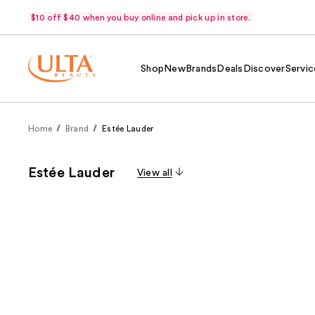
$10 off $40 when you buy online and pick up in store.
Shop
New
Brands
Deals
Discover
Servic
Home
Brand
Estée Lauder
Estée Lauder
View all