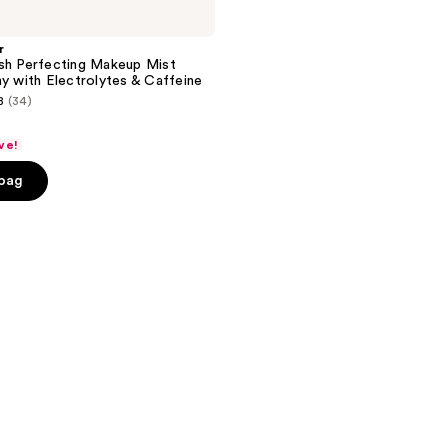
r
sh Perfecting Makeup Mist
ay with Electrolytes & Caffeine
8
(34)
ve!
 bag